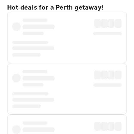
Hot deals for a Perth getaway!