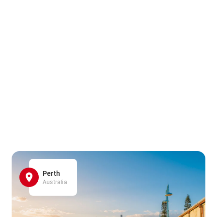
Perth
Australia