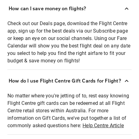
How can I save money on flights?
Check out our Deals page, download the Flight Centre
app, sign up for the best deals via our Subscribe page
or keep an eye on our social channels. Using our Fare
Calendar will show you the best flight deal on any date
you select to help you find the right airfare to fit your
budget & save money on flights!
How do I use Flight Centre Gift Cards for Flight?
No matter where you're jetting of to, rest easy knowing
Flight Centre gift cards can be redeemed at all Flight
Centre retail stores within Australia. For more
information on Gift Cards, we've put together a list of
commonly asked questions here:
Help Centre Article