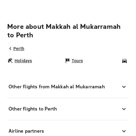
More about Makkah al Mukarramah
to Perth
Perth
Holidays
Tours
Car
Other flights from Makkah al Mukarramah
Other flights to Perth
Airline partners