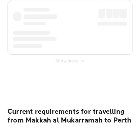
Show more
Displayed fares exclude
Online Booking Fee
&
Merchant
Fee
. Fees are applied once at checkout.
Current requirements for travelling
from Makkah al Mukarramah to Perth