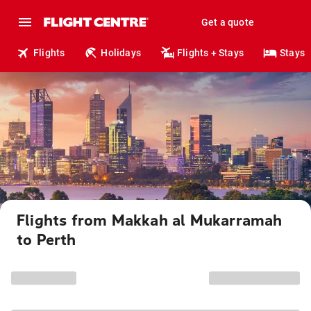
Get a quote
Flights
Holidays
Flights + Stays
Stays
Flights from Makkah al Mukarramah
to Perth