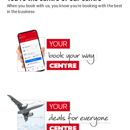
When you book with us, you know you're booking with the best
in the business