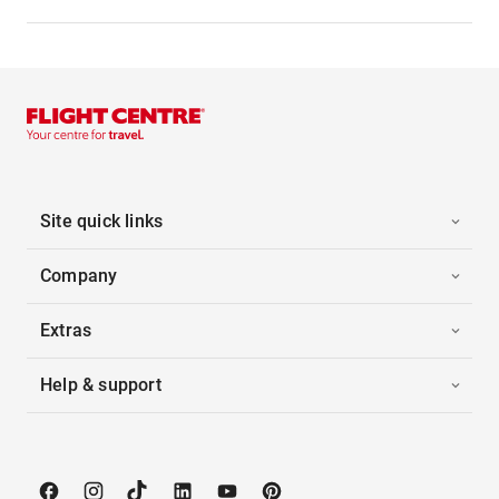
Site quick links
Company
Extras
Help & support