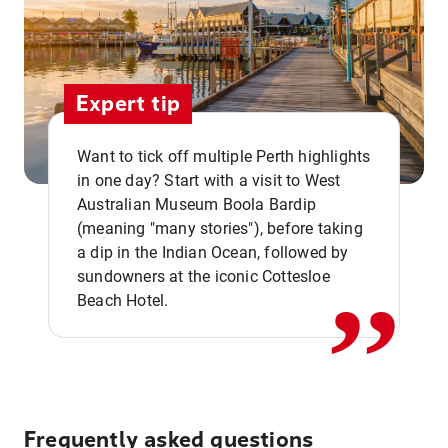
Expert tip
Want to tick off multiple Perth highlights
in one day? Start with a visit to West
Australian Museum Boola Bardip
,,
(meaning "many stories"), before taking
a dip in the Indian Ocean, followed by
sundowners at the iconic Cottesloe
Beach Hotel.
Frequently asked questions