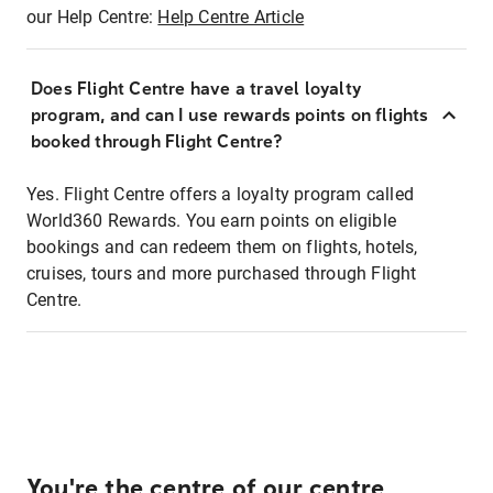
our Help Centre:
Help Centre Article
Does Flight Centre have a travel loyalty
program, and can I use rewards points on flights
booked through Flight Centre?
Yes. Flight Centre offers a loyalty program called
World360 Rewards. You earn points on eligible
bookings and can redeem them on flights, hotels,
cruises, tours and more purchased through Flight
Centre.
You're the centre of our centre