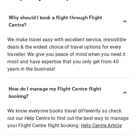
Why should I book a flight through Flight
Centre?
We make travel easy with excellent service, irresistible
deals & the widest choice of travel options for every
traveller. We give you peace of mind when you need it
most and have expertise that you only get from 40
years in the business!
How do I manage my Flight Centre flight
booking?
We know everyone books travel differently so check
out our Help Centre to find out the best way to manage
your Flight Centre flight booking:
Help Centre Article