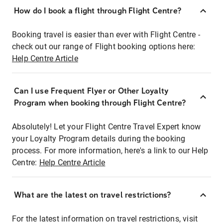
How do I book a flight through Flight Centre?
Booking travel is easier than ever with Flight Centre -
check out our range of Flight booking options here:
Help Centre Article
Can I use Frequent Flyer or Other Loyalty
Program when booking through Flight Centre?
Absolutely! Let your Flight Centre Travel Expert know
your Loyalty Program details during the booking
process. For more information, here's a link to our Help
Centre:
Help Centre Article
What are the latest on travel restrictions?
For the latest information on travel restrictions, visit