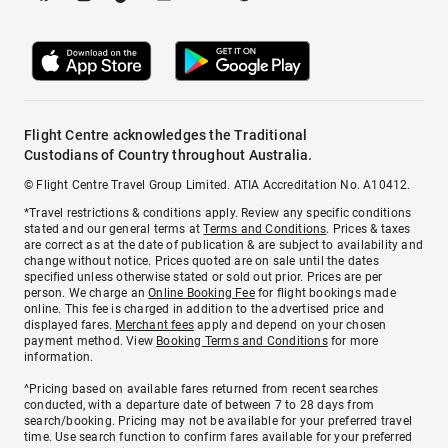
Flight Centre acknowledges the Traditional
Custodians of Country throughout Australia.
© Flight Centre Travel Group Limited. ATIA Accreditation No. A10412.
*Travel restrictions & conditions apply. Review any specific conditions
stated and our general terms at
Terms and Conditions
. Prices & taxes
are correct as at the date of publication & are subject to availability and
change without notice. Prices quoted are on sale until the dates
specified unless otherwise stated or sold out prior. Prices are per
person. We charge an
Online Booking Fee
for flight bookings made
online. This fee is charged in addition to the advertised price and
displayed fares.
Merchant fees
apply and depend on your chosen
payment method. View
Booking Terms and Conditions
for more
information.
^Pricing based on available fares returned from recent searches
conducted, with a departure date of between 7 to 28 days from
search/booking. Pricing may not be available for your preferred travel
time. Use search function to confirm fares available for your preferred