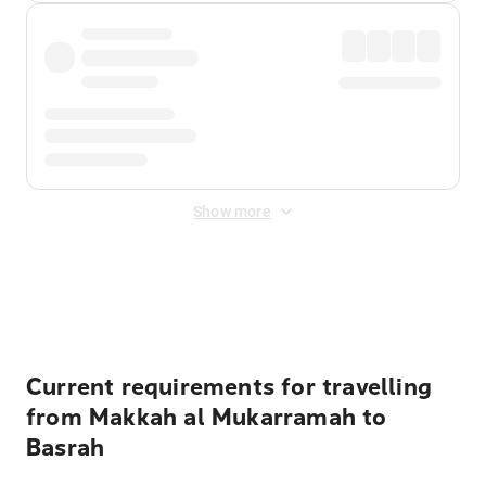
Show more
Displayed fares exclude
Online Booking Fee
&
Merchant
Fee
. Fees are applied once at checkout.
Current requirements for travelling
from Makkah al Mukarramah to
Basrah