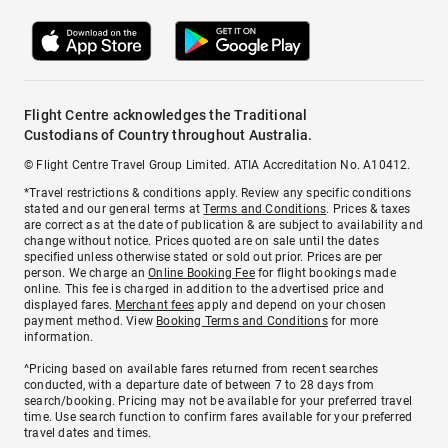
Flight Centre acknowledges the Traditional
Custodians of Country throughout Australia.
© Flight Centre Travel Group Limited. ATIA Accreditation No. A10412.
*Travel restrictions & conditions apply. Review any specific conditions
stated and our general terms at
Terms and Conditions
. Prices & taxes
are correct as at the date of publication & are subject to availability and
change without notice. Prices quoted are on sale until the dates
specified unless otherwise stated or sold out prior. Prices are per
person. We charge an
Online Booking Fee
for flight bookings made
online. This fee is charged in addition to the advertised price and
displayed fares.
Merchant fees
apply and depend on your chosen
payment method. View
Booking Terms and Conditions
for more
information.
^Pricing based on available fares returned from recent searches
conducted, with a departure date of between 7 to 28 days from
search/booking. Pricing may not be available for your preferred travel
time. Use search function to confirm fares available for your preferred
travel dates and times.