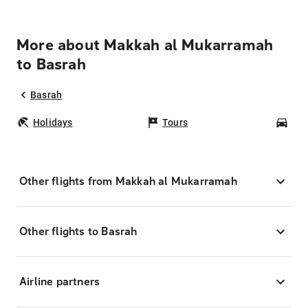
More about Makkah al Mukarramah
to Basrah
Basrah
Holidays
Tours
Car
Other flights from Makkah al Mukarramah
Other flights to Basrah
Airline partners