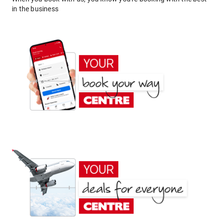
in the business