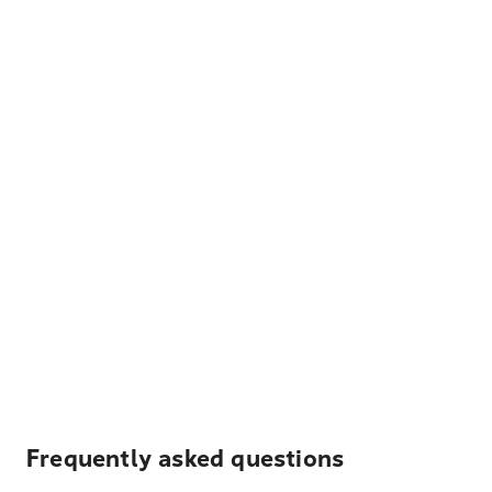
Frequently asked questions