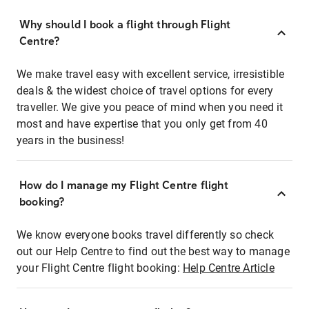
Why should I book a flight through Flight
Centre?
We make travel easy with excellent service, irresistible
deals & the widest choice of travel options for every
traveller. We give you peace of mind when you need it
most and have expertise that you only get from 40
years in the business!
How do I manage my Flight Centre flight
booking?
We know everyone books travel differently so check
out our Help Centre to find out the best way to manage
your Flight Centre flight booking:
Help Centre Article