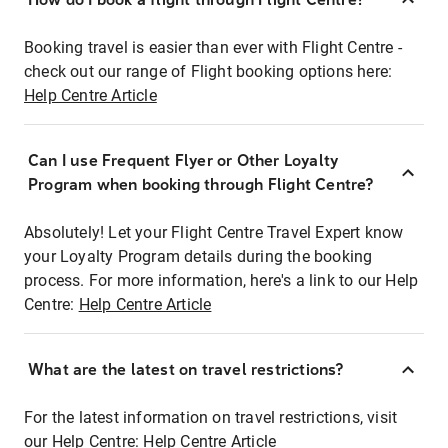
Booking travel is easier than ever with Flight Centre -
check out our range of Flight booking options here:
Help Centre Article
Can I use Frequent Flyer or Other Loyalty
Program when booking through Flight Centre?
Absolutely! Let your Flight Centre Travel Expert know
your Loyalty Program details during the booking
process. For more information, here's a link to our Help
Centre:
Help Centre Article
What are the latest on travel restrictions?
For the latest information on travel restrictions, visit
our Help Centre:
Help Centre Article