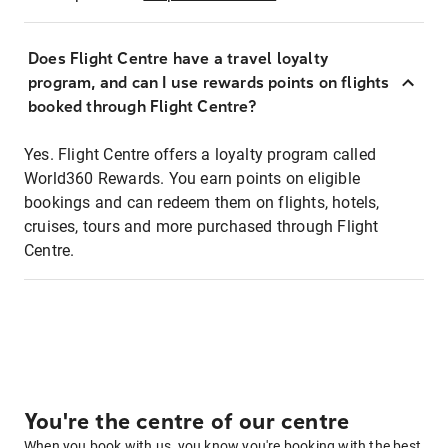
Does Flight Centre have a travel loyalty
program, and can I use rewards points on flights
booked through Flight Centre?
Yes. Flight Centre offers a loyalty program called
World360 Rewards. You earn points on eligible
bookings and can redeem them on flights, hotels,
cruises, tours and more purchased through Flight
Centre.
You're the centre of our centre
When you book with us, you know you're booking with the best