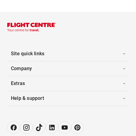
Site quick links
Company
Extras
Help & support