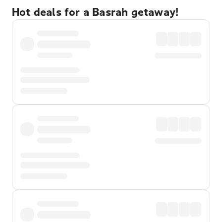
Hot deals for a Basrah getaway!