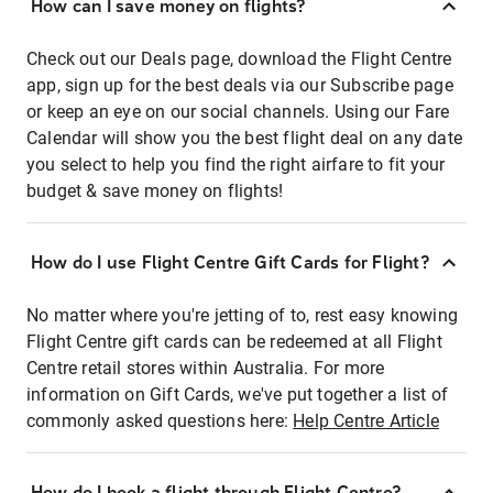
How can I save money on flights?
Check out our Deals page, download the Flight Centre
app, sign up for the best deals via our Subscribe page
or keep an eye on our social channels. Using our Fare
Calendar will show you the best flight deal on any date
you select to help you find the right airfare to fit your
budget & save money on flights!
How do I use Flight Centre Gift Cards for Flight?
No matter where you're jetting of to, rest easy knowing
Flight Centre gift cards can be redeemed at all Flight
Centre retail stores within Australia. For more
information on Gift Cards, we've put together a list of
commonly asked questions here:
Help Centre Article
How do I book a flight through Flight Centre?