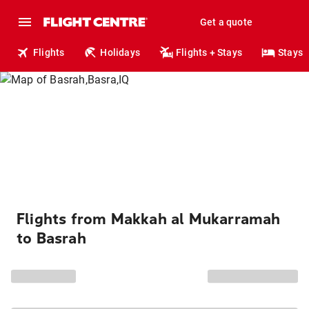
Get a quote
Flights
Holidays
Flights + Stays
Stays
Flights from Makkah al Mukarramah
to Basrah