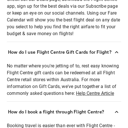
app, sign up for the best deals via our Subscribe page
or keep an eye on our social channels. Using our Fare
Calendar will show you the best flight deal on any date
you select to help you find the right airfare to fit your
budget & save money on flights!
How do I use Flight Centre Gift Cards for Flight?
No matter where you're jetting of to, rest easy knowing
Flight Centre gift cards can be redeemed at all Flight
Centre retail stores within Australia. For more
information on Gift Cards, we've put together a list of
commonly asked questions here:
Help Centre Article
How do I book a flight through Flight Centre?
Booking travel is easier than ever with Flight Centre -