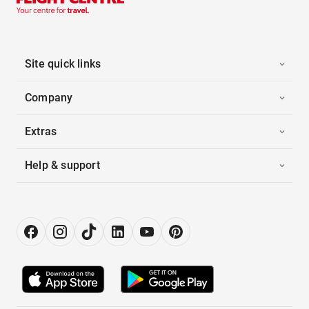
Site quick links
Company
Extras
Help & support