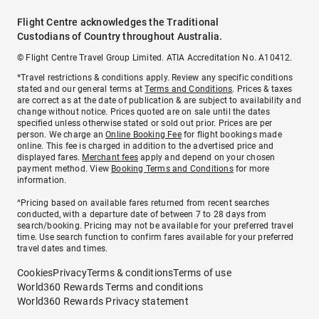
Flight Centre acknowledges the Traditional
Custodians of Country throughout Australia.
© Flight Centre Travel Group Limited. ATIA Accreditation No. A10412.
*Travel restrictions & conditions apply. Review any specific conditions
stated and our general terms at
Terms and Conditions
. Prices & taxes
are correct as at the date of publication & are subject to availability and
change without notice. Prices quoted are on sale until the dates
specified unless otherwise stated or sold out prior. Prices are per
person. We charge an
Online Booking Fee
for flight bookings made
online. This fee is charged in addition to the advertised price and
displayed fares.
Merchant fees
apply and depend on your chosen
payment method. View
Booking Terms and Conditions
for more
information.
^Pricing based on available fares returned from recent searches
conducted, with a departure date of between 7 to 28 days from
search/booking. Pricing may not be available for your preferred travel
time. Use search function to confirm fares available for your preferred
travel dates and times.
Cookies
Privacy
Terms & conditions
Terms of use
World360 Rewards Terms and conditions
World360 Rewards Privacy statement