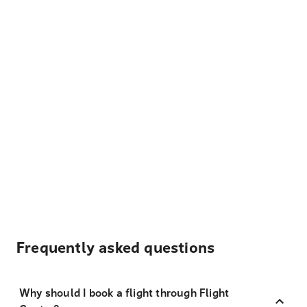
Frequently asked questions
Why should I book a flight through Flight