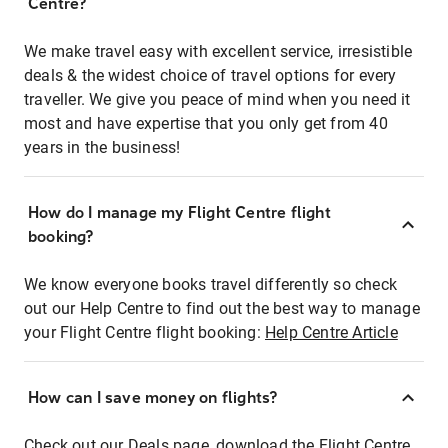
Centre?
We make travel easy with excellent service, irresistible
deals & the widest choice of travel options for every
traveller. We give you peace of mind when you need it
most and have expertise that you only get from 40
years in the business!
How do I manage my Flight Centre flight
booking?
We know everyone books travel differently so check
out our Help Centre to find out the best way to manage
your Flight Centre flight booking:
Help Centre Article
How can I save money on flights?
Check out our Deals page, download the Flight Centre