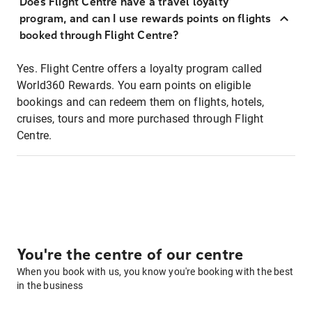
Does Flight Centre have a travel loyalty
program, and can I use rewards points on flights
booked through Flight Centre?
Yes. Flight Centre offers a loyalty program called
World360 Rewards. You earn points on eligible
bookings and can redeem them on flights, hotels,
cruises, tours and more purchased through Flight
Centre.
You're the centre of our centre
When you book with us, you know you're booking with the best
in the business