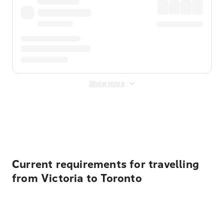
Show more
Displayed fares exclude
Online Booking Fee
&
Merchant
Fee
. Fees are applied once at checkout.
Current requirements for travelling
from Victoria to Toronto