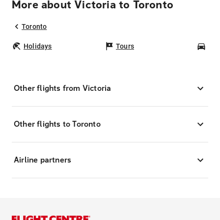
More about Victoria to Toronto
Toronto
Holidays
Tours
Car
Other flights from Victoria
Other flights to Toronto
Airline partners