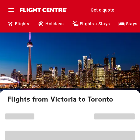
Get a quote
Flights
Holidays
Flights + Stays
Stays
Flights from Victoria to Toronto