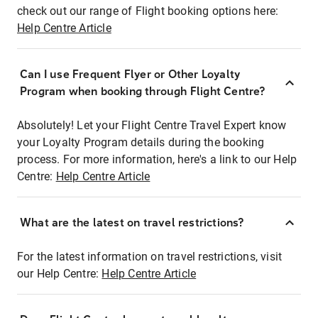
check out our range of Flight booking options here:
Help Centre Article
Can I use Frequent Flyer or Other Loyalty
Program when booking through Flight Centre?
Absolutely! Let your Flight Centre Travel Expert know
your Loyalty Program details during the booking
process. For more information, here's a link to our Help
Centre:
Help Centre Article
What are the latest on travel restrictions?
For the latest information on travel restrictions, visit
our Help Centre:
Help Centre Article