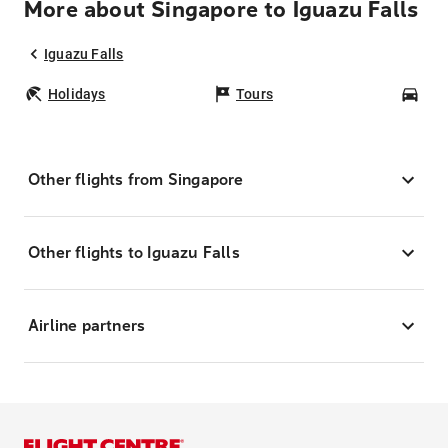
More about Singapore to Iguazu Falls
Iguazu Falls
Holidays
Tours
Car
Other flights from Singapore
Other flights to Iguazu Falls
Airline partners