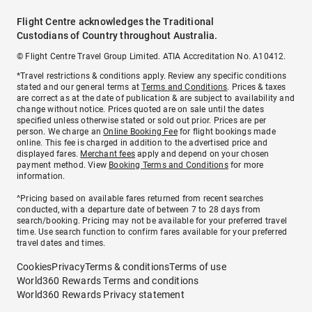
Flight Centre acknowledges the Traditional
Custodians of Country throughout Australia.
© Flight Centre Travel Group Limited. ATIA Accreditation No. A10412.
*Travel restrictions & conditions apply. Review any specific conditions
stated and our general terms at
Terms and Conditions
. Prices & taxes
are correct as at the date of publication & are subject to availability and
change without notice. Prices quoted are on sale until the dates
specified unless otherwise stated or sold out prior. Prices are per
person. We charge an
Online Booking Fee
for flight bookings made
online. This fee is charged in addition to the advertised price and
displayed fares.
Merchant fees
apply and depend on your chosen
payment method. View
Booking Terms and Conditions
for more
information.
^Pricing based on available fares returned from recent searches
conducted, with a departure date of between 7 to 28 days from
search/booking. Pricing may not be available for your preferred travel
time. Use search function to confirm fares available for your preferred
travel dates and times.
Cookies
Privacy
Terms & conditions
Terms of use
World360 Rewards Terms and conditions
World360 Rewards Privacy statement