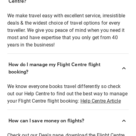
Centre?
We make travel easy with excellent service, irresistible
deals & the widest choice of travel options for every
traveller. We give you peace of mind when you need it
most and have expertise that you only get from 40
years in the business!
How do I manage my Flight Centre flight
booking?
We know everyone books travel differently so check
out our Help Centre to find out the best way to manage
your Flight Centre flight booking:
Help Centre Article
How can I save money on flights?
Check out our Deals page, download the Flight Centre