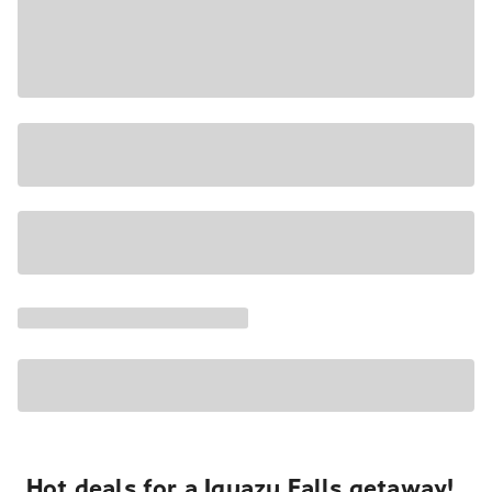
Hot deals for a Iguazu Falls getaway!