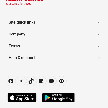
Site quick links
Company
Extras
Help & support