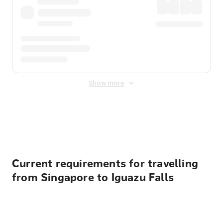
Show more
Displayed fares exclude
Online Booking Fee
&
Merchant
Fee
. Fees are applied once at checkout.
Current requirements for travelling
from Singapore to Iguazu Falls