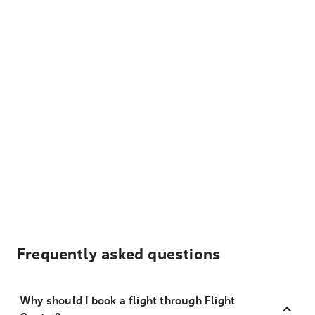
Frequently asked questions
Why should I book a flight through Flight