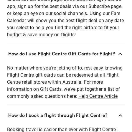
app, sign up for the best deals via our Subscribe page
or keep an eye on our social channels. Using our Fare
Calendar will show you the best flight deal on any date
you select to help you find the right airfare to fit your
budget & save money on flights!
How do I use Flight Centre Gift Cards for Flight?
No matter where you're jetting of to, rest easy knowing
Flight Centre gift cards can be redeemed at all Flight
Centre retail stores within Australia. For more
information on Gift Cards, we've put together a list of
commonly asked questions here:
Help Centre Article
How do I book a flight through Flight Centre?
Booking travel is easier than ever with Flight Centre -