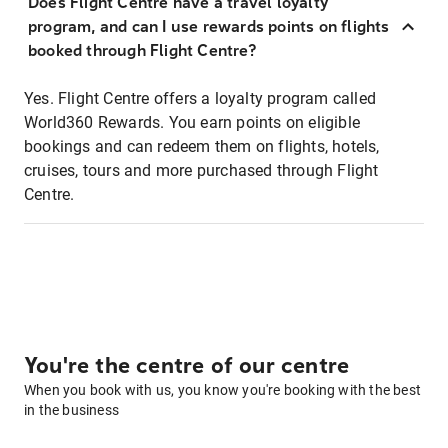
Does Flight Centre have a travel loyalty
program, and can I use rewards points on flights
booked through Flight Centre?
Yes. Flight Centre offers a loyalty program called
World360 Rewards. You earn points on eligible
bookings and can redeem them on flights, hotels,
cruises, tours and more purchased through Flight
Centre.
You're the centre of our centre
When you book with us, you know you're booking with the best
in the business