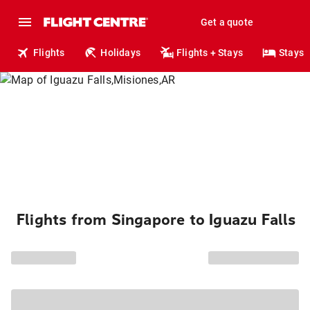
Get a quote
Flights
Holidays
Flights + Stays
Stays
Flights from Singapore to Iguazu Falls