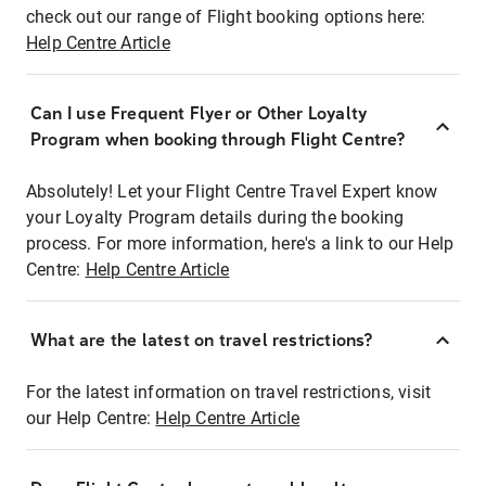
check out our range of Flight booking options here:
Help Centre Article
Can I use Frequent Flyer or Other Loyalty
Program when booking through Flight Centre?
Absolutely! Let your Flight Centre Travel Expert know
your Loyalty Program details during the booking
process. For more information, here's a link to our Help
Centre:
Help Centre Article
What are the latest on travel restrictions?
For the latest information on travel restrictions, visit
our Help Centre:
Help Centre Article