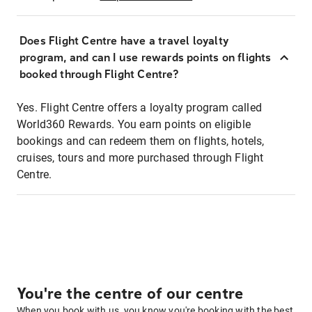
Does Flight Centre have a travel loyalty
program, and can I use rewards points on flights
booked through Flight Centre?
Yes. Flight Centre offers a loyalty program called
World360 Rewards. You earn points on eligible
bookings and can redeem them on flights, hotels,
cruises, tours and more purchased through Flight
Centre.
You're the centre of our centre
When you book with us, you know you're booking with the best