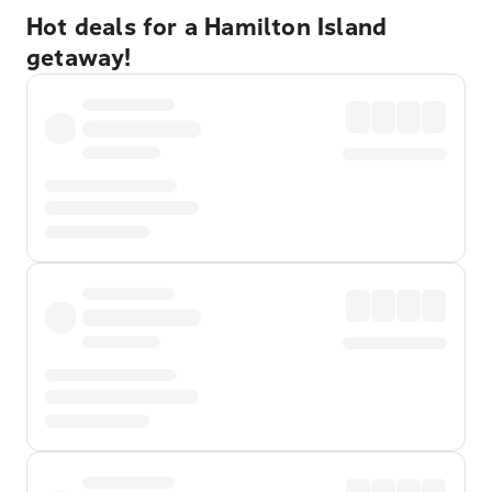
Hot deals for a Hamilton Island
getaway!