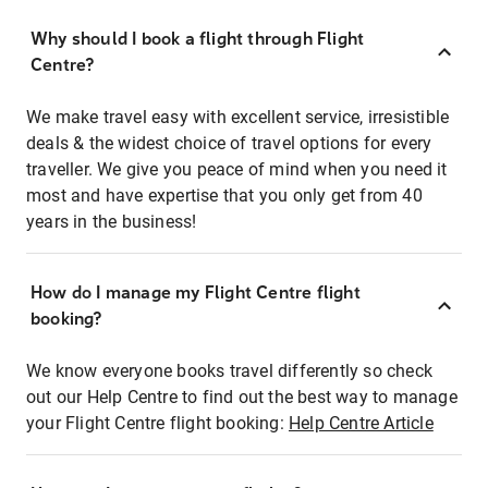
Why should I book a flight through Flight
Centre?
We make travel easy with excellent service, irresistible
deals & the widest choice of travel options for every
traveller. We give you peace of mind when you need it
most and have expertise that you only get from 40
years in the business!
How do I manage my Flight Centre flight
booking?
We know everyone books travel differently so check
out our Help Centre to find out the best way to manage
your Flight Centre flight booking:
Help Centre Article