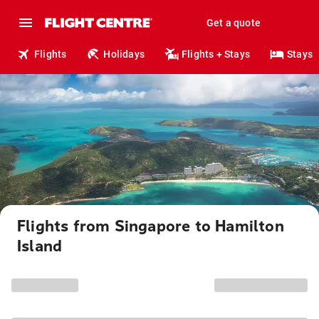
Get a quote
Flights
Holidays
Flights + Stays
Stays
Flights from Singapore to Hamilton
Island