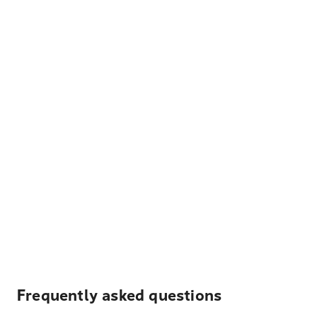
Frequently asked questions