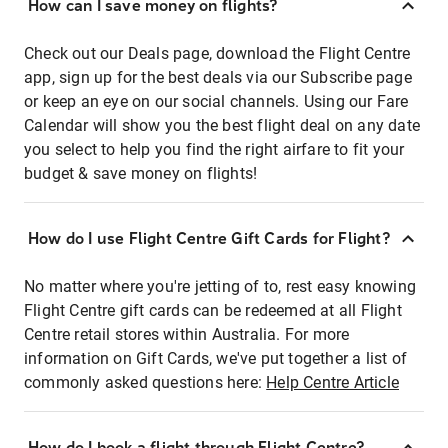
How can I save money on flights?
Check out our Deals page, download the Flight Centre
app, sign up for the best deals via our Subscribe page
or keep an eye on our social channels. Using our Fare
Calendar will show you the best flight deal on any date
you select to help you find the right airfare to fit your
budget & save money on flights!
How do I use Flight Centre Gift Cards for Flight?
No matter where you're jetting of to, rest easy knowing
Flight Centre gift cards can be redeemed at all Flight
Centre retail stores within Australia. For more
information on Gift Cards, we've put together a list of
commonly asked questions here:
Help Centre Article
How do I book a flight through Flight Centre?