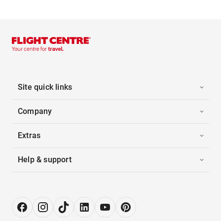
Site quick links
Company
Extras
Help & support