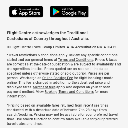
Flight Centre acknowledges the Traditional
Custodians of Country throughout Australia.
© Flight Centre Travel Group Limited. ATIA Accreditation No. A10412.
*Travel restrictions & conditions apply. Review any specific conditions
stated and our general terms at
Terms and Conditions
. Prices & taxes
are correct as at the date of publication & are subject to availability and
change without notice. Prices quoted are on sale until the dates
specified unless otherwise stated or sold out prior. Prices are per
person. We charge an
Online Booking Fee
for flight bookings made
online. This fee is charged in addition to the advertised price and
displayed fares.
Merchant fees
apply and depend on your chosen
payment method. View
Booking Terms and Conditions
for more
information.
^Pricing based on available fares returned from recent searches
conducted, with a departure date of between 7 to 28 days from
search/booking. Pricing may not be available for your preferred travel
time. Use search function to confirm fares available for your preferred
travel dates and times.