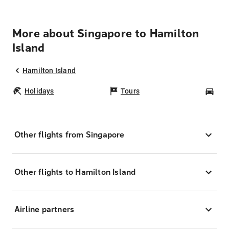
More about Singapore to Hamilton
Island
Hamilton Island
Holidays
Tours
Car
Other flights from Singapore
Other flights to Hamilton Island
Airline partners