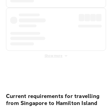
Show more
Displayed fares exclude
Online Booking Fee
&
Merchant
Fee
. Fees are applied once at checkout.
Current requirements for travelling
from Singapore to Hamilton Island