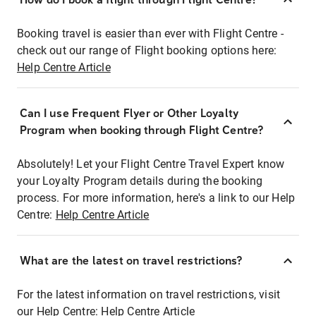
Booking travel is easier than ever with Flight Centre -
check out our range of Flight booking options here:
Help Centre Article
Can I use Frequent Flyer or Other Loyalty
Program when booking through Flight Centre?
Absolutely! Let your Flight Centre Travel Expert know
your Loyalty Program details during the booking
process. For more information, here's a link to our Help
Centre:
Help Centre Article
What are the latest on travel restrictions?
For the latest information on travel restrictions, visit
our Help Centre:
Help Centre Article