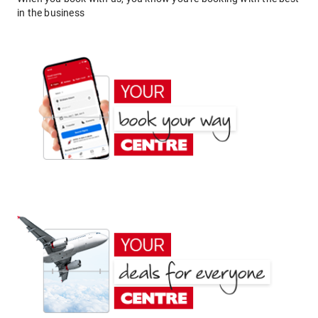
in the business