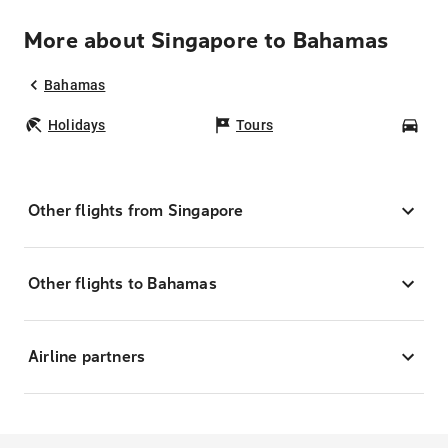
More about Singapore to Bahamas
Bahamas
Holidays
Tours
Car
Other flights from Singapore
Other flights to Bahamas
Airline partners