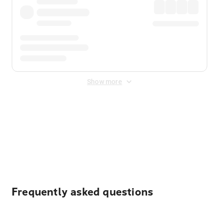
Show more
Displayed fares exclude
Online Booking Fee
&
Merchant
Fee
. Fees are applied once at checkout.
Frequently asked questions