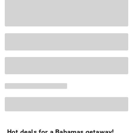
Hot deals for a Bahamas getaway!