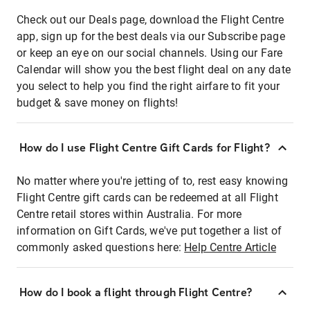
Check out our Deals page, download the Flight Centre
app, sign up for the best deals via our Subscribe page
or keep an eye on our social channels. Using our Fare
Calendar will show you the best flight deal on any date
you select to help you find the right airfare to fit your
budget & save money on flights!
How do I use Flight Centre Gift Cards for Flight?
No matter where you're jetting of to, rest easy knowing
Flight Centre gift cards can be redeemed at all Flight
Centre retail stores within Australia. For more
information on Gift Cards, we've put together a list of
commonly asked questions here:
Help Centre Article
How do I book a flight through Flight Centre?