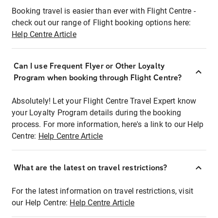
Booking travel is easier than ever with Flight Centre -
check out our range of Flight booking options here:
Help Centre Article
Can I use Frequent Flyer or Other Loyalty
Program when booking through Flight Centre?
Absolutely! Let your Flight Centre Travel Expert know
your Loyalty Program details during the booking
process. For more information, here's a link to our Help
Centre:
Help Centre Article
What are the latest on travel restrictions?
For the latest information on travel restrictions, visit
our Help Centre:
Help Centre Article