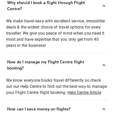
Why should I book a flight through Flight
Centre?
We make travel easy with excellent service, irresistible
deals & the widest choice of travel options for every
traveller. We give you peace of mind when you need it
most and have expertise that you only get from 40
years in the business!
How do I manage my Flight Centre flight
booking?
We know everyone books travel differently so check
out our Help Centre to find out the best way to manage
your Flight Centre flight booking:
Help Centre Article
How can I save money on flights?