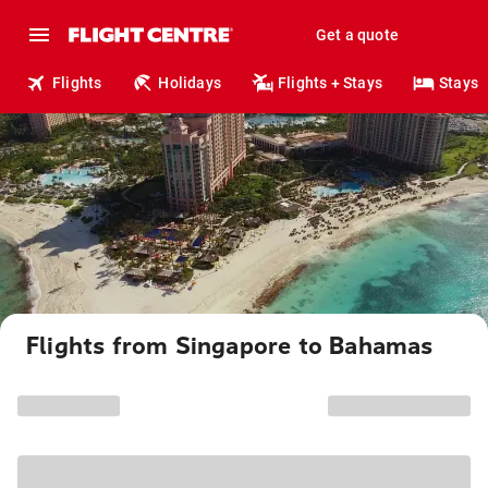
Get a quote
Flights
Holidays
Flights + Stays
Stays
Flights from Singapore to Bahamas