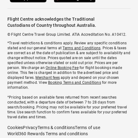
Flight Centre acknowledges the Traditional
Custodians of Country throughout Australia.
© Flight Centre Travel Group Limited. ATIA Accreditation No. A10412.
*Travel restrictions & conditions apply. Review any specific conditions
stated and our general terms at
Terms and Conditions
. Prices & taxes
are correct as at the date of publication & are subject to availability and
change without notice. Prices quoted are on sale until the dates
specified unless otherwise stated or sold out prior. Prices are per
person. We charge an
Online Booking Fee
for flight bookings made
online. This fee is charged in addition to the advertised price and
displayed fares.
Merchant fees
apply and depend on your chosen
payment method. View
Booking Terms and Conditions
for more
information.
^Pricing based on available fares returned from recent searches
conducted, with a departure date of between 7 to 28 days from
search/booking. Pricing may not be available for your preferred travel
time. Use search function to confirm fares available for your preferred
travel dates and times.
Cookies
Privacy
Terms & conditions
Terms of use
World360 Rewards Terms and conditions