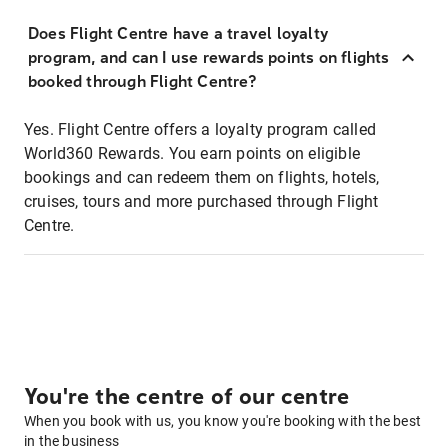
Does Flight Centre have a travel loyalty
program, and can I use rewards points on flights
booked through Flight Centre?
Yes. Flight Centre offers a loyalty program called
World360 Rewards. You earn points on eligible
bookings and can redeem them on flights, hotels,
cruises, tours and more purchased through Flight
Centre.
You're the centre of our centre
When you book with us, you know you're booking with the best
in the business