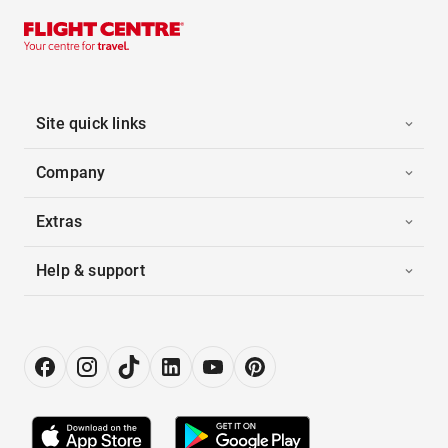
Site quick links
Company
Extras
Help & support