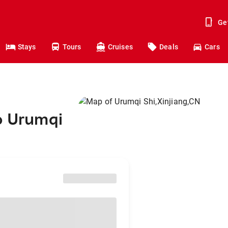
Ge
Stays
Tours
Cruises
Deals
Cars
o Urumqi