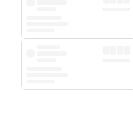
Displayed fares exclude
Online Booking