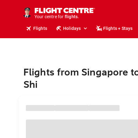
stays.
holidays.
Your centre for
flights.
travel.
Flights
Holidays
Flights + Stays
Flights from Singapore t
Shi