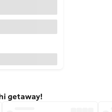
hi getaway!