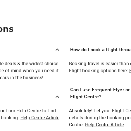
ons
How do I book a flight thro
ble deals & the widest choice
Booking travel is easier than 
eace of mind when you need it
Flight booking options here:
ears in the business!
Can I use Frequent Flyer o
?
Flight Centre?
out our Help Centre to find
Absolutely! Let your Flight C
t booking:
Help Centre Article
details during the booking pr
Centre:
Help Centre Article