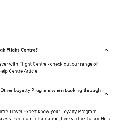
ugh Flight Centre?
ever with Flight Centre - check out our range of
Help Centre Article
r Other Loyalty Program when booking through
entre Travel Expert know your Loyalty Program
ocess. For more information, here's a link to our Help