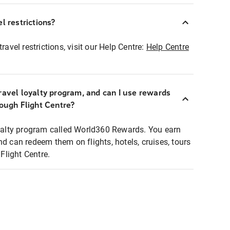
l restrictions?
ravel restrictions, visit our Help Centre:
Help Centre
ravel loyalty program, and can I use rewards
rough Flight Centre?
loyalty program called World360 Rewards. You earn
nd can redeem them on flights, hotels, cruises, tours
light Centre.