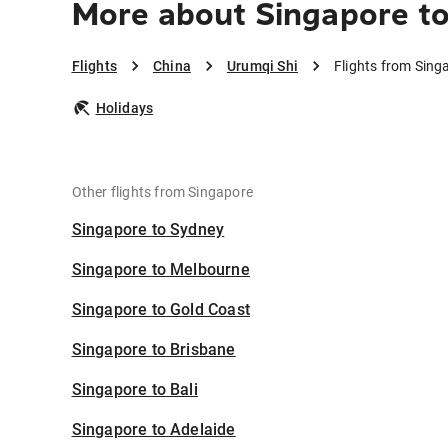
More about Singapore to
Flights
China
Urumqi Shi
Flights from Sing
Holidays
Other flights from Singapore
Singapore to Sydney
Singapore to Melbourne
Singapore to Gold Coast
Singapore to Brisbane
Singapore to Bali
Singapore to Adelaide