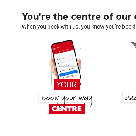
You're the centre of our
When you book with us, you know you're bookin