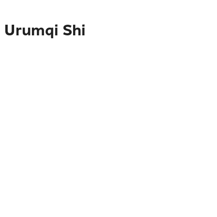
o Urumqi Shi