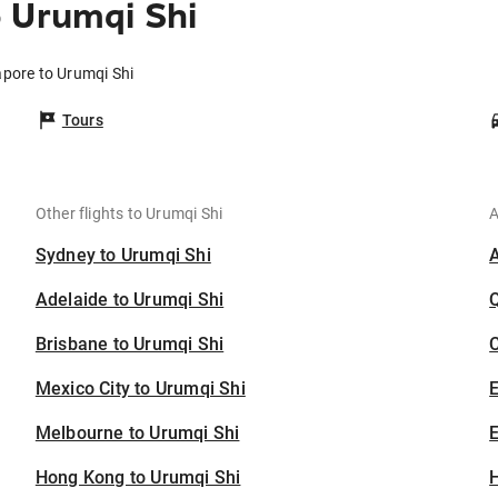
 Urumqi Shi
apore to Urumqi Shi
Tours
Other flights to Urumqi Shi
A
Sydney to Urumqi Shi
Adelaide to Urumqi Shi
Brisbane to Urumqi Shi
C
Mexico City to Urumqi Shi
Melbourne to Urumqi Shi
E
Hong Kong to Urumqi Shi
H