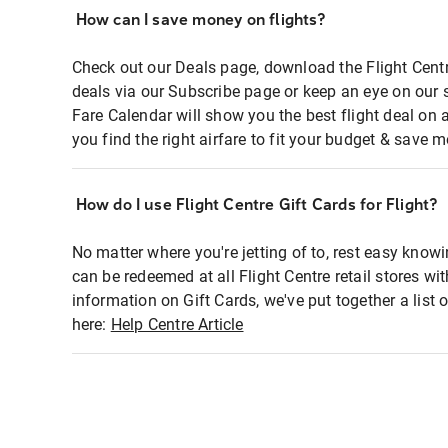
How can I save money on flights?
Check out our Deals page, download the Flight Centr
deals via our Subscribe page or keep an eye on our 
Fare Calendar will show you the best flight deal on 
you find the right airfare to fit your budget & save m
How do I use Flight Centre Gift Cards for Flight?
No matter where you're jetting of to, rest easy knowi
can be redeemed at all Flight Centre retail stores wi
information on Gift Cards, we've put together a lis
here:
Help Centre Article