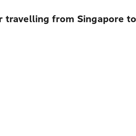
 travelling from Singapore t