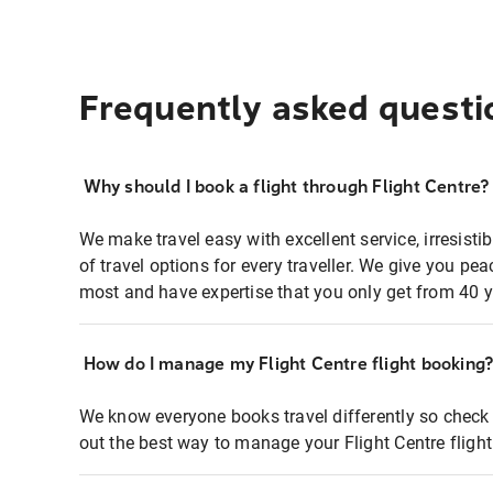
Frequently asked questi
Why should I book a flight through Flight Centre?
We make travel easy with excellent service, irresisti
of travel options for every traveller. We give you p
most and have expertise that you only get from 40 y
How do I manage my Flight Centre flight booking
We know everyone books travel differently so check 
out the best way to manage your Flight Centre fligh