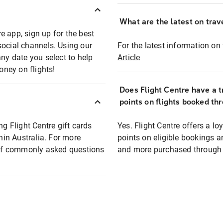
What are the latest on trave
e app, sign up for the best
social channels. Using our
For the latest information on t
any date you select to help
Article
oney on flights!
Does Flight Centre have a t
points on flights booked th
ng Flight Centre gift cards
Yes. Flight Centre offers a 
thin Australia. For more
points on eligible bookings a
t of commonly asked questions
and more purchased through F