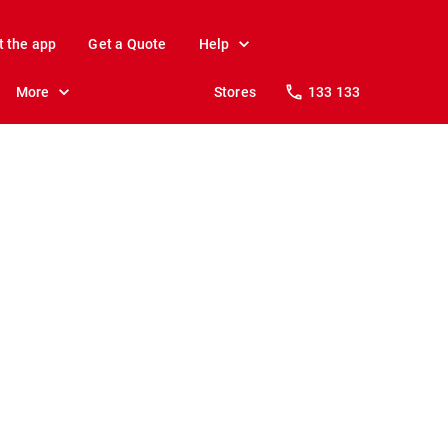
t the app
Get a Quote
Help
More
Stores
133 133