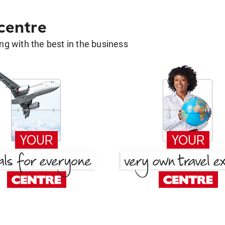
 centre
g with the best in the business