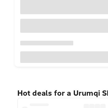
Hot deals for a Urumqi S