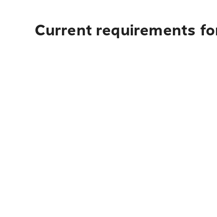
Current requirements for