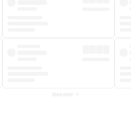
Show more
 Fee
&
Merchant Fee
. Fees are applied once at checkout.