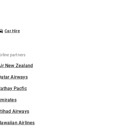
Car Hire
irline partners
Air New Zealand
Qatar Airways
athay Pacfic
Emirates
tihad Airways
awaiian Airlines