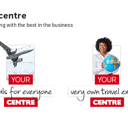
 centre
g with the best in the business