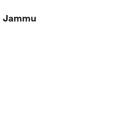
to Jammu