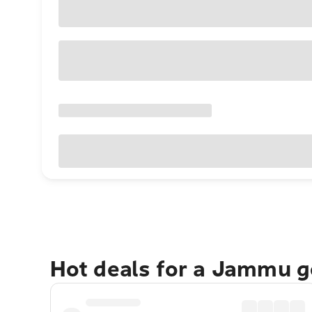
Hot deals for a Jammu 