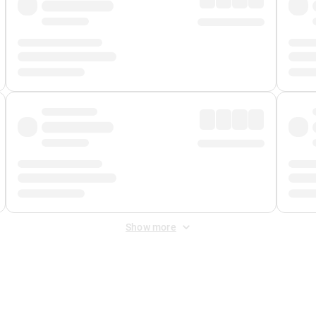
Show more
 Fee
&
Merchant Fee
. Fees are applied once at checkout.