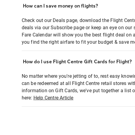
How can I save money on flights?
Check out our Deals page, download the Flight Centr
deals via our Subscribe page or keep an eye on our 
Fare Calendar will show you the best flight deal on 
you find the right airfare to fit your budget & save m
How do I use Flight Centre Gift Cards for Flight?
No matter where you're jetting of to, rest easy knowi
can be redeemed at all Flight Centre retail stores wi
information on Gift Cards, we've put together a lis
here:
Help Centre Article