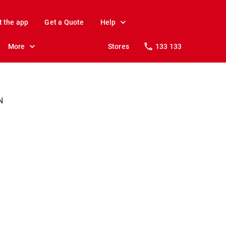
t the app
Get a Quote
Help
More
Stores
133 133