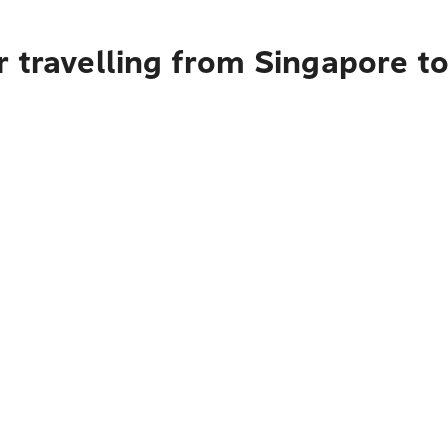
r travelling from Singapore 