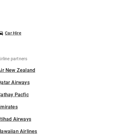
Car Hire
irline partners
Air New Zealand
Qatar Airways
athay Pacfic
Emirates
tihad Airways
awaiian Airlines