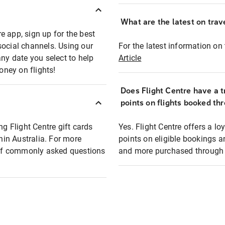
What are the latest on trave
e app, sign up for the best
social channels. Using our
For the latest information on t
any date you select to help
Article
oney on flights!
Does Flight Centre have a t
points on flights booked th
ng Flight Centre gift cards
Yes. Flight Centre offers a 
thin Australia. For more
points on eligible bookings a
t of commonly asked questions
and more purchased through F