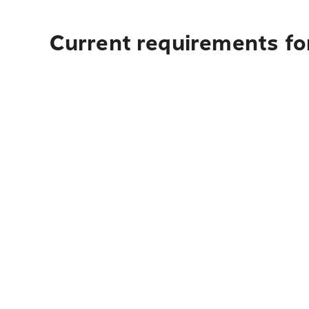
Current requirements fo