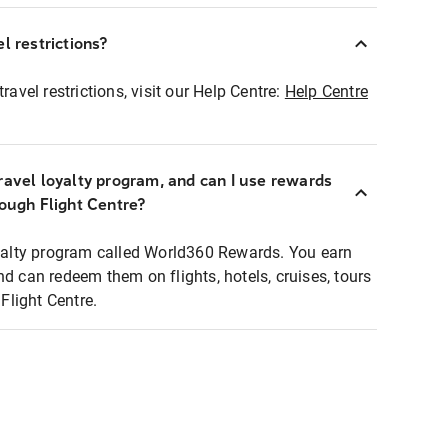
l restrictions?
ravel restrictions, visit our Help Centre:
Help Centre
ravel loyalty program, and can I use rewards
rough Flight Centre?
loyalty program called World360 Rewards. You earn
nd can redeem them on flights, hotels, cruises, tours
light Centre.