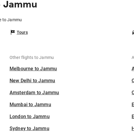
to Jammu
re to Jammu
Tours
Other flights to Jammu
A
Melbourne to Jammu
New Delhi to Jammu
Amsterdam to Jammu
C
Mumbai to Jammu
London to Jammu
E
Sydney to Jammu
H