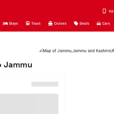
Ge
Stays
Tours
Cruises
Deals
Cars
to Jammu