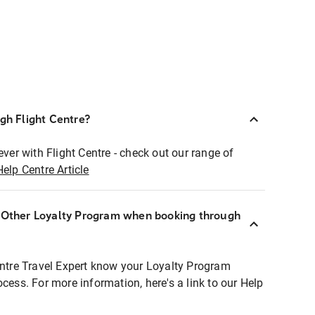
ugh Flight Centre?
ever with Flight Centre - check out our range of
Help Centre Article
r Other Loyalty Program when booking through
entre Travel Expert know your Loyalty Program
ocess. For more information, here's a link to our Help