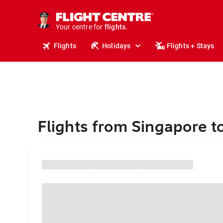
stays.
holidays.
Your centre for
flights.
travel.
Flights
Holidays
Flights + Stays
Flights from Singapore 