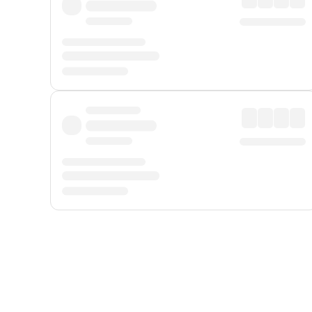
Displayed fares exclude
Online Booking