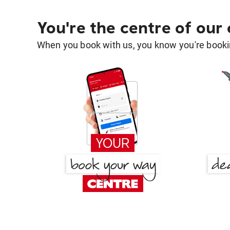
You're the centre of our
When you book with us, you know you're bookin