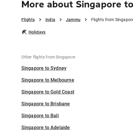
More about Singapore 
Flights
India
Jammu
Flights from Singapo
Holidays
Other flights from Singapore
Singapore to Sydney
Singapore to Melbourne
Singapore to Gold Coast
Singapore to Brisbane
Singapore to Bali
Singapore to Adelaide