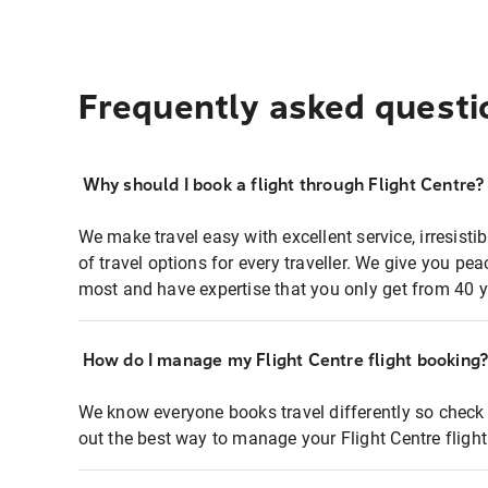
Frequently asked questi
Why should I book a flight through Flight Centre?
We make travel easy with excellent service, irresisti
of travel options for every traveller. We give you p
most and have expertise that you only get from 40 y
How do I manage my Flight Centre flight booking
We know everyone books travel differently so check 
out the best way to manage your Flight Centre fligh