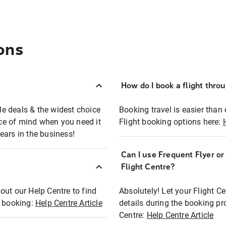
ons
How do I book a flight thro
ble deals & the widest choice
Booking travel is easier than 
eace of mind when you need it
Flight booking options here:
ears in the business!
Can I use Frequent Flyer o
?
Flight Centre?
out our Help Centre to find
Absolutely! Let your Flight C
t booking:
Help Centre Article
details during the booking pr
Centre:
Help Centre Article