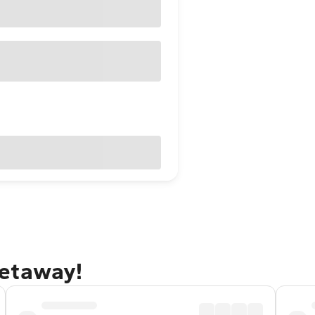
getaway!