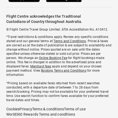
Flight Centre acknowledges the Traditional
Custodians of Country throughout Australia.
© Flight Centre Travel Group Limited. ATIA Accreditation No. A10412.
*Travel restrictions & conditions apply. Review any specific conditions
stated and our general terms at
Terms and Conditions
. Prices & taxes
are correct as at the date of publication & are subject to availability and
change without notice. Prices quoted are on sale until the dates
specified unless otherwise stated or sold out prior. Prices are per
person. We charge an
Online Booking Fee
for flight bookings made
online. This fee is charged in addition to the advertised price and
displayed fares.
Merchant fees
apply and depend on your chosen
payment method. View
Booking Terms and Conditions
for more
information.
^Pricing based on available fares returned from recent searches
conducted, with a departure date of between 7 to 28 days from
search/booking. Pricing may not be available for your preferred travel
time. Use search function to confirm fares available for your preferred
travel dates and times.
Cookies
Privacy
Terms & conditions
Terms of use
World360 Rewards Terms and conditions