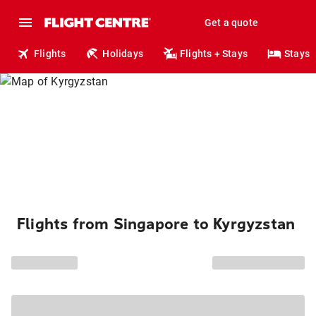
Get a quote
Flights
Holidays
Flights + Stays
Stays
Flights from Singapore to Kyrgyzstan