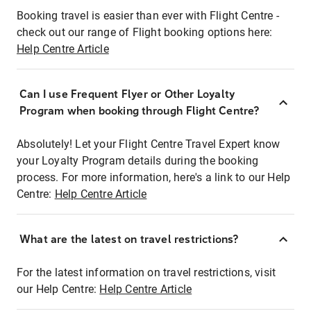
Booking travel is easier than ever with Flight Centre -
check out our range of Flight booking options here:
Help Centre Article
Can I use Frequent Flyer or Other Loyalty
Program when booking through Flight Centre?
Absolutely! Let your Flight Centre Travel Expert know
your Loyalty Program details during the booking
process. For more information, here's a link to our Help
Centre:
Help Centre Article
What are the latest on travel restrictions?
For the latest information on travel restrictions, visit
our Help Centre:
Help Centre Article