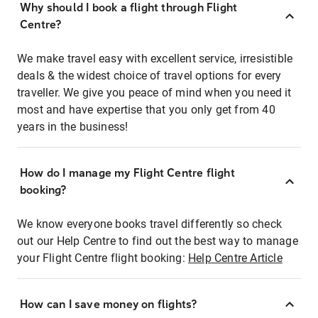
Why should I book a flight through Flight
Centre?
We make travel easy with excellent service, irresistible
deals & the widest choice of travel options for every
traveller. We give you peace of mind when you need it
most and have expertise that you only get from 40
years in the business!
How do I manage my Flight Centre flight
booking?
We know everyone books travel differently so check
out our Help Centre to find out the best way to manage
your Flight Centre flight booking:
Help Centre Article
How can I save money on flights?