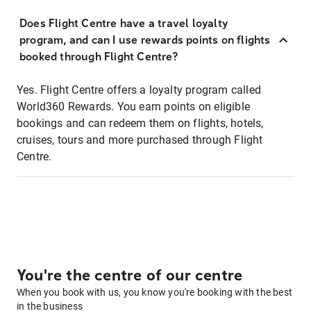
Does Flight Centre have a travel loyalty
program, and can I use rewards points on flights
booked through Flight Centre?
Yes. Flight Centre offers a loyalty program called
World360 Rewards. You earn points on eligible
bookings and can redeem them on flights, hotels,
cruises, tours and more purchased through Flight
Centre.
You're the centre of our centre
When you book with us, you know you're booking with the best
in the business