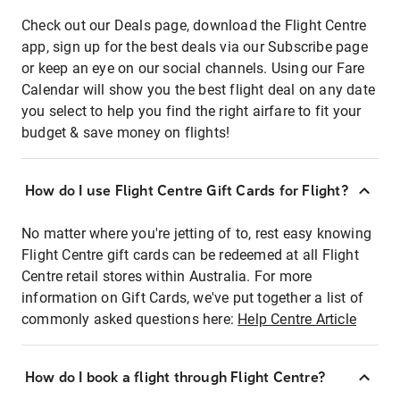
Check out our Deals page, download the Flight Centre
app, sign up for the best deals via our Subscribe page
or keep an eye on our social channels. Using our Fare
Calendar will show you the best flight deal on any date
you select to help you find the right airfare to fit your
budget & save money on flights!
How do I use Flight Centre Gift Cards for Flight?
No matter where you're jetting of to, rest easy knowing
Flight Centre gift cards can be redeemed at all Flight
Centre retail stores within Australia. For more
information on Gift Cards, we've put together a list of
commonly asked questions here:
Help Centre Article
How do I book a flight through Flight Centre?