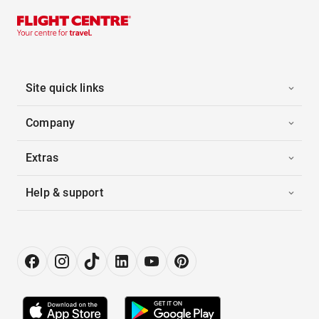
Site quick links
Company
Extras
Help & support