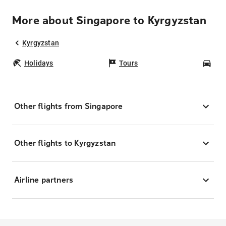
More about Singapore to Kyrgyzstan
Kyrgyzstan
Holidays
Tours
Car
Other flights from Singapore
Other flights to Kyrgyzstan
Airline partners