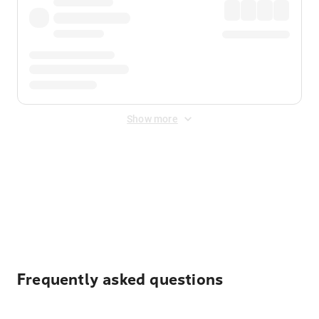
Show more
Displayed fares exclude
Online Booking Fee
&
Merchant
Fee
. Fees are applied once at checkout.
Frequently asked questions