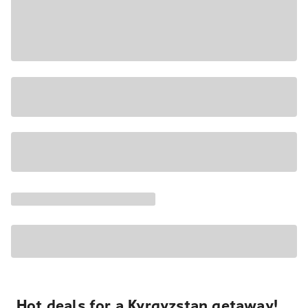
Hot deals for a Kyrgyzstan getaway!