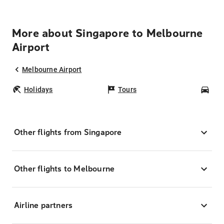
More about Singapore to Melbourne
Airport
Melbourne Airport
Holidays
Tours
Car
Other flights from Singapore
Other flights to Melbourne
Airline partners