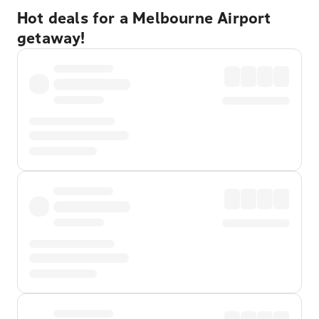
Hot deals for a Melbourne Airport
getaway!