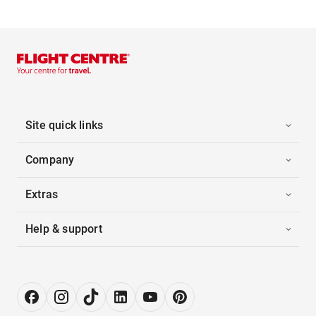
Site quick links
Company
Extras
Help & support