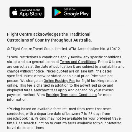
Flight Centre acknowledges the Traditional
Custodians of Country throughout Australia.
© Flight Centre Travel Group Limited. ATIA Accreditation No. A10412.
*Travel restrictions & conditions apply. Review any specific conditions
stated and our general terms at
Terms and Conditions
. Prices & taxes
are correct as at the date of publication & are subject to availability and
change without notice. Prices quoted are on sale until the dates
specified unless otherwise stated or sold out prior. Prices are per
person. We charge an
Online Booking Fee
for flight bookings made
online. This fee is charged in addition to the advertised price and
displayed fares.
Merchant fees
apply and depend on your chosen
payment method. View
Booking Terms and Conditions
for more
information.
^Pricing based on available fares returned from recent searches
conducted, with a departure date of between 7 to 28 days from
search/booking. Pricing may not be available for your preferred travel
time. Use search function to confirm fares available for your preferred
travel dates and times.