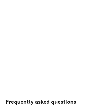
Frequently asked questions