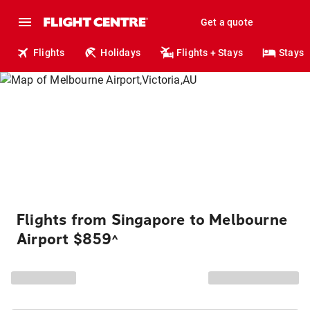
Get a quote
Flights
Holidays
Flights + Stays
Stays
Flights from Singapore to Melbourne
Airport $859
^