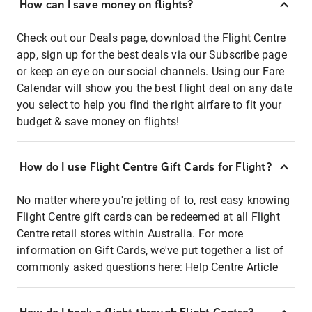
How can I save money on flights?
Check out our Deals page, download the Flight Centre
app, sign up for the best deals via our Subscribe page
or keep an eye on our social channels. Using our Fare
Calendar will show you the best flight deal on any date
you select to help you find the right airfare to fit your
budget & save money on flights!
How do I use Flight Centre Gift Cards for Flight?
No matter where you're jetting of to, rest easy knowing
Flight Centre gift cards can be redeemed at all Flight
Centre retail stores within Australia. For more
information on Gift Cards, we've put together a list of
commonly asked questions here:
Help Centre Article