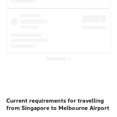
Show more
Displayed fares exclude
Online Booking Fee
&
Merchant
Fee
. Fees are applied once at checkout.
Current requirements for travelling
from Singapore to Melbourne Airport