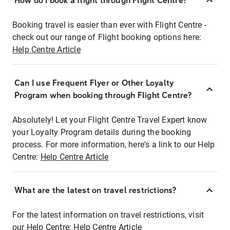
How do I book a flight through Flight Centre?
Booking travel is easier than ever with Flight Centre -
check out our range of Flight booking options here:
Help Centre Article
Can I use Frequent Flyer or Other Loyalty
Program when booking through Flight Centre?
Absolutely! Let your Flight Centre Travel Expert know
your Loyalty Program details during the booking
process. For more information, here's a link to our Help
Centre:
Help Centre Article
What are the latest on travel restrictions?
For the latest information on travel restrictions, visit
our Help Centre:
Help Centre Article