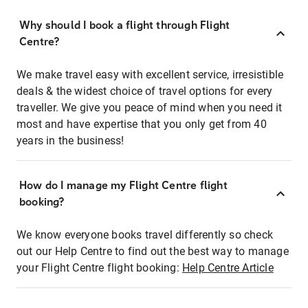
Why should I book a flight through Flight
Centre?
We make travel easy with excellent service, irresistible
deals & the widest choice of travel options for every
traveller. We give you peace of mind when you need it
most and have expertise that you only get from 40
years in the business!
How do I manage my Flight Centre flight
booking?
We know everyone books travel differently so check
out our Help Centre to find out the best way to manage
your Flight Centre flight booking:
Help Centre Article