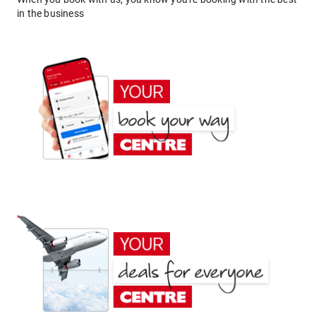
in the business