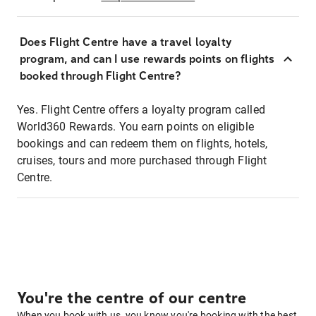
Does Flight Centre have a travel loyalty
program, and can I use rewards points on flights
booked through Flight Centre?
Yes. Flight Centre offers a loyalty program called
World360 Rewards. You earn points on eligible
bookings and can redeem them on flights, hotels,
cruises, tours and more purchased through Flight
Centre.
You're the centre of our centre
When you book with us, you know you're booking with the best