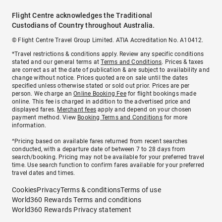
Flight Centre acknowledges the Traditional
Custodians of Country throughout Australia.
© Flight Centre Travel Group Limited. ATIA Accreditation No. A10412.
*Travel restrictions & conditions apply. Review any specific conditions
stated and our general terms at
Terms and Conditions
. Prices & taxes
are correct as at the date of publication & are subject to availability and
change without notice. Prices quoted are on sale until the dates
specified unless otherwise stated or sold out prior. Prices are per
person. We charge an
Online Booking Fee
for flight bookings made
online. This fee is charged in addition to the advertised price and
displayed fares.
Merchant fees
apply and depend on your chosen
payment method. View
Booking Terms and Conditions
for more
information.
^Pricing based on available fares returned from recent searches
conducted, with a departure date of between 7 to 28 days from
search/booking. Pricing may not be available for your preferred travel
time. Use search function to confirm fares available for your preferred
travel dates and times.
Cookies
Privacy
Terms & conditions
Terms of use
World360 Rewards Terms and conditions
World360 Rewards Privacy statement