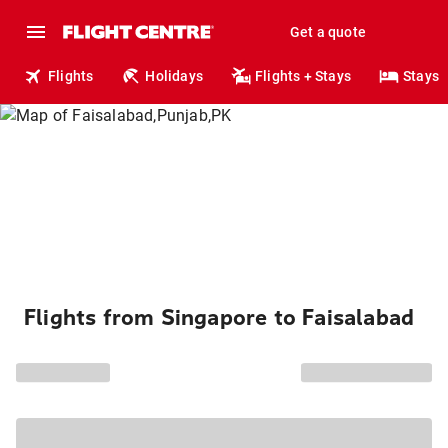
Get a quote
Flights
Holidays
Flights + Stays
Stays
Flights from Singapore to Faisalabad