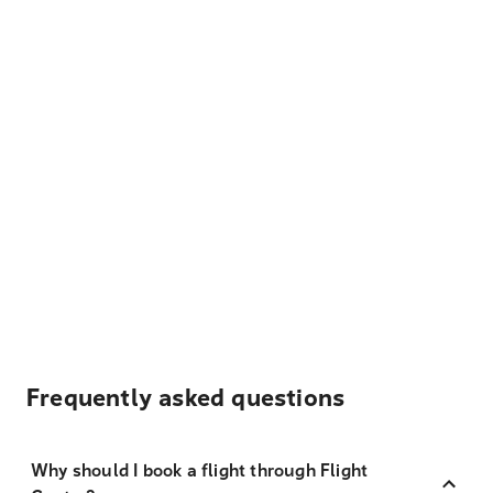
Frequently asked questions
Why should I book a flight through Flight