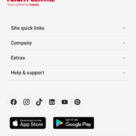
Site quick links
Company
Extras
Help & support