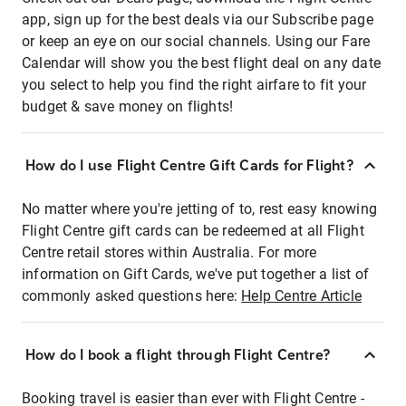
app, sign up for the best deals via our Subscribe page
or keep an eye on our social channels. Using our Fare
Calendar will show you the best flight deal on any date
you select to help you find the right airfare to fit your
budget & save money on flights!
How do I use Flight Centre Gift Cards for Flight?
No matter where you're jetting of to, rest easy knowing
Flight Centre gift cards can be redeemed at all Flight
Centre retail stores within Australia. For more
information on Gift Cards, we've put together a list of
commonly asked questions here:
Help Centre Article
How do I book a flight through Flight Centre?
Booking travel is easier than ever with Flight Centre -