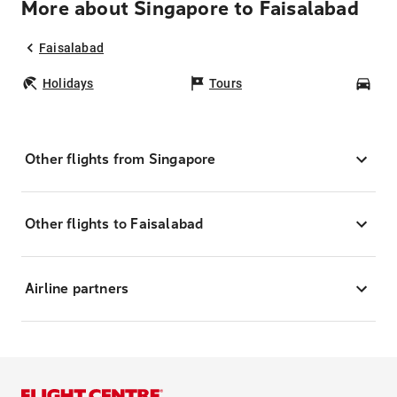
More about Singapore to Faisalabad
Faisalabad
Holidays
Tours
Car
Other flights from Singapore
Other flights to Faisalabad
Airline partners