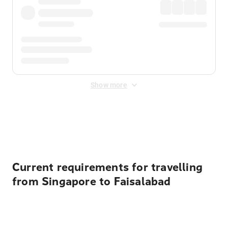
Show more
Displayed fares exclude
Online Booking Fee
&
Merchant
Fee
. Fees are applied once at checkout.
Current requirements for travelling
from Singapore to Faisalabad