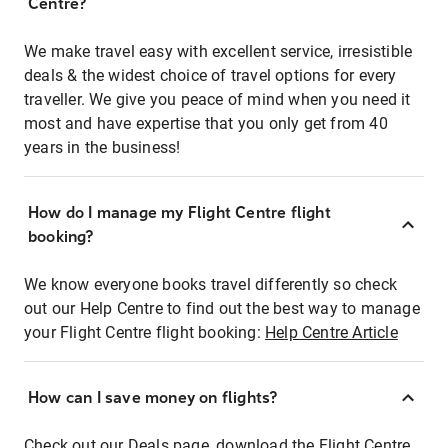
Centre?
We make travel easy with excellent service, irresistible
deals & the widest choice of travel options for every
traveller. We give you peace of mind when you need it
most and have expertise that you only get from 40
years in the business!
How do I manage my Flight Centre flight
booking?
We know everyone books travel differently so check
out our Help Centre to find out the best way to manage
your Flight Centre flight booking:
Help Centre Article
How can I save money on flights?
Check out our Deals page, download the Flight Centre