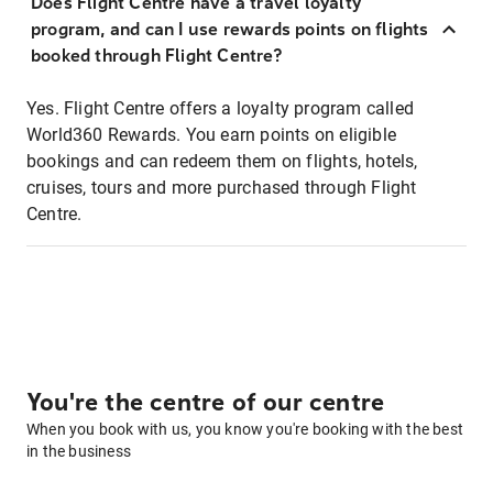
Does Flight Centre have a travel loyalty
program, and can I use rewards points on flights
booked through Flight Centre?
Yes. Flight Centre offers a loyalty program called
World360 Rewards. You earn points on eligible
bookings and can redeem them on flights, hotels,
cruises, tours and more purchased through Flight
Centre.
You're the centre of our centre
When you book with us, you know you're booking with the best
in the business