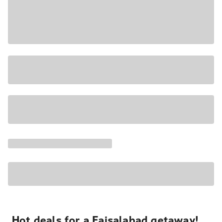
Hot deals for a Faisalabad getaway!