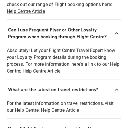
check out our range of Flight booking options here:
Help Centre Article
Can I use Frequent Flyer or Other Loyalty
Program when booking through Flight Centre?
Absolutely! Let your Flight Centre Travel Expert know
your Loyalty Program details during the booking
process. For more information, here's a link to our Help
Centre:
Help Centre Article
What are the latest on travel restrictions?
For the latest information on travel restrictions, visit
our Help Centre:
Help Centre Article