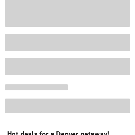
Hot deals for a Denver getaway!