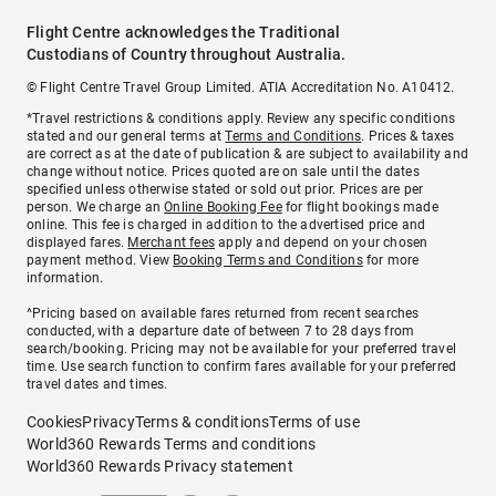
Flight Centre acknowledges the Traditional
Custodians of Country throughout Australia.
© Flight Centre Travel Group Limited. ATIA Accreditation No. A10412.
*Travel restrictions & conditions apply. Review any specific conditions
stated and our general terms at
Terms and Conditions
. Prices & taxes
are correct as at the date of publication & are subject to availability and
change without notice. Prices quoted are on sale until the dates
specified unless otherwise stated or sold out prior. Prices are per
person. We charge an
Online Booking Fee
for flight bookings made
online. This fee is charged in addition to the advertised price and
displayed fares.
Merchant fees
apply and depend on your chosen
payment method. View
Booking Terms and Conditions
for more
information.
^Pricing based on available fares returned from recent searches
conducted, with a departure date of between 7 to 28 days from
search/booking. Pricing may not be available for your preferred travel
time. Use search function to confirm fares available for your preferred
travel dates and times.
Cookies
Privacy
Terms & conditions
Terms of use
World360 Rewards Terms and conditions
World360 Rewards Privacy statement