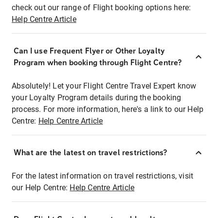
check out our range of Flight booking options here:
Help Centre Article
Can I use Frequent Flyer or Other Loyalty
Program when booking through Flight Centre?
Absolutely! Let your Flight Centre Travel Expert know
your Loyalty Program details during the booking
process. For more information, here's a link to our Help
Centre:
Help Centre Article
What are the latest on travel restrictions?
For the latest information on travel restrictions, visit
our Help Centre:
Help Centre Article