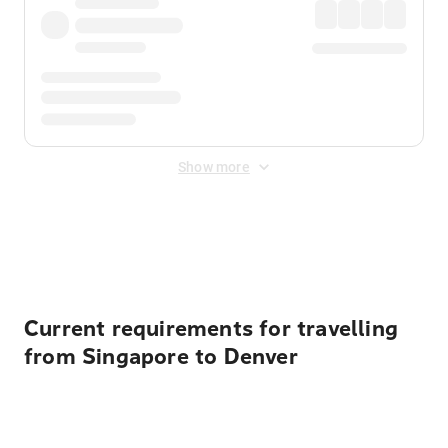
Show more
Displayed fares exclude
Online Booking Fee
&
Merchant
Fee
. Fees are applied once at checkout.
Current requirements for travelling
from Singapore to Denver