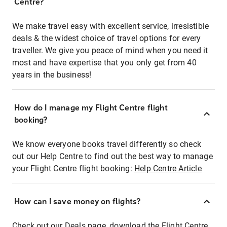
Centre?
We make travel easy with excellent service, irresistible
deals & the widest choice of travel options for every
traveller. We give you peace of mind when you need it
most and have expertise that you only get from 40
years in the business!
How do I manage my Flight Centre flight
booking?
We know everyone books travel differently so check
out our Help Centre to find out the best way to manage
your Flight Centre flight booking:
Help Centre Article
How can I save money on flights?
Check out our Deals page, download the Flight Centre