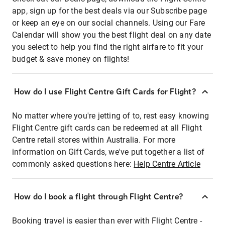
app, sign up for the best deals via our Subscribe page
or keep an eye on our social channels. Using our Fare
Calendar will show you the best flight deal on any date
you select to help you find the right airfare to fit your
budget & save money on flights!
How do I use Flight Centre Gift Cards for Flight?
No matter where you're jetting of to, rest easy knowing
Flight Centre gift cards can be redeemed at all Flight
Centre retail stores within Australia. For more
information on Gift Cards, we've put together a list of
commonly asked questions here:
Help Centre Article
How do I book a flight through Flight Centre?
Booking travel is easier than ever with Flight Centre -