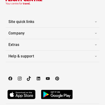
Site quick links
Company
Extras
Help & support