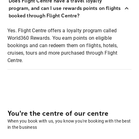
Does Flight Centre have a travel loyalty
program, and can I use rewards points on flights
booked through Flight Centre?
Yes. Flight Centre offers a loyalty program called
World360 Rewards. You earn points on eligible
bookings and can redeem them on flights, hotels,
cruises, tours and more purchased through Flight
Centre.
You're the centre of our centre
When you book with us, you know you're booking with the best
in the business