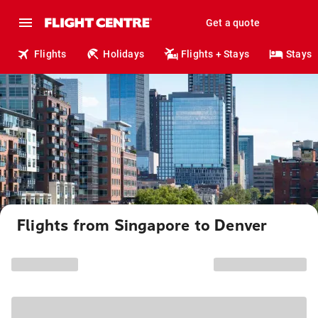
Get a quote
Flights
Holidays
Flights + Stays
Stays
Flights from Singapore to Denver