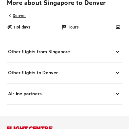
More about Singapore to Denver
Denver
Holidays
Tours
Car
Other flights from Singapore
Other flights to Denver
Airline partners