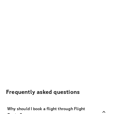
Frequently asked questions
Why should I book a flight through Flight