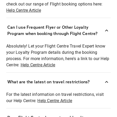
check out our range of Flight booking options here:
Help Centre Article
Can I use Frequent Flyer or Other Loyalty
Program when booking through Flight Centre?
Absolutely! Let your Flight Centre Travel Expert know
your Loyalty Program details during the booking
process. For more information, here's a link to our Help
Centre:
Help Centre Article
What are the latest on travel restrictions?
For the latest information on travel restrictions, visit
our Help Centre:
Help Centre Article