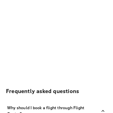
Frequently asked questions
Why should I book a flight through Flight