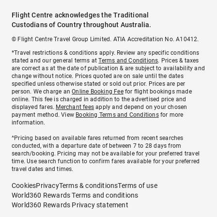
Flight Centre acknowledges the Traditional
Custodians of Country throughout Australia.
© Flight Centre Travel Group Limited. ATIA Accreditation No. A10412.
*Travel restrictions & conditions apply. Review any specific conditions
stated and our general terms at
Terms and Conditions
. Prices & taxes
are correct as at the date of publication & are subject to availability and
change without notice. Prices quoted are on sale until the dates
specified unless otherwise stated or sold out prior. Prices are per
person. We charge an
Online Booking Fee
for flight bookings made
online. This fee is charged in addition to the advertised price and
displayed fares.
Merchant fees
apply and depend on your chosen
payment method. View
Booking Terms and Conditions
for more
information.
^Pricing based on available fares returned from recent searches
conducted, with a departure date of between 7 to 28 days from
search/booking. Pricing may not be available for your preferred travel
time. Use search function to confirm fares available for your preferred
travel dates and times.
Cookies
Privacy
Terms & conditions
Terms of use
World360 Rewards Terms and conditions
World360 Rewards Privacy statement