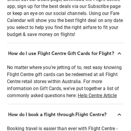
app, sign up for the best deals via our Subscribe page
or keep an eye on our social channels. Using our Fare
Calendar will show you the best flight deal on any date
you select to help you find the right airfare to fit your
budget & save money on flights!
How do I use Flight Centre Gift Cards for Flight?
No matter where you're jetting of to, rest easy knowing
Flight Centre gift cards can be redeemed at all Flight
Centre retail stores within Australia. For more
information on Gift Cards, we've put together a list of
commonly asked questions here:
Help Centre Article
How do I book a flight through Flight Centre?
Booking travel is easier than ever with Flight Centre -