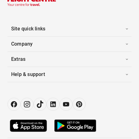
Site quick links
Company
Extras
Help & support