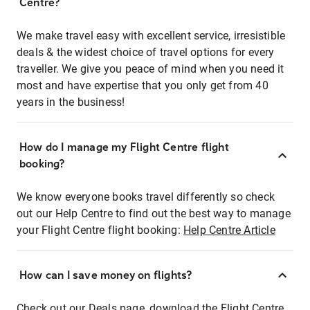
Centre?
We make travel easy with excellent service, irresistible
deals & the widest choice of travel options for every
traveller. We give you peace of mind when you need it
most and have expertise that you only get from 40
years in the business!
How do I manage my Flight Centre flight
booking?
We know everyone books travel differently so check
out our Help Centre to find out the best way to manage
your Flight Centre flight booking:
Help Centre Article
How can I save money on flights?
Check out our Deals page, download the Flight Centre