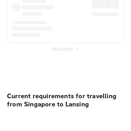
Show more
Displayed fares exclude
Online Booking Fee
&
Merchant
Fee
. Fees are applied once at checkout.
Current requirements for travelling
from Singapore to Lansing