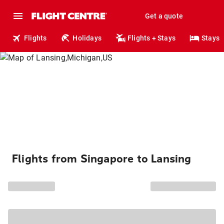
Get a quote
Flights
Holidays
Flights + Stays
Stays
Flights from Singapore to Lansing