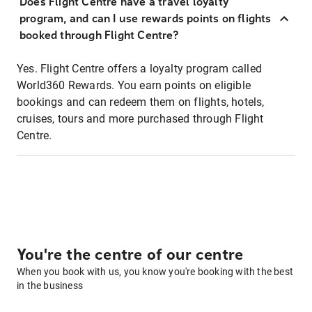
Does Flight Centre have a travel loyalty
program, and can I use rewards points on flights
booked through Flight Centre?
Yes. Flight Centre offers a loyalty program called
World360 Rewards. You earn points on eligible
bookings and can redeem them on flights, hotels,
cruises, tours and more purchased through Flight
Centre.
You're the centre of our centre
When you book with us, you know you're booking with the best
in the business