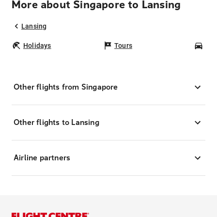
More about Singapore to Lansing
Lansing
Holidays
Tours
Car
Other flights from Singapore
Other flights to Lansing
Airline partners