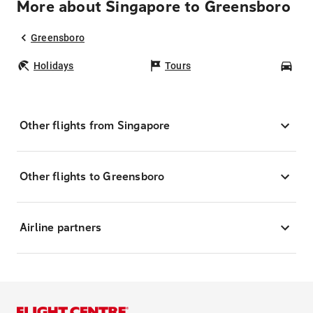
More about Singapore to Greensboro
Greensboro
Holidays
Tours
Car
Other flights from Singapore
Other flights to Greensboro
Airline partners