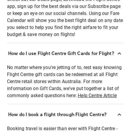
app, sign up for the best deals via our Subscribe page
or keep an eye on our social channels. Using our Fare
Calendar will show you the best flight deal on any date
you select to help you find the right airfare to fit your
budget & save money on flights!
How do I use Flight Centre Gift Cards for Flight?
No matter where you're jetting of to, rest easy knowing
Flight Centre gift cards can be redeemed at all Flight
Centre retail stores within Australia. For more
information on Gift Cards, we've put together a list of
commonly asked questions here:
Help Centre Article
How do I book a flight through Flight Centre?
Booking travel is easier than ever with Flight Centre -