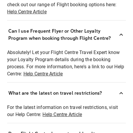
check out our range of Flight booking options here:
Help Centre Article
Can I use Frequent Flyer or Other Loyalty
Program when booking through Flight Centre?
Absolutely! Let your Flight Centre Travel Expert know
your Loyalty Program details during the booking
process. For more information, here's a link to our Help
Centre:
Help Centre Article
What are the latest on travel restrictions?
For the latest information on travel restrictions, visit
our Help Centre:
Help Centre Article