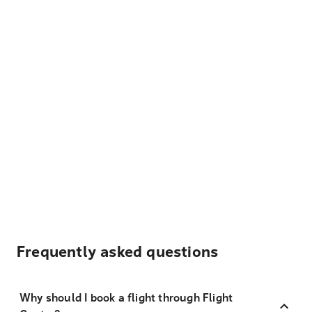
Frequently asked questions
Why should I book a flight through Flight