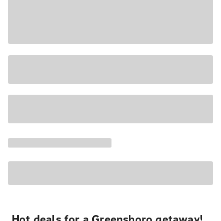
Hot deals for a Greensboro getaway!