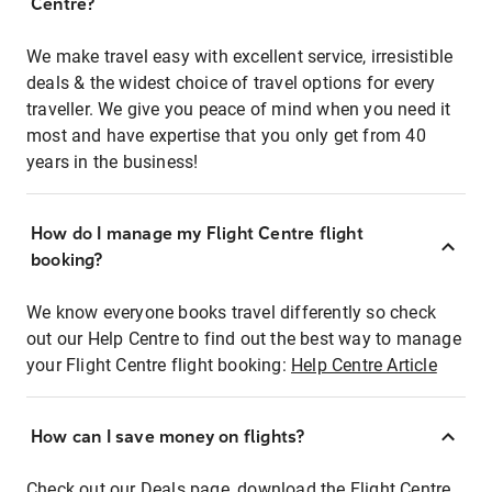
Centre?
We make travel easy with excellent service, irresistible
deals & the widest choice of travel options for every
traveller. We give you peace of mind when you need it
most and have expertise that you only get from 40
years in the business!
How do I manage my Flight Centre flight
booking?
We know everyone books travel differently so check
out our Help Centre to find out the best way to manage
your Flight Centre flight booking:
Help Centre Article
How can I save money on flights?
Check out our Deals page, download the Flight Centre