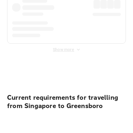
Show more
Displayed fares exclude
Online Booking Fee
&
Merchant
Fee
. Fees are applied once at checkout.
Current requirements for travelling
from Singapore to Greensboro