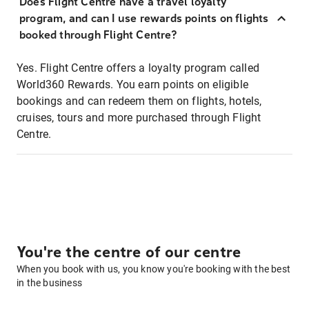
Does Flight Centre have a travel loyalty
program, and can I use rewards points on flights
booked through Flight Centre?
Yes. Flight Centre offers a loyalty program called
World360 Rewards. You earn points on eligible
bookings and can redeem them on flights, hotels,
cruises, tours and more purchased through Flight
Centre.
You're the centre of our centre
When you book with us, you know you're booking with the best
in the business