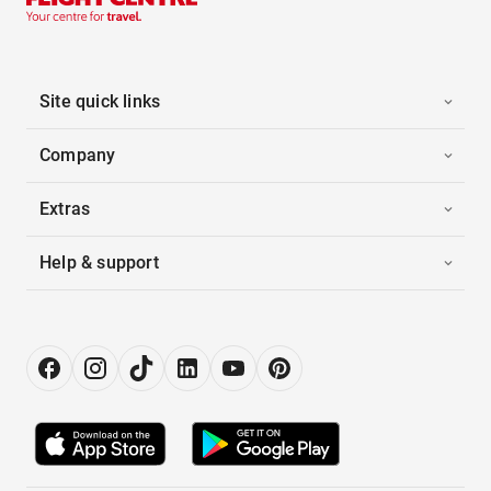
Site quick links
Company
Extras
Help & support