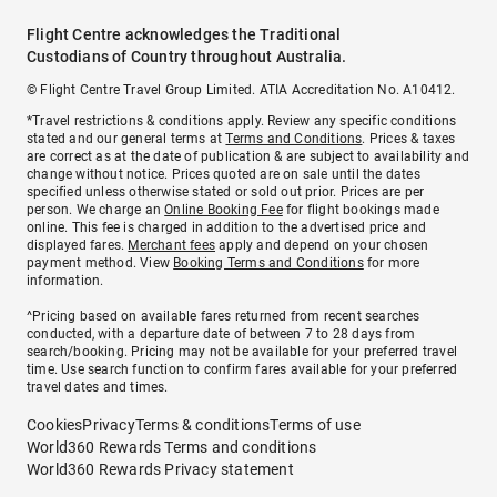
Flight Centre acknowledges the Traditional
Custodians of Country throughout Australia.
© Flight Centre Travel Group Limited. ATIA Accreditation No. A10412.
*Travel restrictions & conditions apply. Review any specific conditions
stated and our general terms at
Terms and Conditions
. Prices & taxes
are correct as at the date of publication & are subject to availability and
change without notice. Prices quoted are on sale until the dates
specified unless otherwise stated or sold out prior. Prices are per
person. We charge an
Online Booking Fee
for flight bookings made
online. This fee is charged in addition to the advertised price and
displayed fares.
Merchant fees
apply and depend on your chosen
payment method. View
Booking Terms and Conditions
for more
information.
^Pricing based on available fares returned from recent searches
conducted, with a departure date of between 7 to 28 days from
search/booking. Pricing may not be available for your preferred travel
time. Use search function to confirm fares available for your preferred
travel dates and times.
Cookies
Privacy
Terms & conditions
Terms of use
World360 Rewards Terms and conditions
World360 Rewards Privacy statement