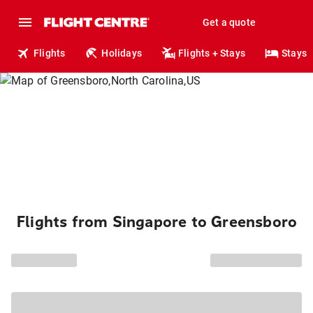
Get a quote
Flights
Holidays
Flights + Stays
Stays
Flights from Singapore to Greensboro