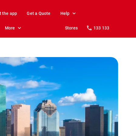
t the app
Get a Quote
Help
More
Stores
133 133