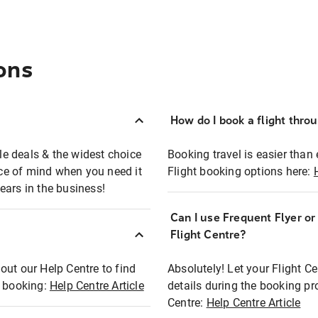
ons
How do I book a flight thro
ble deals & the widest choice
Booking travel is easier than 
eace of mind when you need it
Flight booking options here:
ears in the business!
Can I use Frequent Flyer o
?
Flight Centre?
out our Help Centre to find
Absolutely! Let your Flight C
t booking:
Help Centre Article
details during the booking pr
Centre:
Help Centre Article