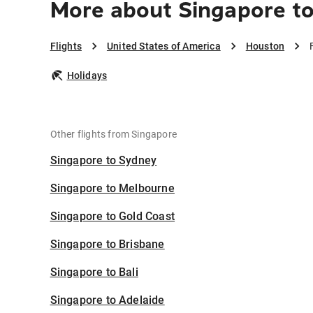
More about Singapore t
Flights
United States of America
Houston
Holidays
Other flights from Singapore
Singapore to Sydney
Singapore to Melbourne
Singapore to Gold Coast
Singapore to Brisbane
Singapore to Bali
Singapore to Adelaide