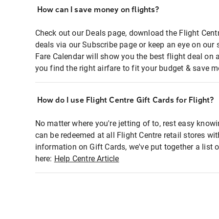
How can I save money on flights?
Check out our Deals page, download the Flight Centr
deals via our Subscribe page or keep an eye on our 
Fare Calendar will show you the best flight deal on 
you find the right airfare to fit your budget & save m
How do I use Flight Centre Gift Cards for Flight?
No matter where you're jetting of to, rest easy knowi
can be redeemed at all Flight Centre retail stores wi
information on Gift Cards, we've put together a lis
here:
Help Centre Article