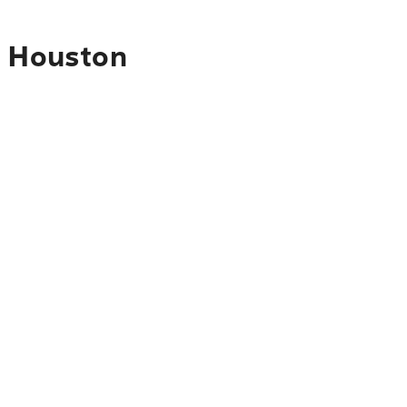
o Houston