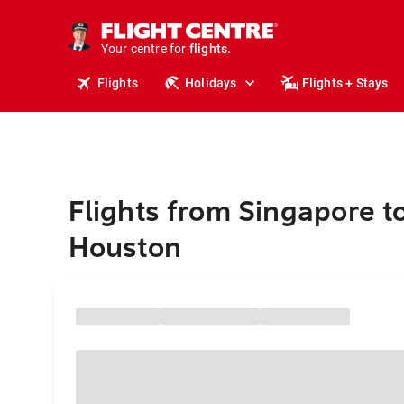
cruises.
stays.
holidays.
Your centre for
flights.
travel.
Flights
Holidays
Flights + Stays
Flights from Singapore t
Houston