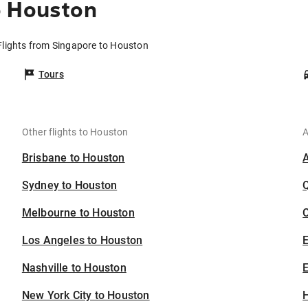
o Houston
Flights from Singapore to Houston
Tours
Other flights to Houston
A
Brisbane to Houston
Sydney to Houston
Melbourne to Houston
C
Los Angeles to Houston
Nashville to Houston
E
New York City to Houston
H