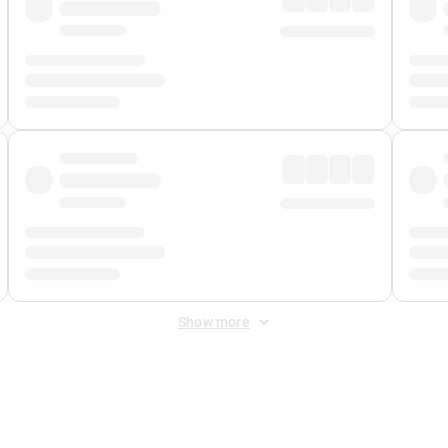
Show more
 Fee
&
Merchant Fee
. Fees are applied once at checkout.