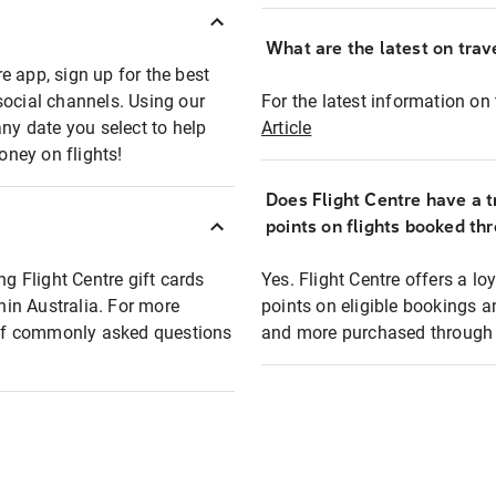
What are the latest on trave
e app, sign up for the best
social channels. Using our
For the latest information on t
any date you select to help
Article
oney on flights!
Does Flight Centre have a t
points on flights booked th
ng Flight Centre gift cards
Yes. Flight Centre offers a 
thin Australia. For more
points on eligible bookings a
t of commonly asked questions
and more purchased through F