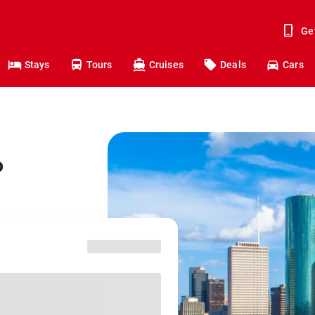
Ge
Stays
Tours
Cruises
Deals
Cars
o