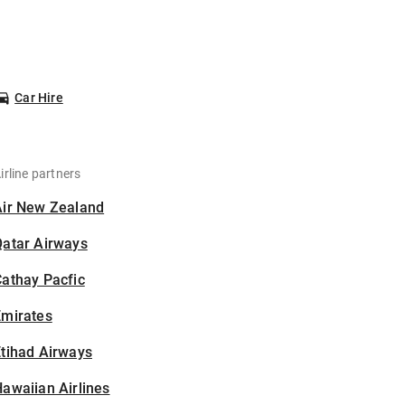
Car Hire
irline partners
Air New Zealand
Qatar Airways
athay Pacfic
Emirates
tihad Airways
awaiian Airlines