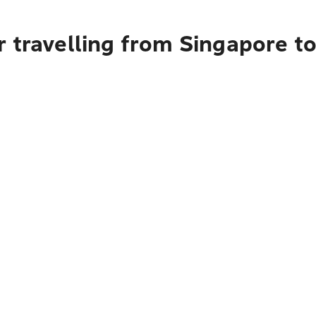
r travelling from Singapore t