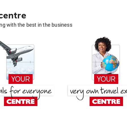
 centre
g with the best in the business