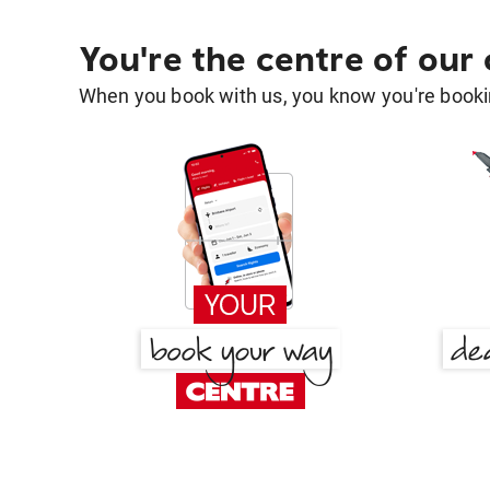
You're the centre of our
When you book with us, you know you're bookin