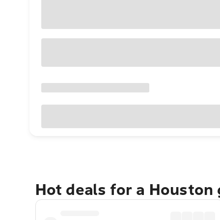
Hot deals for a Houston