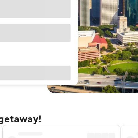
 getaway!