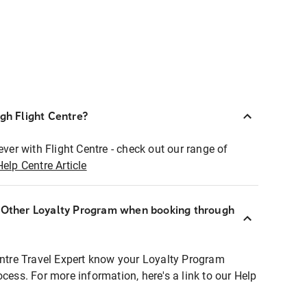
ugh Flight Centre?
ever with Flight Centre - check out our range of
Help Centre Article
r Other Loyalty Program when booking through
entre Travel Expert know your Loyalty Program
ocess. For more information, here's a link to our Help