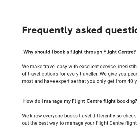
Frequently asked questi
Why should I book a flight through Flight Centre?
We make travel easy with excellent service, irresisti
of travel options for every traveller. We give you p
most and have expertise that you only get from 40 y
How do I manage my Flight Centre flight booking
We know everyone books travel differently so check 
out the best way to manage your Flight Centre fligh