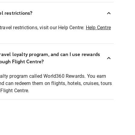
l restrictions?
ravel restrictions, visit our Help Centre:
Help Centre
ravel loyalty program, and can I use rewards
rough Flight Centre?
loyalty program called World360 Rewards. You earn
nd can redeem them on flights, hotels, cruises, tours
light Centre.