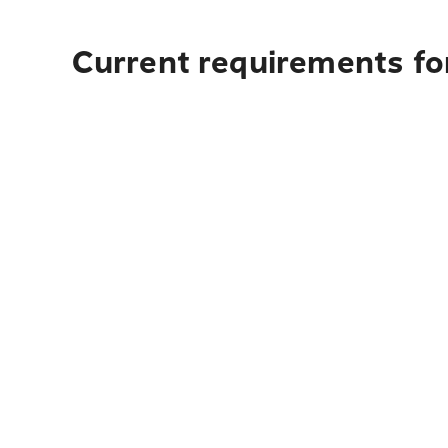
Current requirements fo