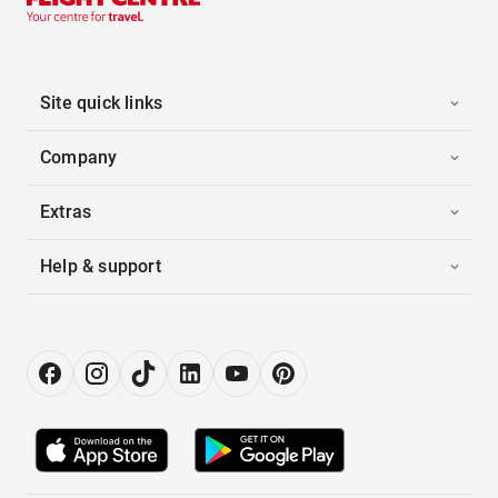
Site quick links
Company
Extras
Help & support