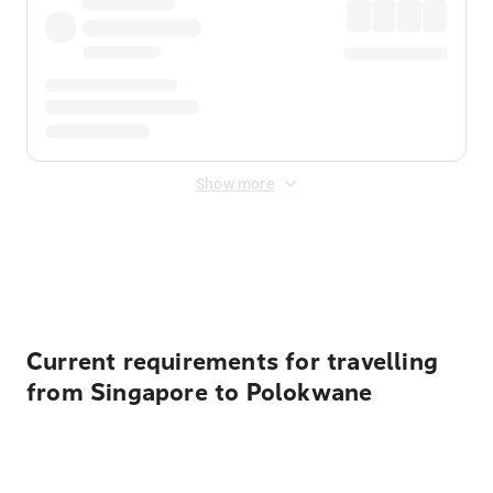
Show more
Displayed fares exclude
Online Booking Fee
&
Merchant
Fee
. Fees are applied once at checkout.
Current requirements for travelling
from Singapore to Polokwane