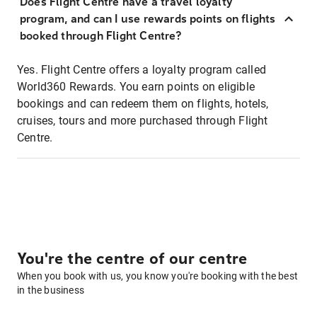
Does Flight Centre have a travel loyalty
program, and can I use rewards points on flights
booked through Flight Centre?
Yes. Flight Centre offers a loyalty program called
World360 Rewards. You earn points on eligible
bookings and can redeem them on flights, hotels,
cruises, tours and more purchased through Flight
Centre.
You're the centre of our centre
When you book with us, you know you're booking with the best
in the business