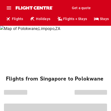
Get a quote
Flights
Holidays
Flights + Stays
Stays
Flights from Singapore to Polokwane