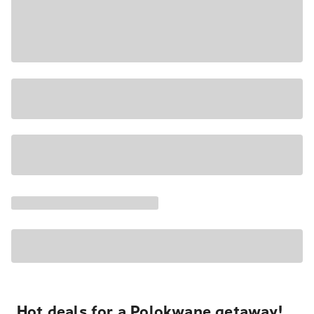
Hot deals for a Polokwane getaway!