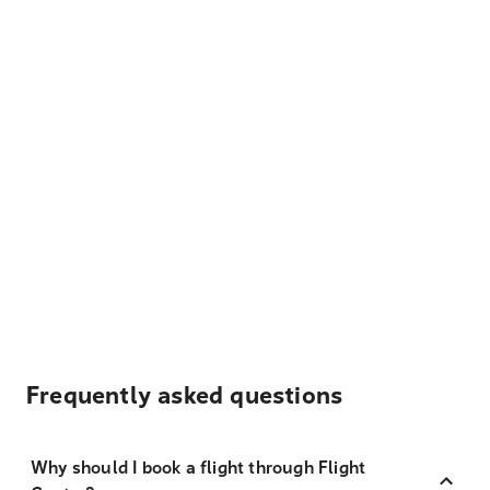
Frequently asked questions
Why should I book a flight through Flight