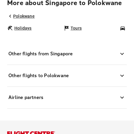
More about Singapore to Polokwane
Polokwane
Holidays
Tours
Car
Other flights from Singapore
Other flights to Polokwane
Airline partners