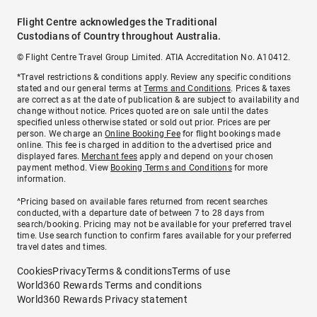
Flight Centre acknowledges the Traditional
Custodians of Country throughout Australia.
© Flight Centre Travel Group Limited. ATIA Accreditation No. A10412.
*Travel restrictions & conditions apply. Review any specific conditions
stated and our general terms at
Terms and Conditions
. Prices & taxes
are correct as at the date of publication & are subject to availability and
change without notice. Prices quoted are on sale until the dates
specified unless otherwise stated or sold out prior. Prices are per
person. We charge an
Online Booking Fee
for flight bookings made
online. This fee is charged in addition to the advertised price and
displayed fares.
Merchant fees
apply and depend on your chosen
payment method. View
Booking Terms and Conditions
for more
information.
^Pricing based on available fares returned from recent searches
conducted, with a departure date of between 7 to 28 days from
search/booking. Pricing may not be available for your preferred travel
time. Use search function to confirm fares available for your preferred
travel dates and times.
Cookies
Privacy
Terms & conditions
Terms of use
World360 Rewards Terms and conditions
World360 Rewards Privacy statement