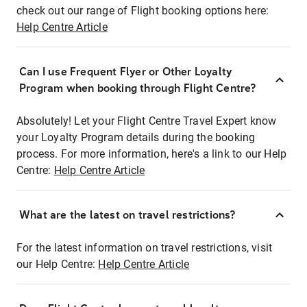
check out our range of Flight booking options here:
Help Centre Article
Can I use Frequent Flyer or Other Loyalty
Program when booking through Flight Centre?
Absolutely! Let your Flight Centre Travel Expert know
your Loyalty Program details during the booking
process. For more information, here's a link to our Help
Centre:
Help Centre Article
What are the latest on travel restrictions?
For the latest information on travel restrictions, visit
our Help Centre:
Help Centre Article