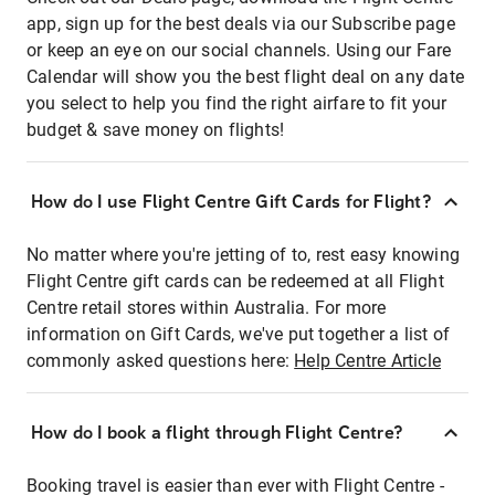
app, sign up for the best deals via our Subscribe page
or keep an eye on our social channels. Using our Fare
Calendar will show you the best flight deal on any date
you select to help you find the right airfare to fit your
budget & save money on flights!
How do I use Flight Centre Gift Cards for Flight?
No matter where you're jetting of to, rest easy knowing
Flight Centre gift cards can be redeemed at all Flight
Centre retail stores within Australia. For more
information on Gift Cards, we've put together a list of
commonly asked questions here:
Help Centre Article
How do I book a flight through Flight Centre?
Booking travel is easier than ever with Flight Centre -