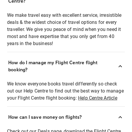
Centre?
We make travel easy with excellent service, irresistible
deals & the widest choice of travel options for every
traveller. We give you peace of mind when you need it
most and have expertise that you only get from 40
years in the business!
How do I manage my Flight Centre flight
booking?
We know everyone books travel differently so check
out our Help Centre to find out the best way to manage
your Flight Centre flight booking:
Help Centre Article
How can I save money on flights?
Check out our Deals page, download the Flight Centre