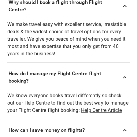
Why should I book a flight through Flight
Centre?
We make travel easy with excellent service, irresistible
deals & the widest choice of travel options for every
traveller. We give you peace of mind when you need it
most and have expertise that you only get from 40
years in the business!
How do I manage my Flight Centre flight
booking?
We know everyone books travel differently so check
out our Help Centre to find out the best way to manage
your Flight Centre flight booking:
Help Centre Article
How can I save money on flights?