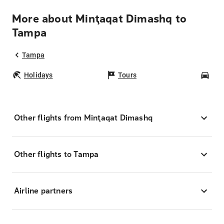
More about Minţaqat Dimashq to
Tampa
Tampa
Holidays
Tours
Car
Other flights from Minţaqat Dimashq
Other flights to Tampa
Airline partners