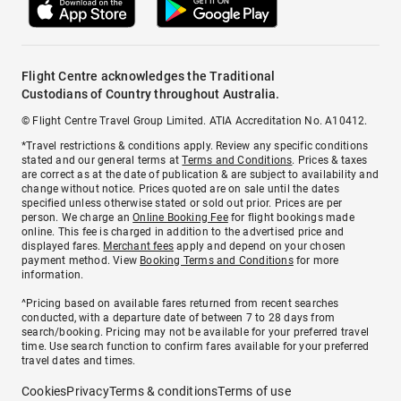
Flight Centre acknowledges the Traditional
Custodians of Country throughout Australia.
© Flight Centre Travel Group Limited. ATIA Accreditation No. A10412.
*Travel restrictions & conditions apply. Review any specific conditions
stated and our general terms at
Terms and Conditions
. Prices & taxes
are correct as at the date of publication & are subject to availability and
change without notice. Prices quoted are on sale until the dates
specified unless otherwise stated or sold out prior. Prices are per
person. We charge an
Online Booking Fee
for flight bookings made
online. This fee is charged in addition to the advertised price and
displayed fares.
Merchant fees
apply and depend on your chosen
payment method. View
Booking Terms and Conditions
for more
information.
^Pricing based on available fares returned from recent searches
conducted, with a departure date of between 7 to 28 days from
search/booking. Pricing may not be available for your preferred travel
time. Use search function to confirm fares available for your preferred
travel dates and times.
Cookies
Privacy
Terms & conditions
Terms of use