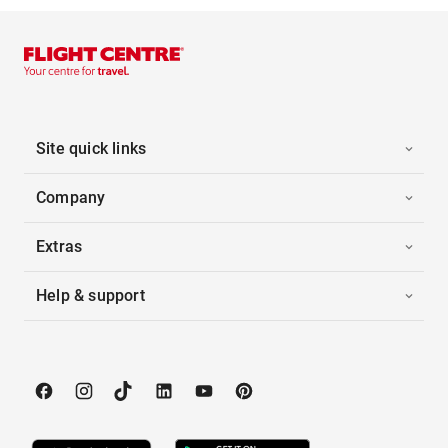
Site quick links
Company
Extras
Help & support