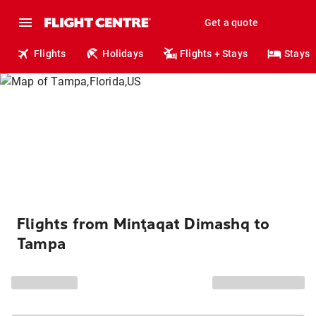
Get a quote
Flights
Holidays
Flights + Stays
Stays
Flights from Minţaqat Dimashq to
Tampa