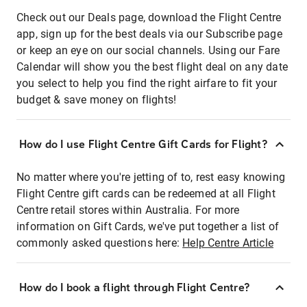
Check out our Deals page, download the Flight Centre
app, sign up for the best deals via our Subscribe page
or keep an eye on our social channels. Using our Fare
Calendar will show you the best flight deal on any date
you select to help you find the right airfare to fit your
budget & save money on flights!
How do I use Flight Centre Gift Cards for Flight?
No matter where you're jetting of to, rest easy knowing
Flight Centre gift cards can be redeemed at all Flight
Centre retail stores within Australia. For more
information on Gift Cards, we've put together a list of
commonly asked questions here:
Help Centre Article
How do I book a flight through Flight Centre?