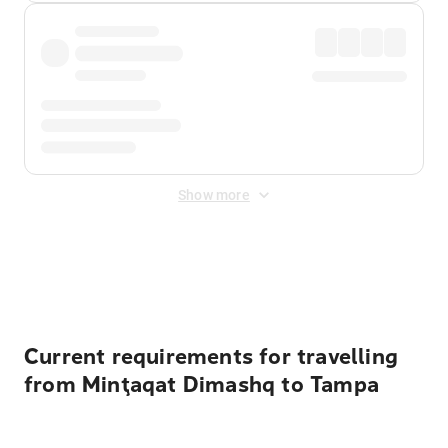
Show more
Displayed fares exclude
Online Booking Fee
&
Merchant
Fee
. Fees are applied once at checkout.
Current requirements for travelling
from Minţaqat Dimashq to Tampa