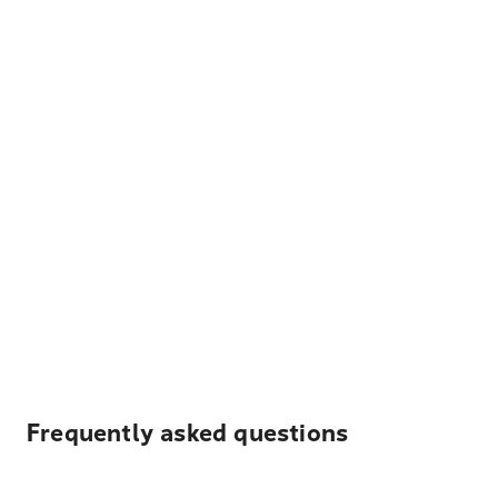
Frequently asked questions