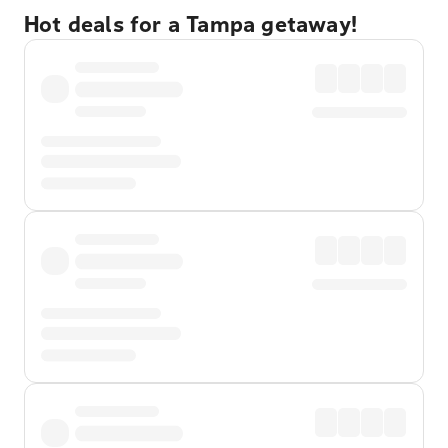
Hot deals for a Tampa getaway!