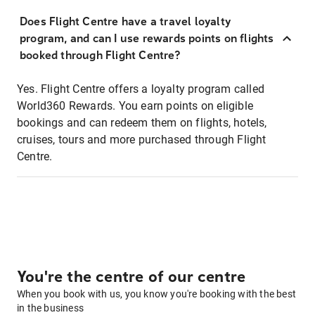
Does Flight Centre have a travel loyalty
program, and can I use rewards points on flights
booked through Flight Centre?
Yes. Flight Centre offers a loyalty program called
World360 Rewards. You earn points on eligible
bookings and can redeem them on flights, hotels,
cruises, tours and more purchased through Flight
Centre.
You're the centre of our centre
When you book with us, you know you're booking with the best
in the business