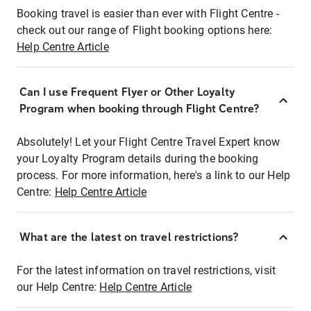
Booking travel is easier than ever with Flight Centre -
check out our range of Flight booking options here:
Help Centre Article
Can I use Frequent Flyer or Other Loyalty
Program when booking through Flight Centre?
Absolutely! Let your Flight Centre Travel Expert know
your Loyalty Program details during the booking
process. For more information, here's a link to our Help
Centre:
Help Centre Article
What are the latest on travel restrictions?
For the latest information on travel restrictions, visit
our Help Centre:
Help Centre Article