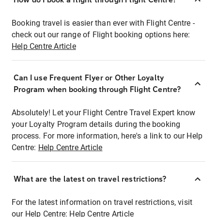
Booking travel is easier than ever with Flight Centre -
check out our range of Flight booking options here:
Help Centre Article
Can I use Frequent Flyer or Other Loyalty
Program when booking through Flight Centre?
Absolutely! Let your Flight Centre Travel Expert know
your Loyalty Program details during the booking
process. For more information, here's a link to our Help
Centre:
Help Centre Article
What are the latest on travel restrictions?
For the latest information on travel restrictions, visit
our Help Centre:
Help Centre Article