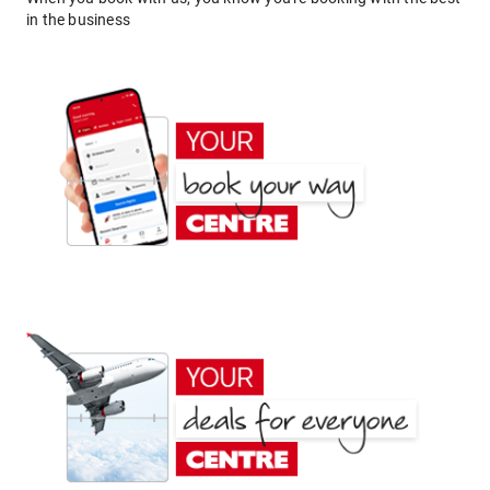
in the business