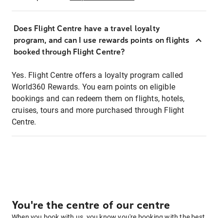
Does Flight Centre have a travel loyalty
program, and can I use rewards points on flights
booked through Flight Centre?
Yes. Flight Centre offers a loyalty program called
World360 Rewards. You earn points on eligible
bookings and can redeem them on flights, hotels,
cruises, tours and more purchased through Flight
Centre.
You're the centre of our centre
When you book with us, you know you're booking with the best