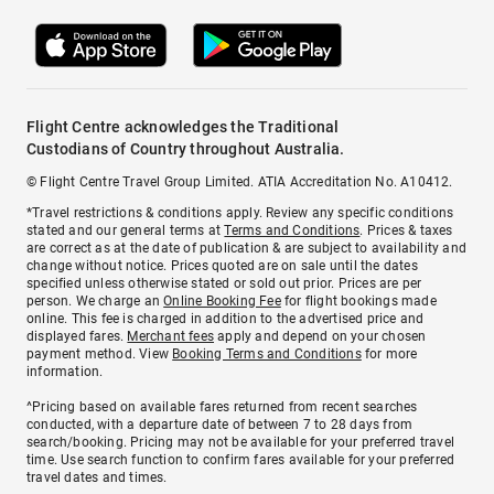
Flight Centre acknowledges the Traditional
Custodians of Country throughout Australia.
© Flight Centre Travel Group Limited. ATIA Accreditation No. A10412.
*Travel restrictions & conditions apply. Review any specific conditions
stated and our general terms at
Terms and Conditions
. Prices & taxes
are correct as at the date of publication & are subject to availability and
change without notice. Prices quoted are on sale until the dates
specified unless otherwise stated or sold out prior. Prices are per
person. We charge an
Online Booking Fee
for flight bookings made
online. This fee is charged in addition to the advertised price and
displayed fares.
Merchant fees
apply and depend on your chosen
payment method. View
Booking Terms and Conditions
for more
information.
^Pricing based on available fares returned from recent searches
conducted, with a departure date of between 7 to 28 days from
search/booking. Pricing may not be available for your preferred travel
time. Use search function to confirm fares available for your preferred
travel dates and times.