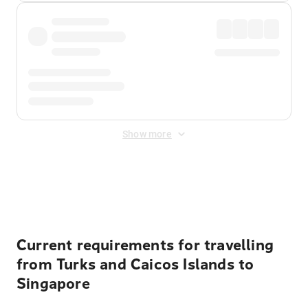
Show more
Displayed fares exclude
Online Booking Fee
&
Merchant
Fee
. Fees are applied once at checkout.
Current requirements for travelling
from Turks and Caicos Islands to
Singapore