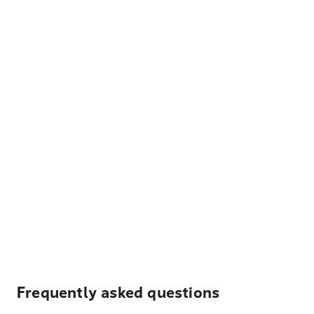
Frequently asked questions