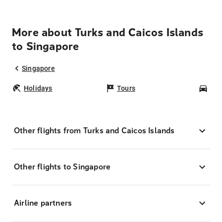
More about Turks and Caicos Islands
to Singapore
Singapore
Holidays
Tours
Car
Other flights from Turks and Caicos Islands
Other flights to Singapore
Airline partners