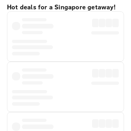
Hot deals for a Singapore getaway!