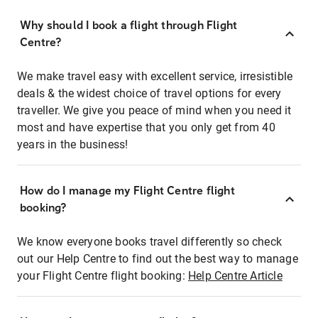
Why should I book a flight through Flight
Centre?
We make travel easy with excellent service, irresistible
deals & the widest choice of travel options for every
traveller. We give you peace of mind when you need it
most and have expertise that you only get from 40
years in the business!
How do I manage my Flight Centre flight
booking?
We know everyone books travel differently so check
out our Help Centre to find out the best way to manage
your Flight Centre flight booking:
Help Centre Article