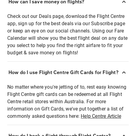
How can I save money on flights?
Check out our Deals page, download the Flight Centre
app, sign up for the best deals via our Subscribe page
or keep an eye on our social channels. Using our Fare
Calendar will show you the best flight deal on any date
you select to help you find the right airfare to fit your
budget & save money on flights!
How do I use Flight Centre Gift Cards for Flight?
No matter where you're jetting of to, rest easy knowing
Flight Centre gift cards can be redeemed at all Flight
Centre retail stores within Australia. For more
information on Gift Cards, we've put together a list of
commonly asked questions here:
Help Centre Article
How do I book a flight through Flight Centre?