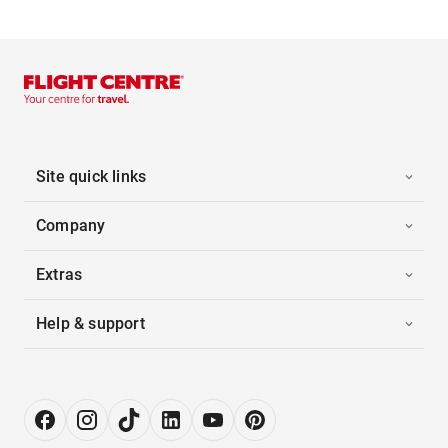
Site quick links
Company
Extras
Help & support