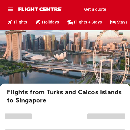
Get a quote
Flights
Holidays
Flights + Stays
Stays
Flights from Turks and Caicos Islands
to Singapore