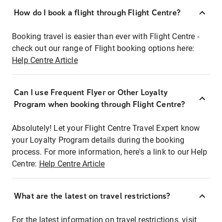
How do I book a flight through Flight Centre?
Booking travel is easier than ever with Flight Centre -
check out our range of Flight booking options here:
Help Centre Article
Can I use Frequent Flyer or Other Loyalty
Program when booking through Flight Centre?
Absolutely! Let your Flight Centre Travel Expert know
your Loyalty Program details during the booking
process. For more information, here's a link to our Help
Centre:
Help Centre Article
What are the latest on travel restrictions?
For the latest information on travel restrictions, visit