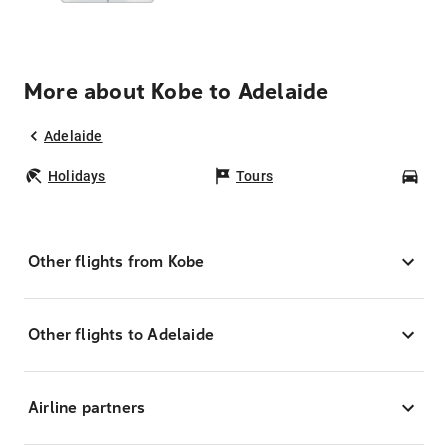
More about Kobe to Adelaide
Adelaide
Holidays
Tours
Car
Other flights from Kobe
Other flights to Adelaide
Airline partners