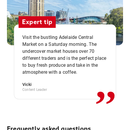
Expert tip
Visit the bustling Adelaide Central
Market on a Saturday morning. The
undercover market houses over 70
different traders and is the perfect place
,,
to buy fresh produce and take in the
atmosphere with a coffee.
Vicki
Content Leader
Frequently asked questions