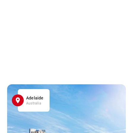
Adelaide
Australia