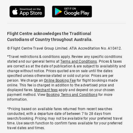
Flight Centre acknowledges the Traditional
Custodians of Country throughout Australia.
© Flight Centre Travel Group Limited. ATIA Accreditation No. A10412.
*Travel restrictions & conditions apply. Review any specific conditions
stated and our general terms at
Terms and Conditions
. Prices & taxes
are correct as at the date of publication & are subject to availability and
change without notice. Prices quoted are on sale until the dates
specified unless otherwise stated or sold out prior. Prices are per
person. We charge an
Online Booking Fee
for flight bookings made
online. This fee is charged in addition to the advertised price and
displayed fares.
Merchant fees
apply and depend on your chosen
payment method. View
Booking Terms and Conditions
for more
information.
^Pricing based on available fares returned from recent searches
conducted, with a departure date of between 7 to 28 days from
search/booking. Pricing may not be available for your preferred travel
time. Use search function to confirm fares available for your preferred
travel dates and times.