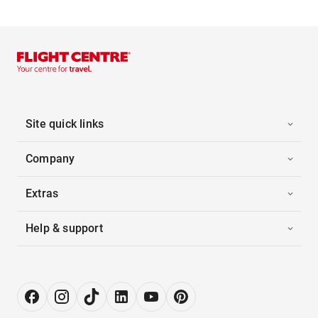
Site quick links
Company
Extras
Help & support