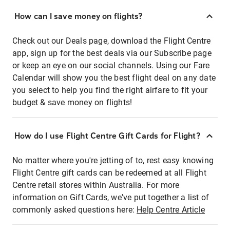
How can I save money on flights?
Check out our Deals page, download the Flight Centre
app, sign up for the best deals via our Subscribe page
or keep an eye on our social channels. Using our Fare
Calendar will show you the best flight deal on any date
you select to help you find the right airfare to fit your
budget & save money on flights!
How do I use Flight Centre Gift Cards for Flight?
No matter where you're jetting of to, rest easy knowing
Flight Centre gift cards can be redeemed at all Flight
Centre retail stores within Australia. For more
information on Gift Cards, we've put together a list of
commonly asked questions here:
Help Centre Article