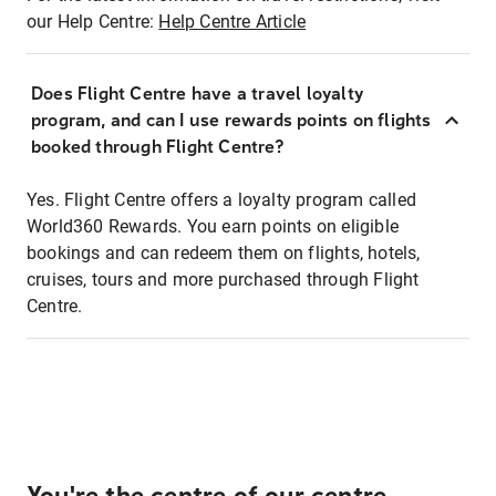
our Help Centre:
Help Centre Article
Does Flight Centre have a travel loyalty
program, and can I use rewards points on flights
booked through Flight Centre?
Yes. Flight Centre offers a loyalty program called
World360 Rewards. You earn points on eligible
bookings and can redeem them on flights, hotels,
cruises, tours and more purchased through Flight
Centre.