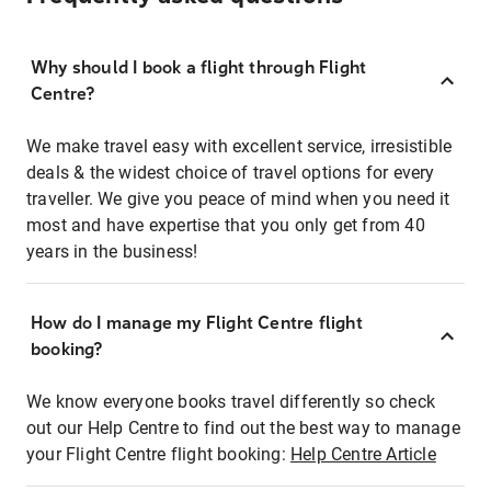
Why should I book a flight through Flight
Centre?
We make travel easy with excellent service, irresistible
deals & the widest choice of travel options for every
traveller. We give you peace of mind when you need it
most and have expertise that you only get from 40
years in the business!
How do I manage my Flight Centre flight
booking?
We know everyone books travel differently so check
out our Help Centre to find out the best way to manage
your Flight Centre flight booking:
Help Centre Article