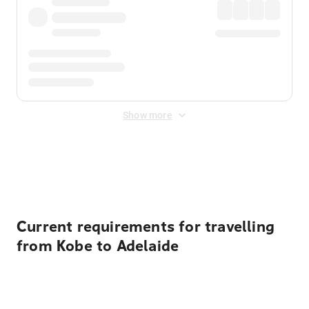
Show more
Displayed fares exclude
Online Booking Fee
&
Merchant
Fee
. Fees are applied once at checkout.
Current requirements for travelling
from Kobe to Adelaide