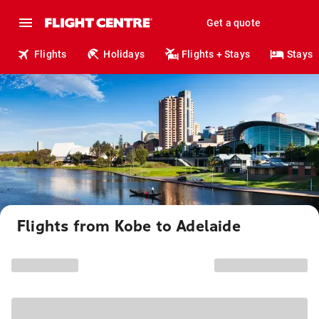
Get a quote
Flights
Holidays
Flights + Stays
Stays
Flights from Kobe to Adelaide