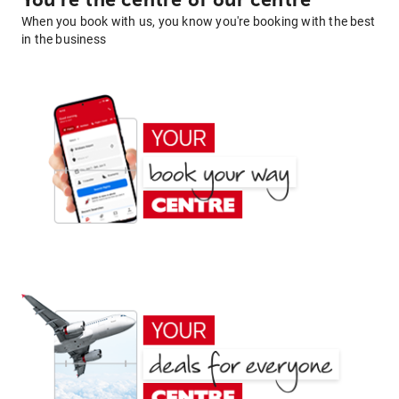
You're the centre of our centre
When you book with us, you know you're booking with the best
in the business