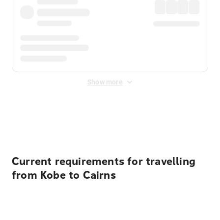
Show more
Displayed fares exclude
Online Booking Fee
&
Merchant
Fee
. Fees are applied once at checkout.
Current requirements for travelling
from Kobe to Cairns