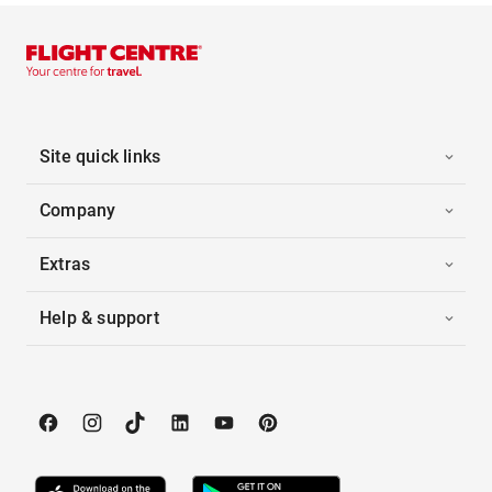
Site quick links
Company
Extras
Help & support