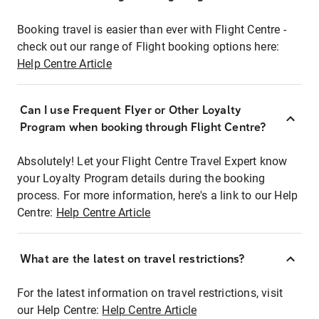
Booking travel is easier than ever with Flight Centre -
check out our range of Flight booking options here:
Help Centre Article
Can I use Frequent Flyer or Other Loyalty
Program when booking through Flight Centre?
Absolutely! Let your Flight Centre Travel Expert know
your Loyalty Program details during the booking
process. For more information, here's a link to our Help
Centre:
Help Centre Article
What are the latest on travel restrictions?
For the latest information on travel restrictions, visit
our Help Centre:
Help Centre Article