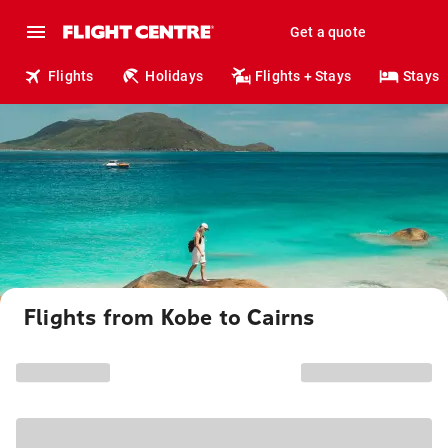
Get a quote
Flights
Holidays
Flights + Stays
Stays
Flights from Kobe to Cairns