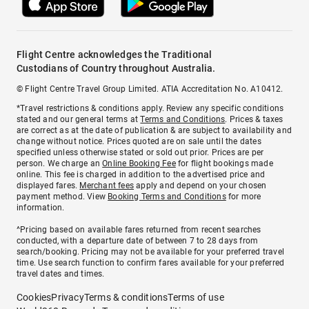
Flight Centre acknowledges the Traditional
Custodians of Country throughout Australia.
© Flight Centre Travel Group Limited. ATIA Accreditation No. A10412.
*Travel restrictions & conditions apply. Review any specific conditions
stated and our general terms at
Terms and Conditions
. Prices & taxes
are correct as at the date of publication & are subject to availability and
change without notice. Prices quoted are on sale until the dates
specified unless otherwise stated or sold out prior. Prices are per
person. We charge an
Online Booking Fee
for flight bookings made
online. This fee is charged in addition to the advertised price and
displayed fares.
Merchant fees
apply and depend on your chosen
payment method. View
Booking Terms and Conditions
for more
information.
^Pricing based on available fares returned from recent searches
conducted, with a departure date of between 7 to 28 days from
search/booking. Pricing may not be available for your preferred travel
time. Use search function to confirm fares available for your preferred
travel dates and times.
Cookies
Privacy
Terms & conditions
Terms of use