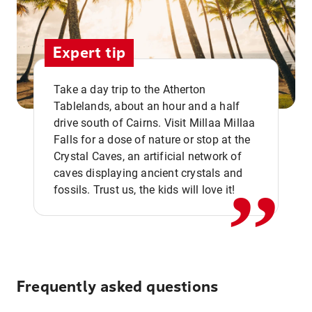
Expert tip
Take a day trip to the Atherton
Tablelands, about an hour and a half
drive south of Cairns. Visit Millaa Millaa
,,
Falls for a dose of nature or stop at the
Crystal Caves, an artificial network of
caves displaying ancient crystals and
fossils. Trust us, the kids will love it!
Frequently asked questions