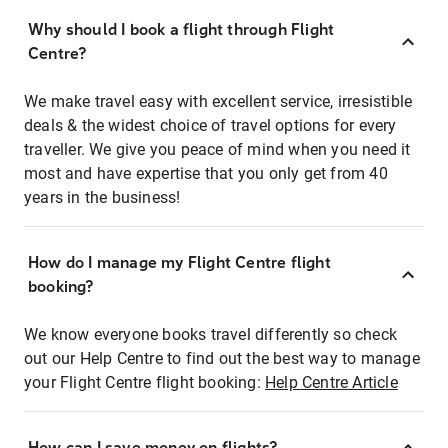
Why should I book a flight through Flight
Centre?
We make travel easy with excellent service, irresistible
deals & the widest choice of travel options for every
traveller. We give you peace of mind when you need it
most and have expertise that you only get from 40
years in the business!
How do I manage my Flight Centre flight
booking?
We know everyone books travel differently so check
out our Help Centre to find out the best way to manage
your Flight Centre flight booking:
Help Centre Article
How can I save money on flights?