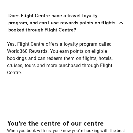
Does Flight Centre have a travel loyalty
program, and can I use rewards points on flights
booked through Flight Centre?
Yes. Flight Centre offers a loyalty program called
World360 Rewards. You earn points on eligible
bookings and can redeem them on flights, hotels,
cruises, tours and more purchased through Flight
Centre.
You're the centre of our centre
When you book with us, you know you're booking with the best