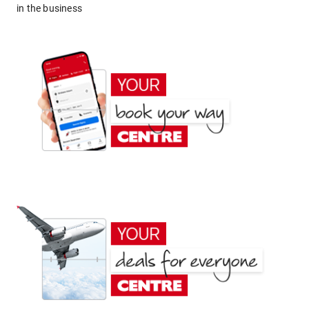
in the business