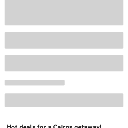
Hot deals for a Cairns getaway!