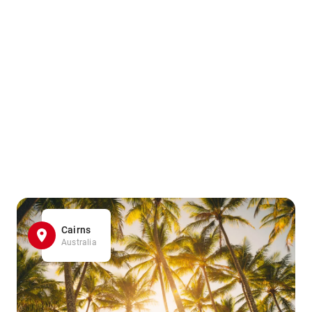
Cairns
Australia