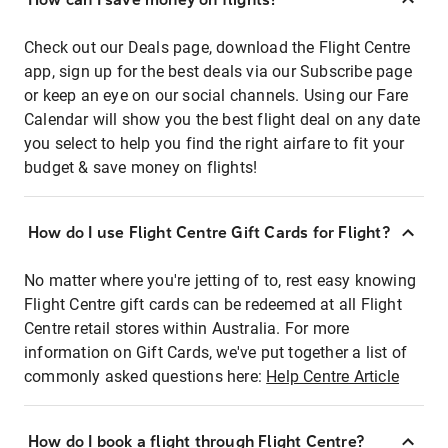
Check out our Deals page, download the Flight Centre
app, sign up for the best deals via our Subscribe page
or keep an eye on our social channels. Using our Fare
Calendar will show you the best flight deal on any date
you select to help you find the right airfare to fit your
budget & save money on flights!
How do I use Flight Centre Gift Cards for Flight?
No matter where you're jetting of to, rest easy knowing
Flight Centre gift cards can be redeemed at all Flight
Centre retail stores within Australia. For more
information on Gift Cards, we've put together a list of
commonly asked questions here:
Help Centre Article
How do I book a flight through Flight Centre?