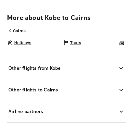
More about Kobe to Cairns
Cairns
Holidays
Tours
Car
Other flights from Kobe
Other flights to Cairns
Airline partners