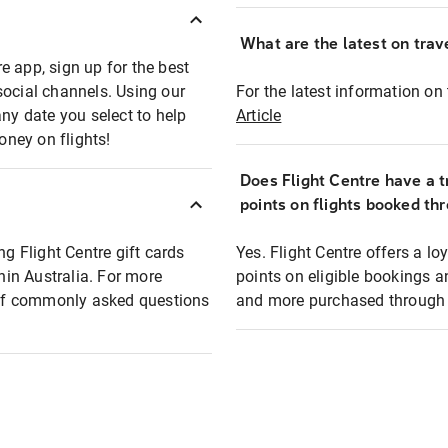
What are the latest on trave
e app, sign up for the best
social channels. Using our
For the latest information on t
any date you select to help
Article
oney on flights!
Does Flight Centre have a t
points on flights booked th
ng Flight Centre gift cards
Yes. Flight Centre offers a 
thin Australia. For more
points on eligible bookings a
t of commonly asked questions
and more purchased through F