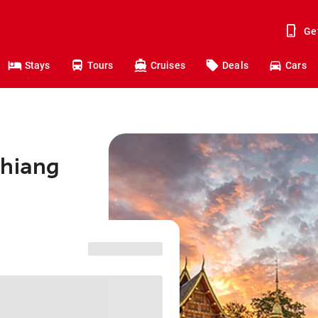
Ge
Stays
Tours
Cruises
Deals
Cars
Chiang