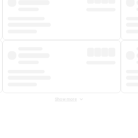
Show more
 Fee
&
Merchant Fee
. Fees are applied once at checkout.