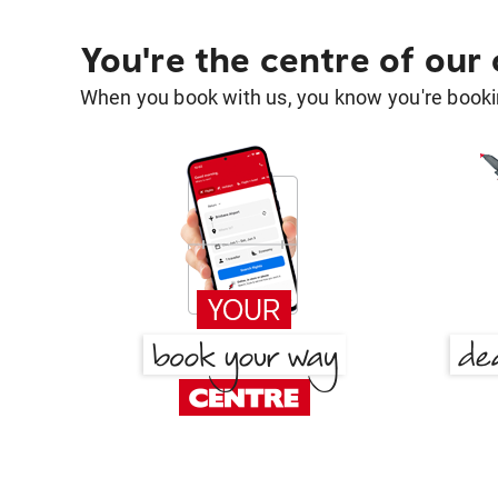
You're the centre of our
When you book with us, you know you're bookin