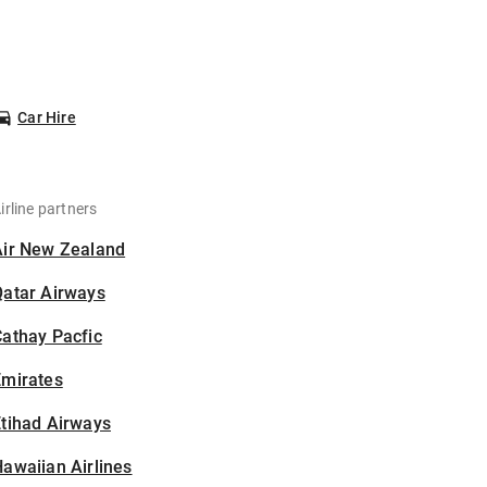
Car Hire
irline partners
Air New Zealand
Qatar Airways
athay Pacfic
Emirates
tihad Airways
awaiian Airlines