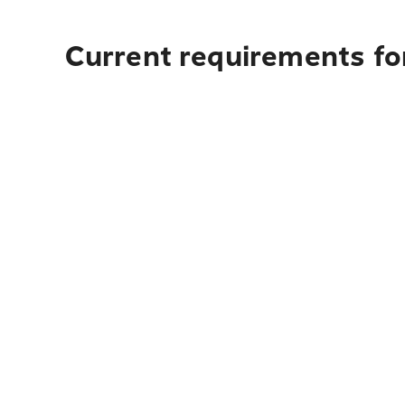
Current requirements fo