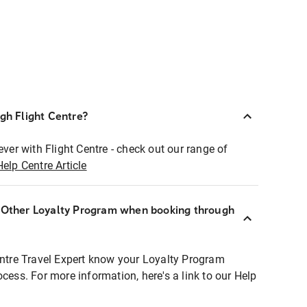
ugh Flight Centre?
ever with Flight Centre - check out our range of
Help Centre Article
r Other Loyalty Program when booking through
entre Travel Expert know your Loyalty Program
ocess. For more information, here's a link to our Help