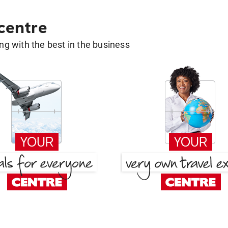
 centre
g with the best in the business