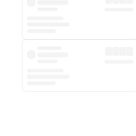
Displayed fares exclude
Online Booking