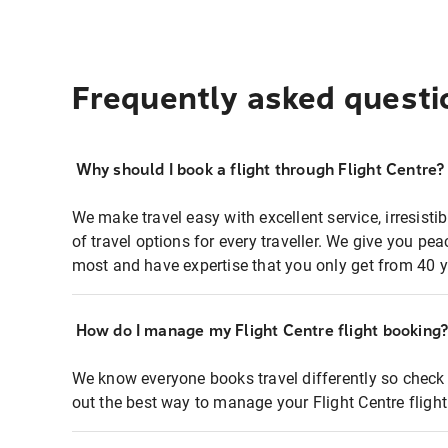
Frequently asked questi
Why should I book a flight through Flight Centre?
We make travel easy with excellent service, irresisti
of travel options for every traveller. We give you p
most and have expertise that you only get from 40 y
How do I manage my Flight Centre flight booking
We know everyone books travel differently so check 
out the best way to manage your Flight Centre fligh