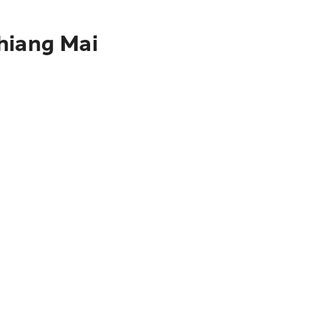
hiang Mai