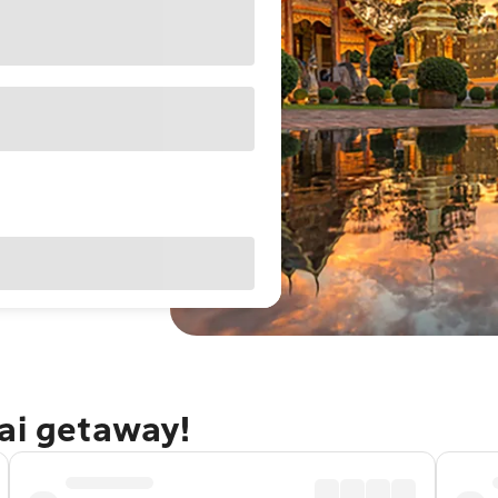
ai getaway!