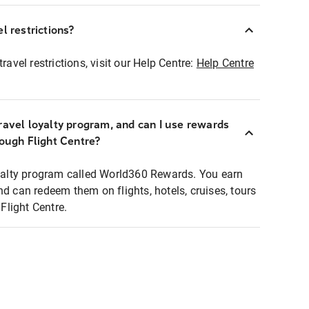
l restrictions?
ravel restrictions, visit our Help Centre:
Help Centre
ravel loyalty program, and can I use rewards
rough Flight Centre?
loyalty program called World360 Rewards. You earn
nd can redeem them on flights, hotels, cruises, tours
light Centre.