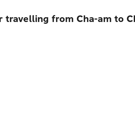
r travelling from Cha-am to C