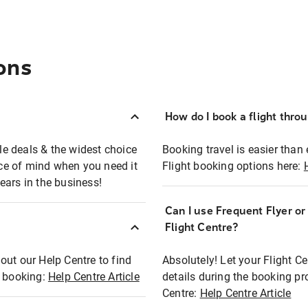
ons
How do I book a flight thro
ble deals & the widest choice
Booking travel is easier than 
eace of mind when you need it
Flight booking options here:
ears in the business!
Can I use Frequent Flyer o
?
Flight Centre?
out our Help Centre to find
Absolutely! Let your Flight C
t booking:
Help Centre Article
details during the booking pr
Centre:
Help Centre Article