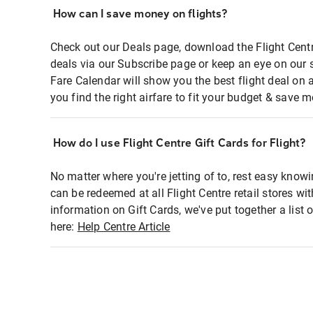
How can I save money on flights?
Check out our Deals page, download the Flight Centr
deals via our Subscribe page or keep an eye on our 
Fare Calendar will show you the best flight deal on 
you find the right airfare to fit your budget & save m
How do I use Flight Centre Gift Cards for Flight?
No matter where you're jetting of to, rest easy knowi
can be redeemed at all Flight Centre retail stores wi
information on Gift Cards, we've put together a lis
here:
Help Centre Article