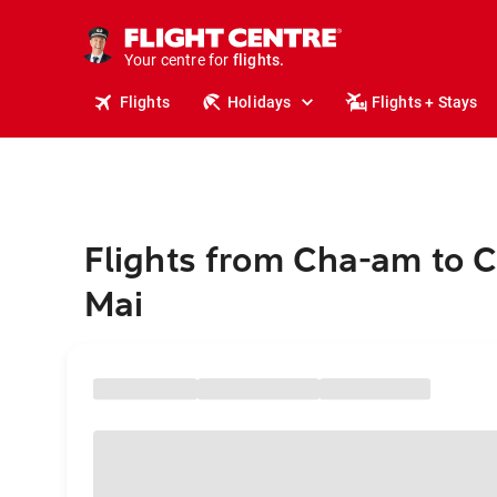
cruises.
stays.
holidays.
Your centre for
flights.
travel.
Flights
Holidays
Flights + Stays
Flights from Cha-am to 
Mai