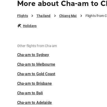
More about Cha-am to C
Flights
Thailand
Chiang Mai
Flights from 
Holidays
Other flights from Cha-am
Cha-am to Sydney
Cha-am to Melbourne
Cha-am to Gold Coast
Cha-am to Brisbane
Cha-am to Bali
Cha-am to Adelaide