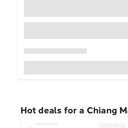
Hot deals for a Chiang M