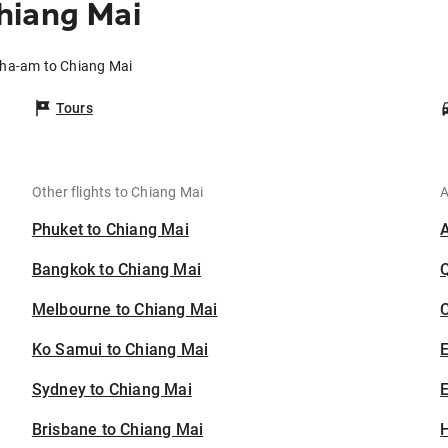
hiang Mai
Cha-am to Chiang Mai
Tours
Other flights to Chiang Mai
A
Phuket to Chiang Mai
Bangkok to Chiang Mai
Melbourne to Chiang Mai
C
Ko Samui to Chiang Mai
Sydney to Chiang Mai
E
Brisbane to Chiang Mai
H