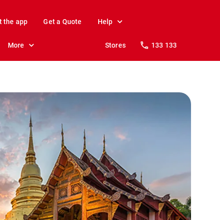
t the app
Get a Quote
Help
More
Stores
133 133