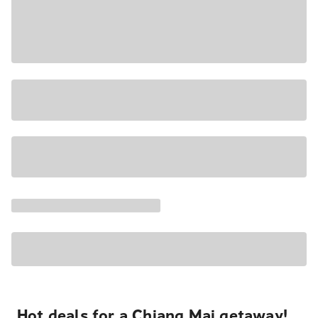
Hot deals for a Chiang Mai getaway!