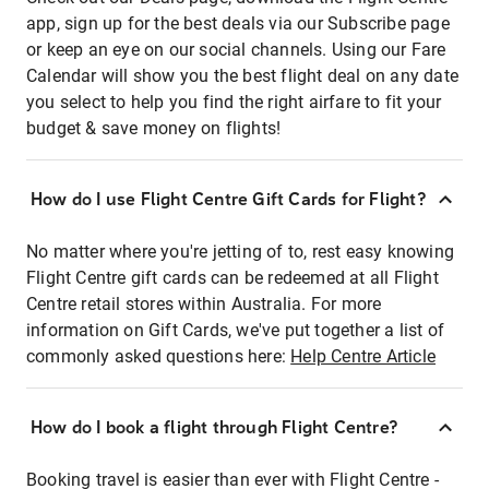
app, sign up for the best deals via our Subscribe page
or keep an eye on our social channels. Using our Fare
Calendar will show you the best flight deal on any date
you select to help you find the right airfare to fit your
budget & save money on flights!
How do I use Flight Centre Gift Cards for Flight?
No matter where you're jetting of to, rest easy knowing
Flight Centre gift cards can be redeemed at all Flight
Centre retail stores within Australia. For more
information on Gift Cards, we've put together a list of
commonly asked questions here:
Help Centre Article
How do I book a flight through Flight Centre?
Booking travel is easier than ever with Flight Centre -