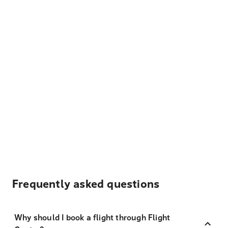
Frequently asked questions
Why should I book a flight through Flight