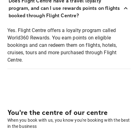
Does Flight Centre have a travel loyalty
program, and can I use rewards points on flights
booked through Flight Centre?
Yes. Flight Centre offers a loyalty program called
World360 Rewards. You earn points on eligible
bookings and can redeem them on flights, hotels,
cruises, tours and more purchased through Flight
Centre.
You're the centre of our centre
When you book with us, you know you're booking with the best
in the business