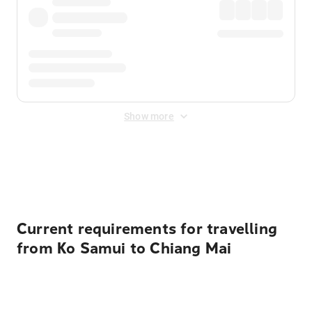
Show more
Displayed fares exclude
Online Booking Fee
&
Merchant
Fee
. Fees are applied once at checkout.
Current requirements for travelling
from Ko Samui to Chiang Mai