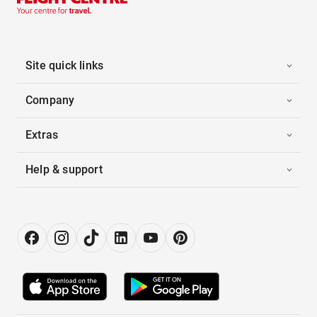
Site quick links
Company
Extras
Help & support