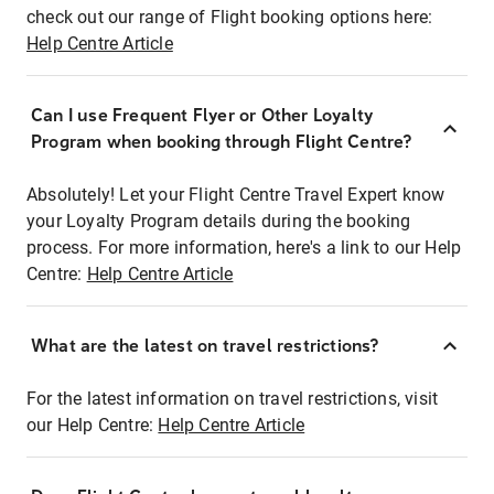
check out our range of Flight booking options here:
Help Centre Article
Can I use Frequent Flyer or Other Loyalty
Program when booking through Flight Centre?
Absolutely! Let your Flight Centre Travel Expert know
your Loyalty Program details during the booking
process. For more information, here's a link to our Help
Centre:
Help Centre Article
What are the latest on travel restrictions?
For the latest information on travel restrictions, visit
our Help Centre:
Help Centre Article