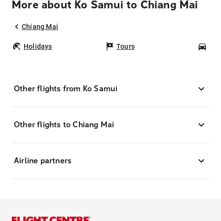
More about Ko Samui to Chiang Mai
Chiang Mai
Holidays
Tours
Car
Other flights from Ko Samui
Other flights to Chiang Mai
Airline partners