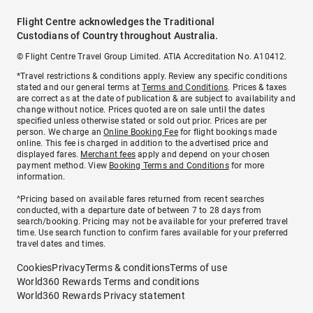
Flight Centre acknowledges the Traditional
Custodians of Country throughout Australia.
© Flight Centre Travel Group Limited. ATIA Accreditation No. A10412.
*Travel restrictions & conditions apply. Review any specific conditions
stated and our general terms at
Terms and Conditions
. Prices & taxes
are correct as at the date of publication & are subject to availability and
change without notice. Prices quoted are on sale until the dates
specified unless otherwise stated or sold out prior. Prices are per
person. We charge an
Online Booking Fee
for flight bookings made
online. This fee is charged in addition to the advertised price and
displayed fares.
Merchant fees
apply and depend on your chosen
payment method. View
Booking Terms and Conditions
for more
information.
^Pricing based on available fares returned from recent searches
conducted, with a departure date of between 7 to 28 days from
search/booking. Pricing may not be available for your preferred travel
time. Use search function to confirm fares available for your preferred
travel dates and times.
Cookies
Privacy
Terms & conditions
Terms of use
World360 Rewards Terms and conditions
World360 Rewards Privacy statement