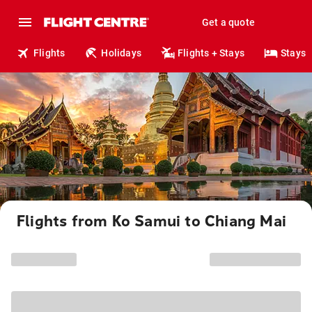
Get a quote
Flights
Holidays
Flights + Stays
Stays
Flights from Ko Samui to Chiang Mai