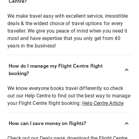
Centre?
We make travel easy with excellent service, irresistible
deals & the widest choice of travel options for every
traveller. We give you peace of mind when you need it
most and have expertise that you only get from 40
years in the business!
How do I manage my Flight Centre flight
booking?
We know everyone books travel differently so check
out our Help Centre to find out the best way to manage
your Flight Centre flight booking:
Help Centre Article
How can I save money on flights?
Check out our Deals page, download the Flight Centre