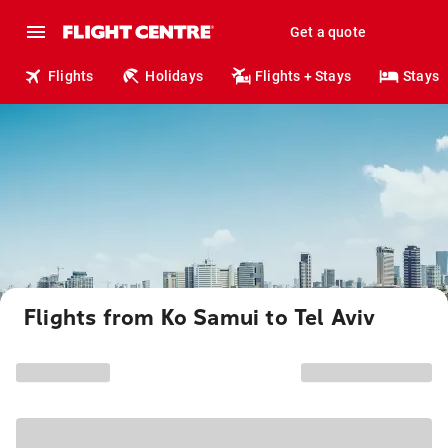
Get a quote
Flights
Holidays
Flights + Stays
Stays
Flights from Ko Samui to Tel Aviv