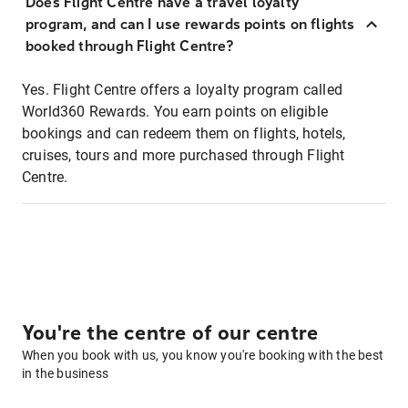
Does Flight Centre have a travel loyalty
program, and can I use rewards points on flights
booked through Flight Centre?
Yes. Flight Centre offers a loyalty program called
World360 Rewards. You earn points on eligible
bookings and can redeem them on flights, hotels,
cruises, tours and more purchased through Flight
Centre.
You're the centre of our centre
When you book with us, you know you're booking with the best
in the business