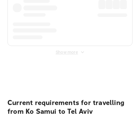
Show more
Displayed fares exclude
Online Booking Fee
&
Merchant
Fee
. Fees are applied once at checkout.
Current requirements for travelling
from Ko Samui to Tel Aviv