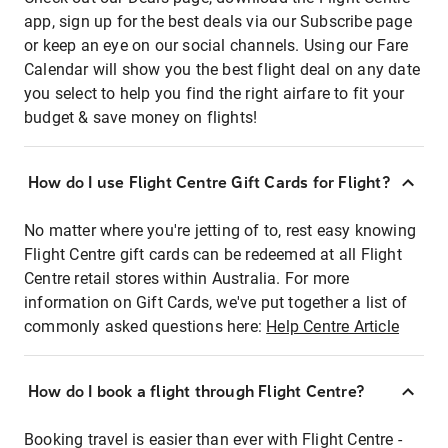
app, sign up for the best deals via our Subscribe page
or keep an eye on our social channels. Using our Fare
Calendar will show you the best flight deal on any date
you select to help you find the right airfare to fit your
budget & save money on flights!
How do I use Flight Centre Gift Cards for Flight?
No matter where you're jetting of to, rest easy knowing
Flight Centre gift cards can be redeemed at all Flight
Centre retail stores within Australia. For more
information on Gift Cards, we've put together a list of
commonly asked questions here:
Help Centre Article
How do I book a flight through Flight Centre?
Booking travel is easier than ever with Flight Centre -