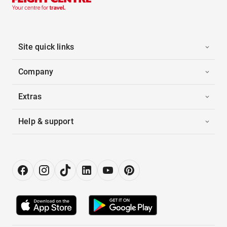
Site quick links
Company
Extras
Help & support