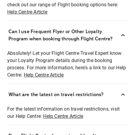
check out our range of Flight booking options here:
Help Centre Article
Can I use Frequent Flyer or Other Loyalty
Program when booking through Flight Centre?
Absolutely! Let your Flight Centre Travel Expert know
your Loyalty Program details during the booking
process. For more information, here's a link to our Help
Centre:
Help Centre Article
What are the latest on travel restrictions?
For the latest information on travel restrictions, visit
our Help Centre:
Help Centre Article