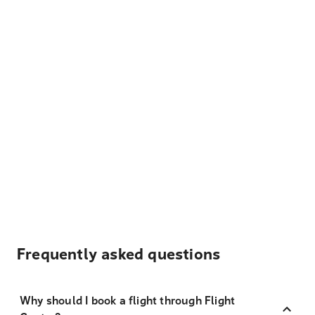
Frequently asked questions
Why should I book a flight through Flight