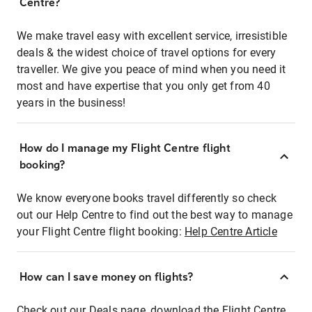
Centre?
We make travel easy with excellent service, irresistible
deals & the widest choice of travel options for every
traveller. We give you peace of mind when you need it
most and have expertise that you only get from 40
years in the business!
How do I manage my Flight Centre flight
booking?
We know everyone books travel differently so check
out our Help Centre to find out the best way to manage
your Flight Centre flight booking:
Help Centre Article
How can I save money on flights?
Check out our Deals page, download the Flight Centre