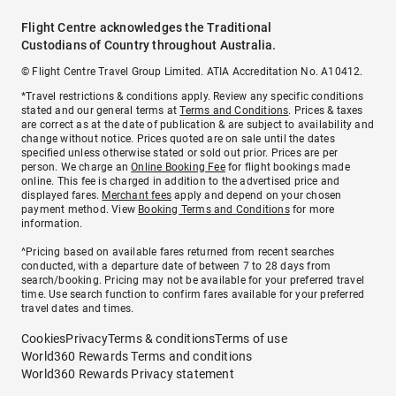
Flight Centre acknowledges the Traditional
Custodians of Country throughout Australia.
© Flight Centre Travel Group Limited. ATIA Accreditation No. A10412.
*Travel restrictions & conditions apply. Review any specific conditions
stated and our general terms at
Terms and Conditions
. Prices & taxes
are correct as at the date of publication & are subject to availability and
change without notice. Prices quoted are on sale until the dates
specified unless otherwise stated or sold out prior. Prices are per
person. We charge an
Online Booking Fee
for flight bookings made
online. This fee is charged in addition to the advertised price and
displayed fares.
Merchant fees
apply and depend on your chosen
payment method. View
Booking Terms and Conditions
for more
information.
^Pricing based on available fares returned from recent searches
conducted, with a departure date of between 7 to 28 days from
search/booking. Pricing may not be available for your preferred travel
time. Use search function to confirm fares available for your preferred
travel dates and times.
Cookies
Privacy
Terms & conditions
Terms of use
World360 Rewards Terms and conditions
World360 Rewards Privacy statement