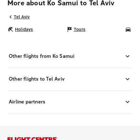
More about Ko Samui to Tel Aviv
Tel Aviv
Holidays
Tours
Car
Other flights from Ko Samui
Other flights to Tel Aviv
Airline partners