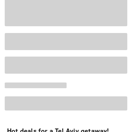
Hot deals for a Tel Aviv getaway!