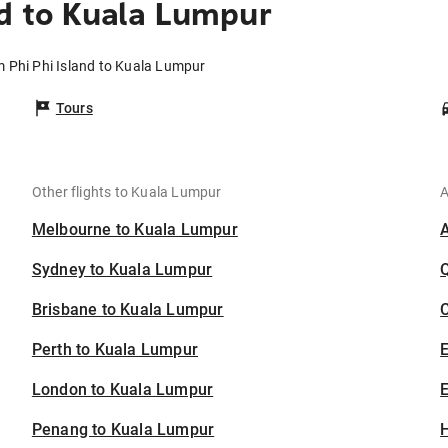
nd to Kuala Lumpur
m Phi Phi Island to Kuala Lumpur
Tours
Other flights to Kuala Lumpur
A
Melbourne to Kuala Lumpur
Sydney to Kuala Lumpur
Brisbane to Kuala Lumpur
C
Perth to Kuala Lumpur
London to Kuala Lumpur
E
Penang to Kuala Lumpur
H