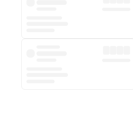
Displayed fares exclude
Online Booking