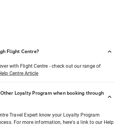
ugh Flight Centre?
ever with Flight Centre - check out our range of
Help Centre Article
r Other Loyalty Program when booking through
entre Travel Expert know your Loyalty Program
ocess. For more information, here's a link to our Help