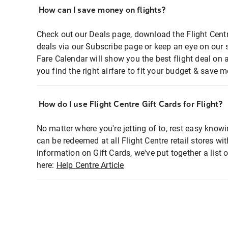
How can I save money on flights?
Check out our Deals page, download the Flight Centr
deals via our Subscribe page or keep an eye on our 
Fare Calendar will show you the best flight deal on 
you find the right airfare to fit your budget & save m
How do I use Flight Centre Gift Cards for Flight?
No matter where you're jetting of to, rest easy knowi
can be redeemed at all Flight Centre retail stores wi
information on Gift Cards, we've put together a lis
here:
Help Centre Article