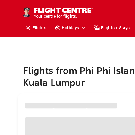
stays.
holidays.
Your centre for
flights.
travel.
Flights
Holidays
Flights + Stays
Flights from Phi Phi Islan
Kuala Lumpur