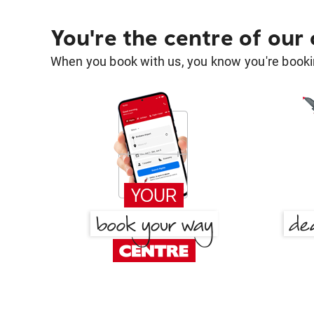
You're the centre of our
When you book with us, you know you're bookin