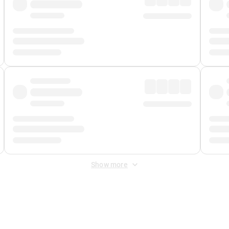
Show more
 Fee
&
Merchant Fee
. Fees are applied once at checkout.