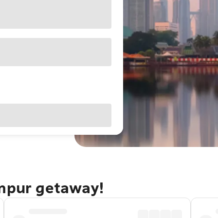
umpur getaway!