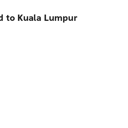
nd to Kuala Lumpur