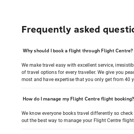
Frequently asked questi
Why should I book a flight through Flight Centre?
We make travel easy with excellent service, irresisti
of travel options for every traveller. We give you p
most and have expertise that you only get from 40 y
How do I manage my Flight Centre flight booking
We know everyone books travel differently so check 
out the best way to manage your Flight Centre fligh