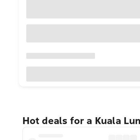
Hot deals for a Kuala L