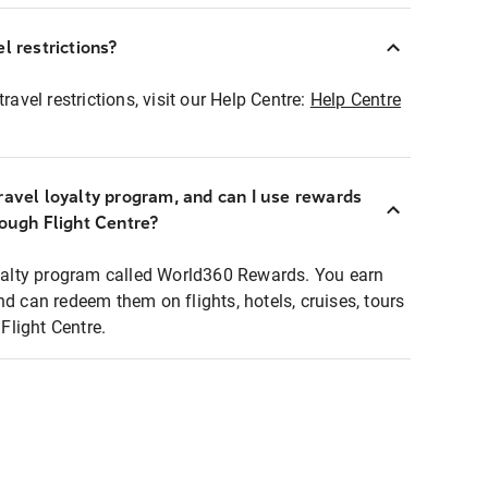
l restrictions?
ravel restrictions, visit our Help Centre:
Help Centre
ravel loyalty program, and can I use rewards
rough Flight Centre?
loyalty program called World360 Rewards. You earn
nd can redeem them on flights, hotels, cruises, tours
light Centre.