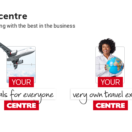
 centre
g with the best in the business