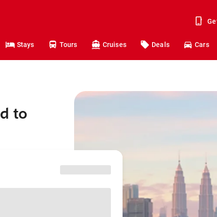
Ge
Stays
Tours
Cruises
Deals
Cars
d to