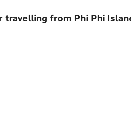
 travelling from Phi Phi Isla