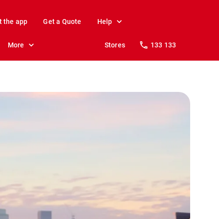
t the app
Get a Quote
Help
More
Stores
133 133