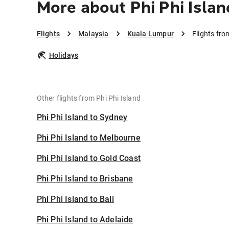
More about Phi Phi Isla
Flights
Malaysia
Kuala Lumpur
Flights fro
Holidays
Other flights from Phi Phi Island
Phi Phi Island to Sydney
Phi Phi Island to Melbourne
Phi Phi Island to Gold Coast
Phi Phi Island to Brisbane
Phi Phi Island to Bali
Phi Phi Island to Adelaide