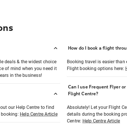
ons
How do I book a flight thro
ble deals & the widest choice
Booking travel is easier than 
eace of mind when you need it
Flight booking options here:
ears in the business!
Can I use Frequent Flyer o
?
Flight Centre?
out our Help Centre to find
Absolutely! Let your Flight C
t booking:
Help Centre Article
details during the booking pr
Centre:
Help Centre Article