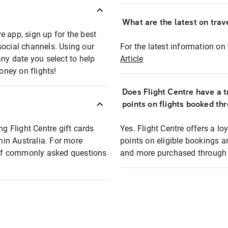
What are the latest on trave
e app, sign up for the best
social channels. Using our
For the latest information on t
any date you select to help
Article
oney on flights!
Does Flight Centre have a t
points on flights booked th
ng Flight Centre gift cards
Yes. Flight Centre offers a 
thin Australia. For more
points on eligible bookings a
t of commonly asked questions
and more purchased through F