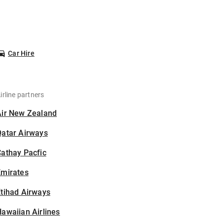
Car Hire
irline partners
Air New Zealand
Qatar Airways
athay Pacfic
Emirates
tihad Airways
awaiian Airlines