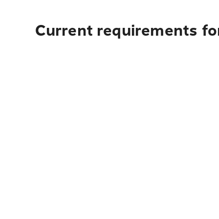
Current requirements for