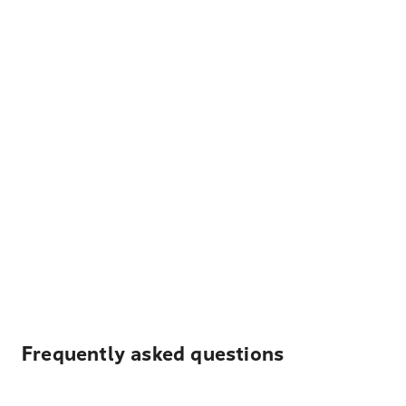
Frequently asked questions