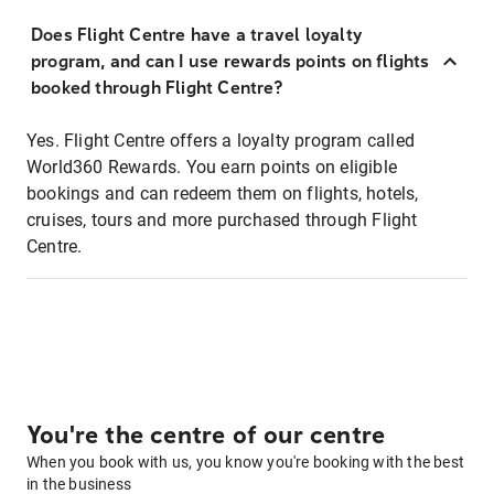
Does Flight Centre have a travel loyalty
program, and can I use rewards points on flights
booked through Flight Centre?
Yes. Flight Centre offers a loyalty program called
World360 Rewards. You earn points on eligible
bookings and can redeem them on flights, hotels,
cruises, tours and more purchased through Flight
Centre.
You're the centre of our centre
When you book with us, you know you're booking with the best
in the business