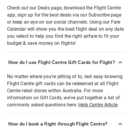
Check out our Deals page, download the Flight Centre
app, sign up for the best deals via our Subscribe page
or keep an eye on our social channels. Using our Fare
Calendar will show you the best flight deal on any date
you select to help you find the right airfare to fit your
budget & save money on flights!
How do I use Flight Centre Gift Cards for Flight?
No matter where you're jetting of to, rest easy knowing
Flight Centre gift cards can be redeemed at all Flight
Centre retail stores within Australia. For more
information on Gift Cards, we've put together a list of
commonly asked questions here:
Help Centre Article
How do I book a flight through Flight Centre?