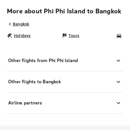
More about Phi Phi Island to Bangkok
Bangkok
Holidays
Tours
Car
Other flights from Phi Phi Island
Other flights to Bangkok
Airline partners