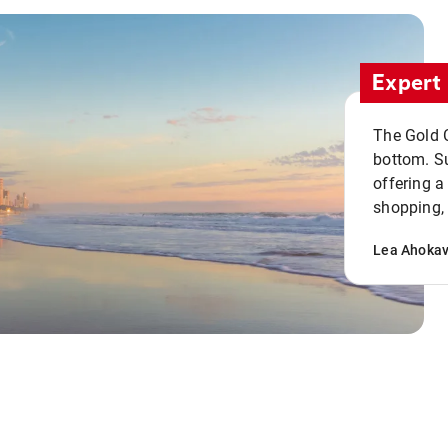
Expert 
The Gold C
bottom. S
offering a
shopping, 
Lea Ahoka