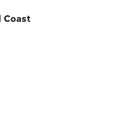
d Coast