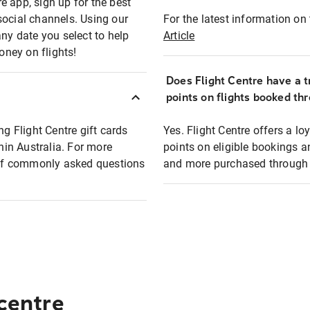
e app, sign up for the best
social channels. Using our
For the latest information on t
any date you select to help
Article
oney on flights!
Does Flight Centre have a t
points on flights booked th
ng Flight Centre gift cards
Yes. Flight Centre offers a 
thin Australia. For more
points on eligible bookings a
t of commonly asked questions
and more purchased through F
 centre