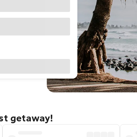
ast getaway!