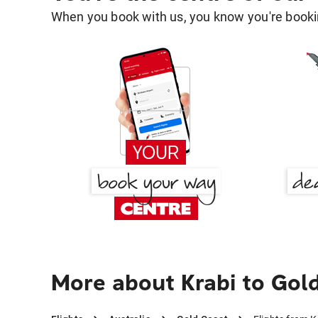
When you book with us, you know you're bookin
More about Krabi to Gol