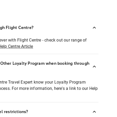
ugh Flight Centre?
ever with Flight Centre - check out our range of
Help Centre Article
r Other Loyalty Program when booking through
entre Travel Expert know your Loyalty Program
ocess. For more information, here's a link to our Help
l restrictions?