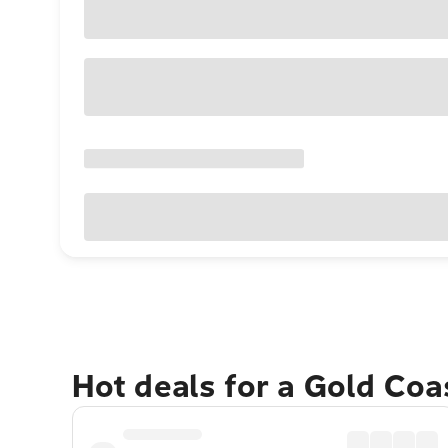
Hot deals for a Gold Co