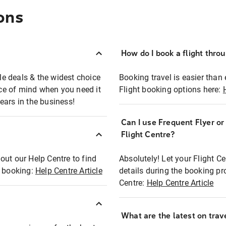
ons
How do I book a flight thro
ble deals & the widest choice
Booking travel is easier than 
eace of mind when you need it
Flight booking options here:
ears in the business!
Can I use Frequent Flyer o
?
Flight Centre?
out our Help Centre to find
Absolutely! Let your Flight C
t booking:
Help Centre Article
details during the booking pr
Centre:
Help Centre Article
What are the latest on trave