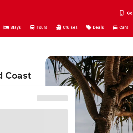
Ge
Stays
Tours
Cruises
Deals
Cars
d Coast