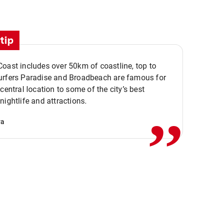
tip
oast includes over 50km of coastline, top to
urfers Paradise and Broadbeach are famous for
,,
 central location to some of the city’s best
nightlife and attractions.
va