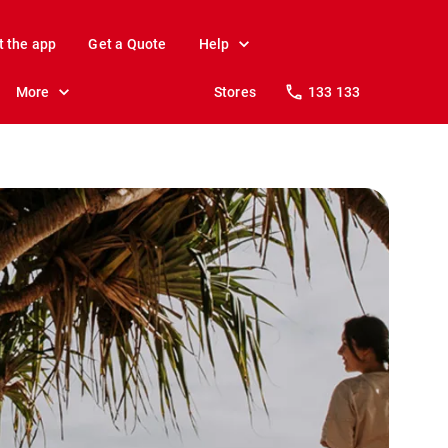
t the app
Get a Quote
Help
More
Stores
133 133