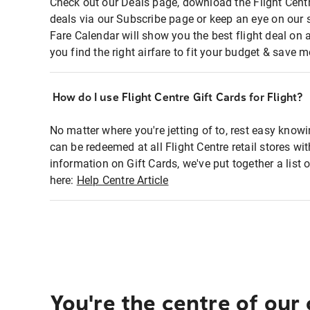
Check out our Deals page, download the Flight Centr
deals via our Subscribe page or keep an eye on our 
Fare Calendar will show you the best flight deal on 
you find the right airfare to fit your budget & save m
How do I use Flight Centre Gift Cards for Flight?
No matter where you're jetting of to, rest easy knowi
can be redeemed at all Flight Centre retail stores wi
information on Gift Cards, we've put together a lis
here:
Help Centre Article
You're the centre of our