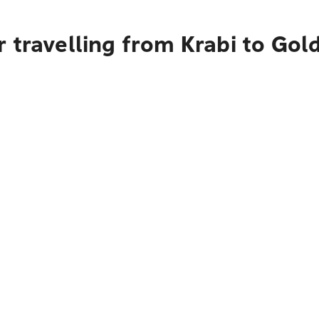
 travelling from Krabi to Gol