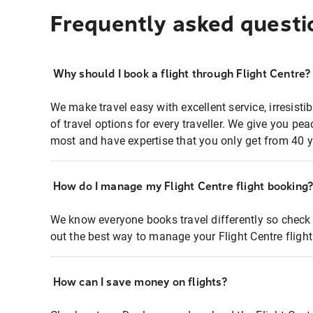
Frequently asked questi
Why should I book a flight through Flight Centre?
We make travel easy with excellent service, irresisti
of travel options for every traveller. We give you p
most and have expertise that you only get from 40 y
How do I manage my Flight Centre flight booking
We know everyone books travel differently so check 
out the best way to manage your Flight Centre fligh
How can I save money on flights?