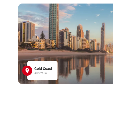
Gold Coast
Australia