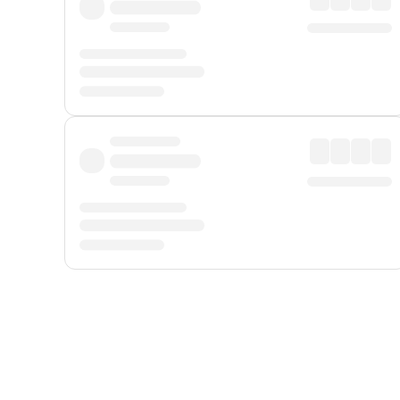
Displayed fares exclude
Online Booking