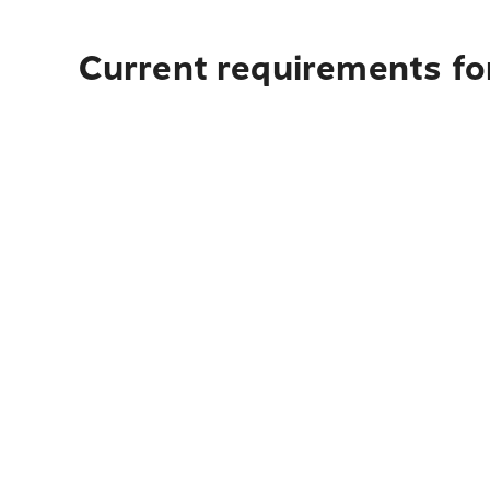
Current requirements for