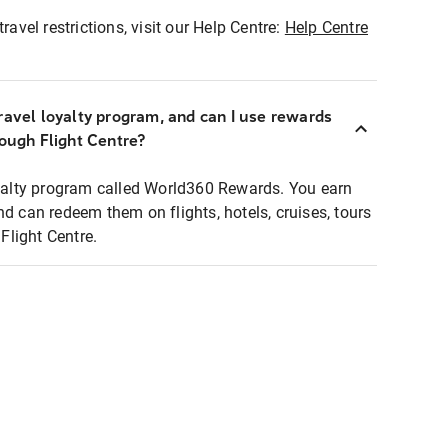
ravel restrictions, visit our Help Centre:
Help Centre
ravel loyalty program, and can I use rewards
rough Flight Centre?
loyalty program called World360 Rewards. You earn
nd can redeem them on flights, hotels, cruises, tours
light Centre.