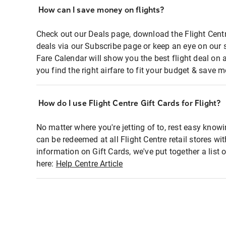
How can I save money on flights?
Check out our Deals page, download the Flight Centr
deals via our Subscribe page or keep an eye on our 
Fare Calendar will show you the best flight deal on 
you find the right airfare to fit your budget & save m
How do I use Flight Centre Gift Cards for Flight?
No matter where you're jetting of to, rest easy knowi
can be redeemed at all Flight Centre retail stores wi
information on Gift Cards, we've put together a lis
here:
Help Centre Article