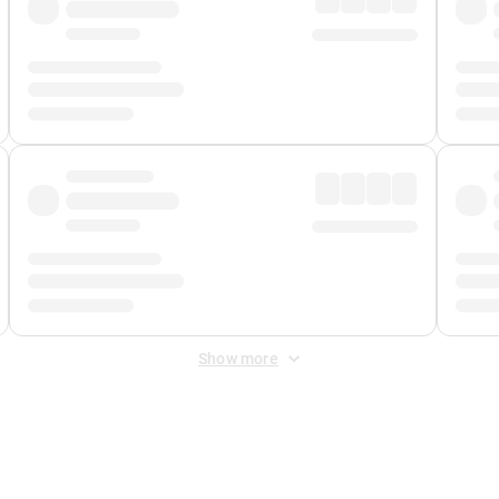
Show more
 Fee
&
Merchant Fee
. Fees are applied once at checkout.