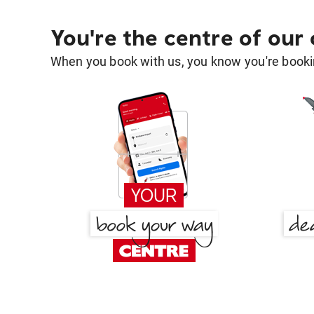
You're the centre of our
When you book with us, you know you're bookin