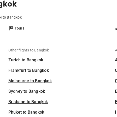
gkok
bi to Bangkok
Tours
Other flights to Bangkok
A
Zurich to Bangkok
Frankfurt to Bangkok
Melbourne to Bangkok
C
Sydney to Bangkok
Brisbane to Bangkok
E
Phuket to Bangkok
H