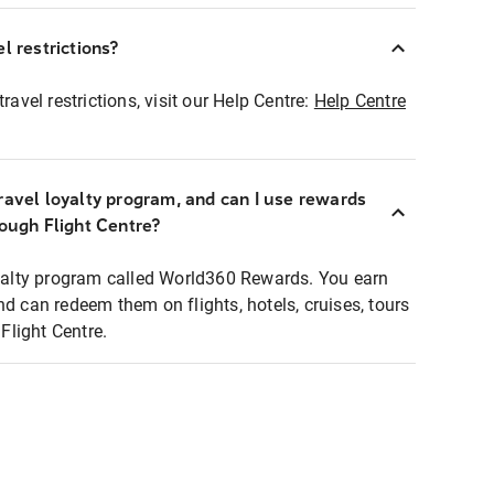
l restrictions?
ravel restrictions, visit our Help Centre:
Help Centre
ravel loyalty program, and can I use rewards
rough Flight Centre?
loyalty program called World360 Rewards. You earn
nd can redeem them on flights, hotels, cruises, tours
light Centre.