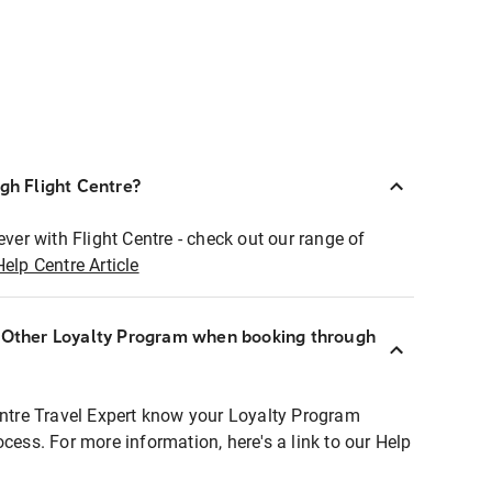
ugh Flight Centre?
ever with Flight Centre - check out our range of
Help Centre Article
r Other Loyalty Program when booking through
entre Travel Expert know your Loyalty Program
ocess. For more information, here's a link to our Help