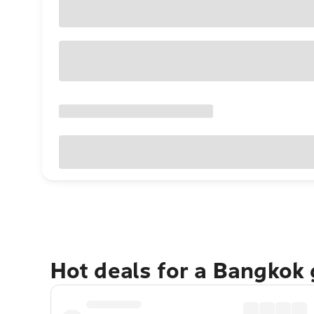
Hot deals for a Bangkok