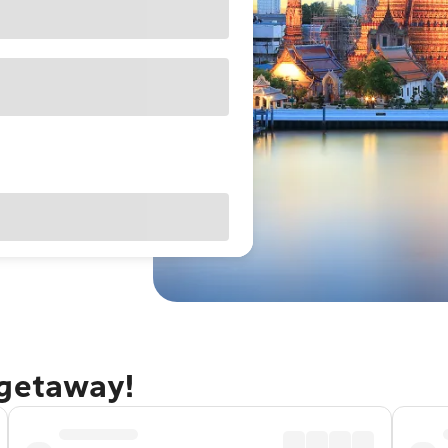
 getaway!