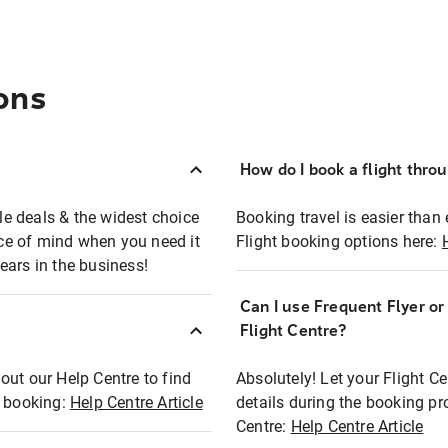
ons
How do I book a flight thro
ble deals & the widest choice
Booking travel is easier than 
eace of mind when you need it
Flight booking options here:
ears in the business!
Can I use Frequent Flyer o
?
Flight Centre?
out our Help Centre to find
Absolutely! Let your Flight C
t booking:
Help Centre Article
details during the booking pr
Centre:
Help Centre Article