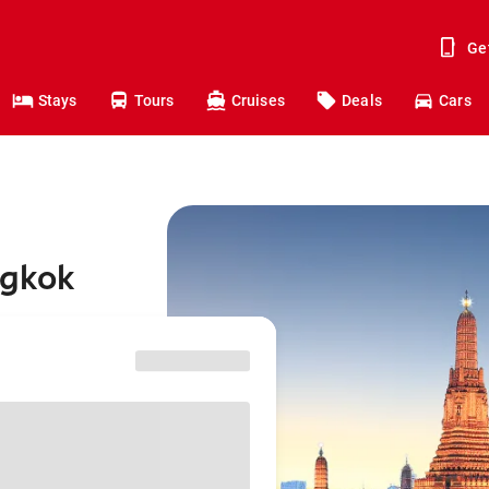
Ge
Stays
Tours
Cruises
Deals
Cars
ngkok