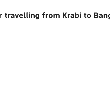
 travelling from Krabi to Ba