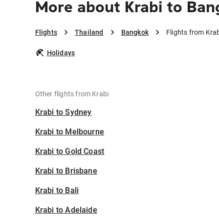
More about Krabi to Ban
Flights
Thailand
Bangkok
Flights from Kra
Holidays
Other flights from Krabi
Krabi to Sydney
Krabi to Melbourne
Krabi to Gold Coast
Krabi to Brisbane
Krabi to Bali
Krabi to Adelaide