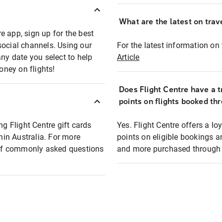
What are the latest on trave
e app, sign up for the best
social channels. Using our
For the latest information on t
any date you select to help
Article
oney on flights!
Does Flight Centre have a t
points on flights booked th
ng Flight Centre gift cards
Yes. Flight Centre offers a 
thin Australia. For more
points on eligible bookings a
t of commonly asked questions
and more purchased through F