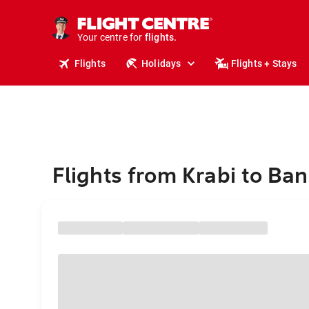
cruises.
stays.
holidays.
Your centre for
flights.
travel.
Flights
Holidays
Flights + Stays
Flights from Krabi to Ba