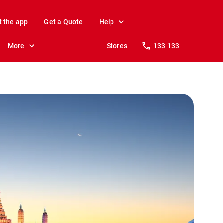
t the app
Get a Quote
Help
More
Stores
133 133