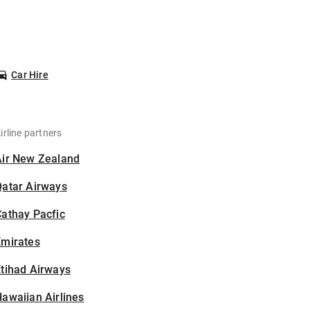
Car Hire
irline partners
Air New Zealand
Qatar Airways
athay Pacfic
Emirates
tihad Airways
awaiian Airlines