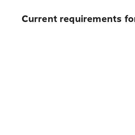
Current requirements for