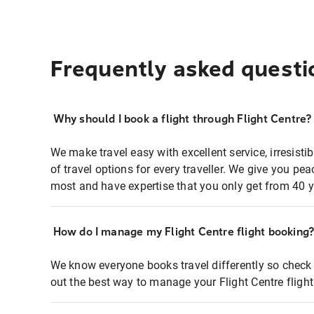
Frequently asked questi
Why should I book a flight through Flight Centre?
We make travel easy with excellent service, irresisti
of travel options for every traveller. We give you p
most and have expertise that you only get from 40 y
How do I manage my Flight Centre flight booking
We know everyone books travel differently so check 
out the best way to manage your Flight Centre fligh