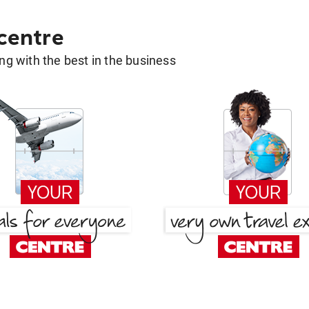
 centre
g with the best in the business