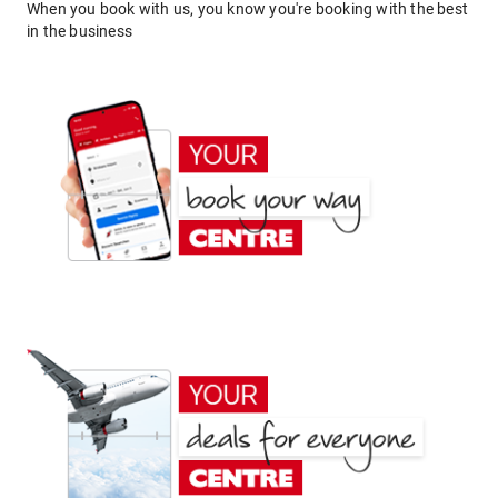
When you book with us, you know you're booking with the best
in the business