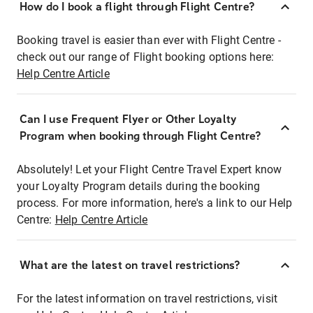
How do I book a flight through Flight Centre?
Booking travel is easier than ever with Flight Centre -
check out our range of Flight booking options here:
Help Centre Article
Can I use Frequent Flyer or Other Loyalty
Program when booking through Flight Centre?
Absolutely! Let your Flight Centre Travel Expert know
your Loyalty Program details during the booking
process. For more information, here's a link to our Help
Centre:
Help Centre Article
What are the latest on travel restrictions?
For the latest information on travel restrictions, visit