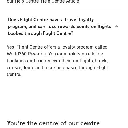
our Help Centre:
Help Centre Article
Does Flight Centre have a travel loyalty
program, and can I use rewards points on flights
booked through Flight Centre?
Yes. Flight Centre offers a loyalty program called
World360 Rewards. You earn points on eligible
bookings and can redeem them on flights, hotels,
cruises, tours and more purchased through Flight
Centre.
You're the centre of our centre