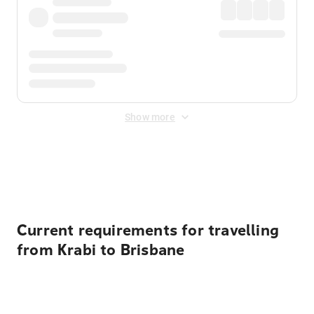
Show more
Displayed fares exclude
Online Booking Fee
&
Merchant
Fee
. Fees are applied once at checkout.
Current requirements for travelling
from Krabi to Brisbane