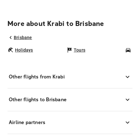
More about Krabi to Brisbane
Brisbane
Holidays
Tours
Car
Other flights from Krabi
Other flights to Brisbane
Airline partners