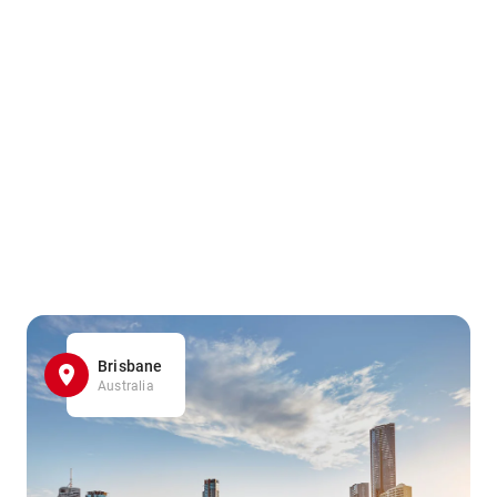
Brisbane
Australia