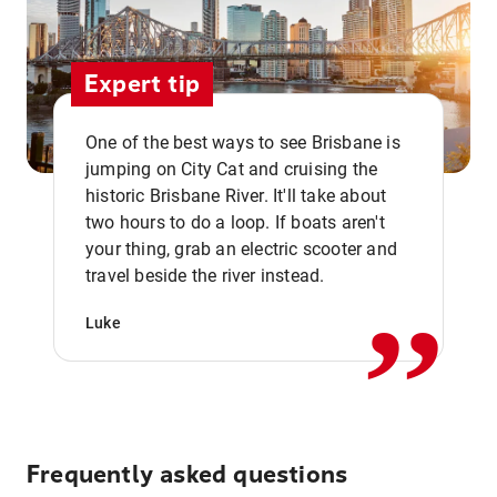
Expert tip
One of the best ways to see Brisbane is
jumping on City Cat and cruising the
historic Brisbane River. It'll take about
two hours to do a loop. If boats aren't
,,
your thing, grab an electric scooter and
travel beside the river instead.
Luke
Frequently asked questions