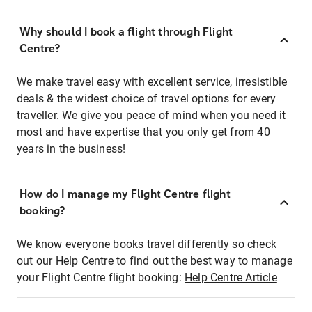
Why should I book a flight through Flight
Centre?
We make travel easy with excellent service, irresistible
deals & the widest choice of travel options for every
traveller. We give you peace of mind when you need it
most and have expertise that you only get from 40
years in the business!
How do I manage my Flight Centre flight
booking?
We know everyone books travel differently so check
out our Help Centre to find out the best way to manage
your Flight Centre flight booking:
Help Centre Article