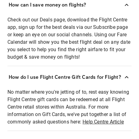
How can I save money on flights?
Check out our Deals page, download the Flight Centre
app, sign up for the best deals via our Subscribe page
or keep an eye on our social channels. Using our Fare
Calendar will show you the best flight deal on any date
you select to help you find the right airfare to fit your
budget & save money on flights!
How do I use Flight Centre Gift Cards for Flight?
No matter where you're jetting of to, rest easy knowing
Flight Centre gift cards can be redeemed at all Flight
Centre retail stores within Australia. For more
information on Gift Cards, we've put together a list of
commonly asked questions here:
Help Centre Article