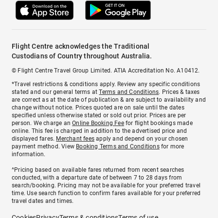
Flight Centre acknowledges the Traditional
Custodians of Country throughout Australia.
© Flight Centre Travel Group Limited. ATIA Accreditation No. A10412.
*Travel restrictions & conditions apply. Review any specific conditions
stated and our general terms at
Terms and Conditions
. Prices & taxes
are correct as at the date of publication & are subject to availability and
change without notice. Prices quoted are on sale until the dates
specified unless otherwise stated or sold out prior. Prices are per
person. We charge an
Online Booking Fee
for flight bookings made
online. This fee is charged in addition to the advertised price and
displayed fares.
Merchant fees
apply and depend on your chosen
payment method. View
Booking Terms and Conditions
for more
information.
^Pricing based on available fares returned from recent searches
conducted, with a departure date of between 7 to 28 days from
search/booking. Pricing may not be available for your preferred travel
time. Use search function to confirm fares available for your preferred
travel dates and times.
Cookies
Privacy
Terms & conditions
Terms of use