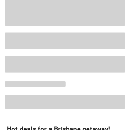
Hot deals for a Brisbane getaway!