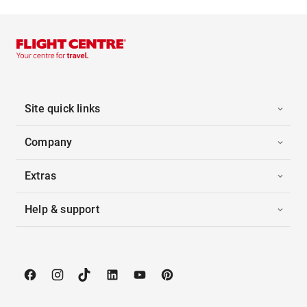
Site quick links
Company
Extras
Help & support