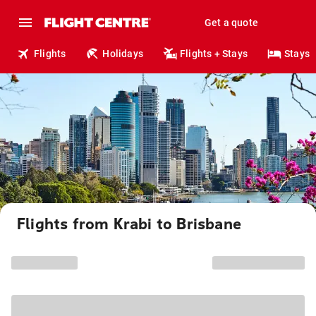
Get a quote
Flights
Holidays
Flights + Stays
Stays
Flights from Krabi to Brisbane