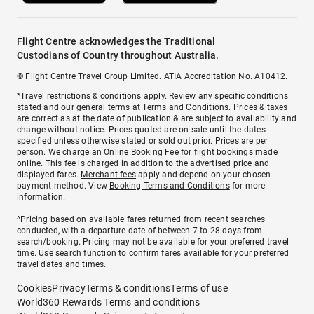
Flight Centre acknowledges the Traditional
Custodians of Country throughout Australia.
© Flight Centre Travel Group Limited. ATIA Accreditation No. A10412.
*Travel restrictions & conditions apply. Review any specific conditions
stated and our general terms at
Terms and Conditions
. Prices & taxes
are correct as at the date of publication & are subject to availability and
change without notice. Prices quoted are on sale until the dates
specified unless otherwise stated or sold out prior. Prices are per
person. We charge an
Online Booking Fee
for flight bookings made
online. This fee is charged in addition to the advertised price and
displayed fares.
Merchant fees
apply and depend on your chosen
payment method. View
Booking Terms and Conditions
for more
information.
^Pricing based on available fares returned from recent searches
conducted, with a departure date of between 7 to 28 days from
search/booking. Pricing may not be available for your preferred travel
time. Use search function to confirm fares available for your preferred
travel dates and times.
Cookies
Privacy
Terms & conditions
Terms of use
World360 Rewards Terms and conditions