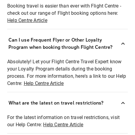
Booking travel is easier than ever with Flight Centre -
check out our range of Flight booking options here:
Help Centre Article
Can I use Frequent Flyer or Other Loyalty
Program when booking through Flight Centre?
Absolutely! Let your Flight Centre Travel Expert know
your Loyalty Program details during the booking
process. For more information, here's a link to our Help
Centre:
Help Centre Article
What are the latest on travel restrictions?
For the latest information on travel restrictions, visit
our Help Centre:
Help Centre Article