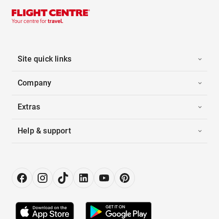
Site quick links
Company
Extras
Help & support