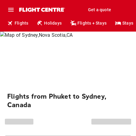
Get a quote
Flights
Holidays
Flights + Stays
Stays
Flights from Phuket to Sydney,
Canada