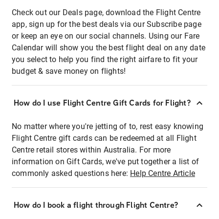
Check out our Deals page, download the Flight Centre
app, sign up for the best deals via our Subscribe page
or keep an eye on our social channels. Using our Fare
Calendar will show you the best flight deal on any date
you select to help you find the right airfare to fit your
budget & save money on flights!
How do I use Flight Centre Gift Cards for Flight?
No matter where you're jetting of to, rest easy knowing
Flight Centre gift cards can be redeemed at all Flight
Centre retail stores within Australia. For more
information on Gift Cards, we've put together a list of
commonly asked questions here:
Help Centre Article
How do I book a flight through Flight Centre?