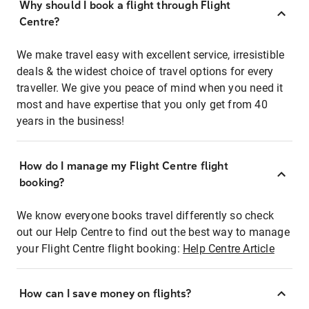
Why should I book a flight through Flight
Centre?
We make travel easy with excellent service, irresistible
deals & the widest choice of travel options for every
traveller. We give you peace of mind when you need it
most and have expertise that you only get from 40
years in the business!
How do I manage my Flight Centre flight
booking?
We know everyone books travel differently so check
out our Help Centre to find out the best way to manage
your Flight Centre flight booking:
Help Centre Article
How can I save money on flights?