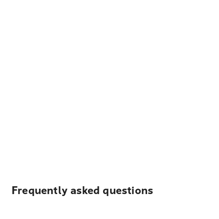
Frequently asked questions