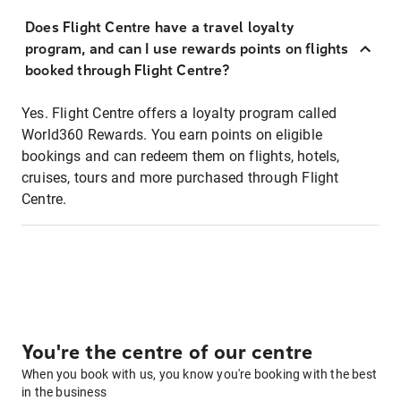
Does Flight Centre have a travel loyalty
program, and can I use rewards points on flights
booked through Flight Centre?
Yes. Flight Centre offers a loyalty program called
World360 Rewards. You earn points on eligible
bookings and can redeem them on flights, hotels,
cruises, tours and more purchased through Flight
Centre.
You're the centre of our centre
When you book with us, you know you're booking with the best
in the business