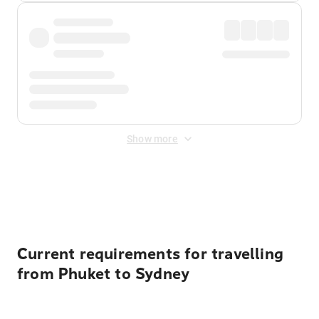
Show more
Displayed fares exclude
Online Booking Fee
&
Merchant
Fee
. Fees are applied once at checkout.
Current requirements for travelling
from Phuket to Sydney