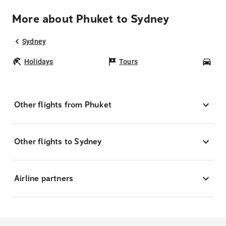
More about Phuket to Sydney
Sydney
Holidays
Tours
Car
Other flights from Phuket
Other flights to Sydney
Airline partners