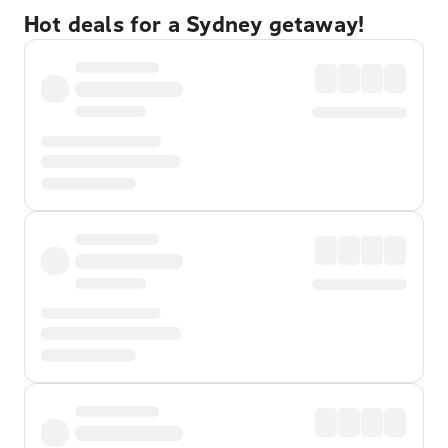
Hot deals for a Sydney getaway!