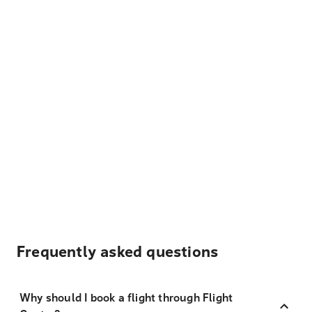
Frequently asked questions
Why should I book a flight through Flight