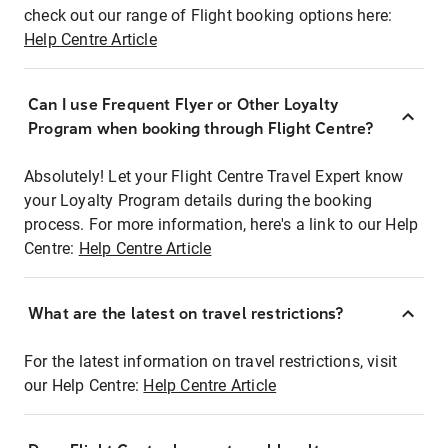
check out our range of Flight booking options here:
Help Centre Article
Can I use Frequent Flyer or Other Loyalty
Program when booking through Flight Centre?
Absolutely! Let your Flight Centre Travel Expert know
your Loyalty Program details during the booking
process. For more information, here's a link to our Help
Centre:
Help Centre Article
What are the latest on travel restrictions?
For the latest information on travel restrictions, visit
our Help Centre:
Help Centre Article