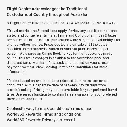
Flight Centre acknowledges the Traditional
Custodians of Country throughout Australia.
© Flight Centre Travel Group Limited. ATIA Accreditation No. A10412.
*Travel restrictions & conditions apply. Review any specific conditions
stated and our general terms at
Terms and Conditions
. Prices & taxes
are correct as at the date of publication & are subject to availability and
change without notice. Prices quoted are on sale until the dates
specified unless otherwise stated or sold out prior. Prices are per
person. We charge an
Online Booking Fee
for flight bookings made
online. This fee is charged in addition to the advertised price and
displayed fares.
Merchant fees
apply and depend on your chosen
payment method. View
Booking Terms and Conditions
for more
information.
^Pricing based on available fares returned from recent searches
conducted, with a departure date of between 7 to 28 days from
search/booking. Pricing may not be available for your preferred travel
time. Use search function to confirm fares available for your preferred
travel dates and times.
Cookies
Privacy
Terms & conditions
Terms of use
World360 Rewards Terms and conditions
World360 Rewards Privacy statement