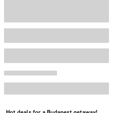
Hot deals for a Budapest getaway!