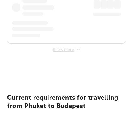
Show more
Displayed fares exclude
Online Booking Fee
&
Merchant
Fee
. Fees are applied once at checkout.
Current requirements for travelling
from Phuket to Budapest