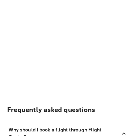
Frequently asked questions
Why should I book a flight through Flight