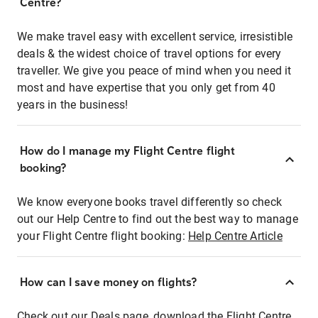
Centre?
We make travel easy with excellent service, irresistible
deals & the widest choice of travel options for every
traveller. We give you peace of mind when you need it
most and have expertise that you only get from 40
years in the business!
How do I manage my Flight Centre flight
booking?
We know everyone books travel differently so check
out our Help Centre to find out the best way to manage
your Flight Centre flight booking:
Help Centre Article
How can I save money on flights?
Check out our Deals page, download the Flight Centre