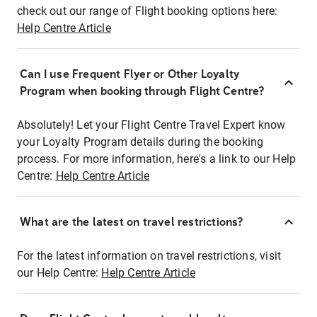
check out our range of Flight booking options here:
Help Centre Article
Can I use Frequent Flyer or Other Loyalty
Program when booking through Flight Centre?
Absolutely! Let your Flight Centre Travel Expert know
your Loyalty Program details during the booking
process. For more information, here's a link to our Help
Centre:
Help Centre Article
What are the latest on travel restrictions?
For the latest information on travel restrictions, visit
our Help Centre:
Help Centre Article