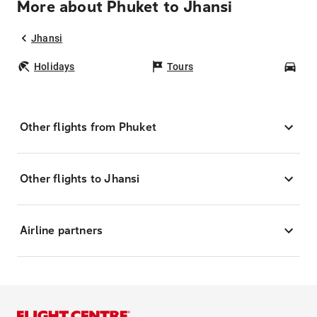
More about Phuket to Jhansi
Jhansi
Holidays
Tours
Car
Other flights from Phuket
Other flights to Jhansi
Airline partners