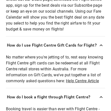
app, sign up for the best deals via our Subscribe page
or keep an eye on our social channels. Using our Fare
Calendar will show you the best flight deal on any date
you select to help you find the right airfare to fit your
budget & save money on flights!
How do I use Flight Centre Gift Cards for Flight?
No matter where you're jetting of to, rest easy knowing
Flight Centre gift cards can be redeemed at all Flight
Centre retail stores within Australia. For more
information on Gift Cards, we've put together a list of
commonly asked questions here:
Help Centre Article
How do I book a flight through Flight Centre?
Booking travel is easier than ever with Flight Centre -