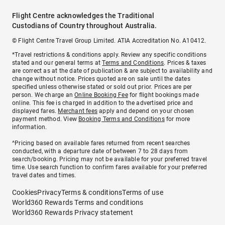
Flight Centre acknowledges the Traditional
Custodians of Country throughout Australia.
© Flight Centre Travel Group Limited. ATIA Accreditation No. A10412.
*Travel restrictions & conditions apply. Review any specific conditions
stated and our general terms at
Terms and Conditions
. Prices & taxes
are correct as at the date of publication & are subject to availability and
change without notice. Prices quoted are on sale until the dates
specified unless otherwise stated or sold out prior. Prices are per
person. We charge an
Online Booking Fee
for flight bookings made
online. This fee is charged in addition to the advertised price and
displayed fares.
Merchant fees
apply and depend on your chosen
payment method. View
Booking Terms and Conditions
for more
information.
^Pricing based on available fares returned from recent searches
conducted, with a departure date of between 7 to 28 days from
search/booking. Pricing may not be available for your preferred travel
time. Use search function to confirm fares available for your preferred
travel dates and times.
Cookies
Privacy
Terms & conditions
Terms of use
World360 Rewards Terms and conditions
World360 Rewards Privacy statement