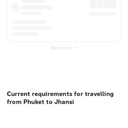
Show more
Displayed fares exclude
Online Booking Fee
&
Merchant
Fee
. Fees are applied once at checkout.
Current requirements for travelling
from Phuket to Jhansi