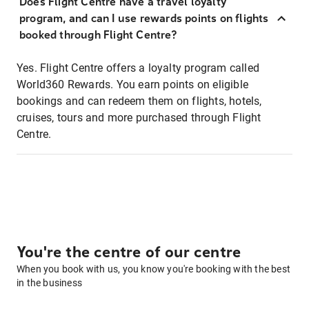
Does Flight Centre have a travel loyalty
program, and can I use rewards points on flights
booked through Flight Centre?
Yes. Flight Centre offers a loyalty program called
World360 Rewards. You earn points on eligible
bookings and can redeem them on flights, hotels,
cruises, tours and more purchased through Flight
Centre.
You're the centre of our centre
When you book with us, you know you're booking with the best
in the business