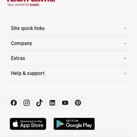
Site quick links
Company
Extras
Help & support