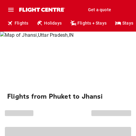
Get a quote
Flights
Holidays
Flights + Stays
Stays
Flights from Phuket to Jhansi