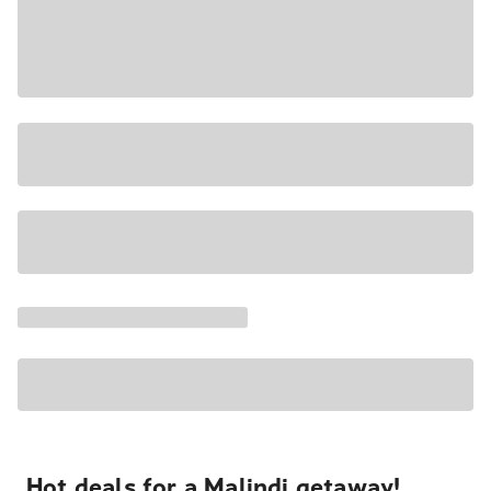
Hot deals for a Malindi getaway!