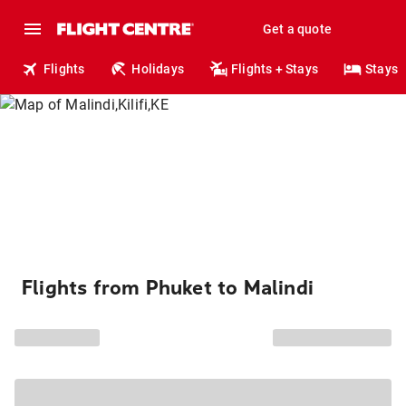
Get a quote
Flights
Holidays
Flights + Stays
Stays
Flights from Phuket to Malindi