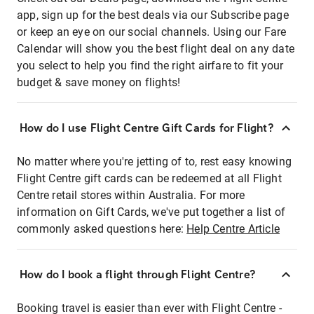
app, sign up for the best deals via our Subscribe page
or keep an eye on our social channels. Using our Fare
Calendar will show you the best flight deal on any date
you select to help you find the right airfare to fit your
budget & save money on flights!
How do I use Flight Centre Gift Cards for Flight?
No matter where you're jetting of to, rest easy knowing
Flight Centre gift cards can be redeemed at all Flight
Centre retail stores within Australia. For more
information on Gift Cards, we've put together a list of
commonly asked questions here:
Help Centre Article
How do I book a flight through Flight Centre?
Booking travel is easier than ever with Flight Centre -