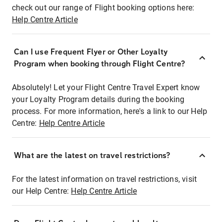
check out our range of Flight booking options here:
Help Centre Article
Can I use Frequent Flyer or Other Loyalty
Program when booking through Flight Centre?
Absolutely! Let your Flight Centre Travel Expert know
your Loyalty Program details during the booking
process. For more information, here's a link to our Help
Centre:
Help Centre Article
What are the latest on travel restrictions?
For the latest information on travel restrictions, visit
our Help Centre:
Help Centre Article