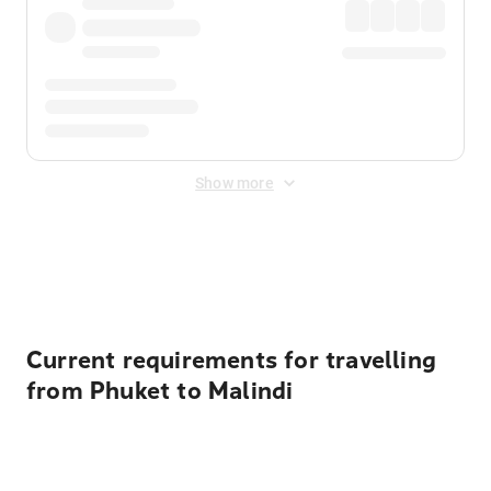
Show more
Displayed fares exclude
Online Booking Fee
&
Merchant
Fee
. Fees are applied once at checkout.
Current requirements for travelling
from Phuket to Malindi