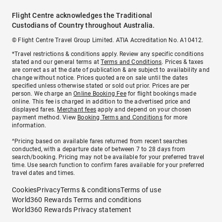
Flight Centre acknowledges the Traditional
Custodians of Country throughout Australia.
© Flight Centre Travel Group Limited. ATIA Accreditation No. A10412.
*Travel restrictions & conditions apply. Review any specific conditions
stated and our general terms at
Terms and Conditions
. Prices & taxes
are correct as at the date of publication & are subject to availability and
change without notice. Prices quoted are on sale until the dates
specified unless otherwise stated or sold out prior. Prices are per
person. We charge an
Online Booking Fee
for flight bookings made
online. This fee is charged in addition to the advertised price and
displayed fares.
Merchant fees
apply and depend on your chosen
payment method. View
Booking Terms and Conditions
for more
information.
^Pricing based on available fares returned from recent searches
conducted, with a departure date of between 7 to 28 days from
search/booking. Pricing may not be available for your preferred travel
time. Use search function to confirm fares available for your preferred
travel dates and times.
Cookies
Privacy
Terms & conditions
Terms of use
World360 Rewards Terms and conditions
World360 Rewards Privacy statement