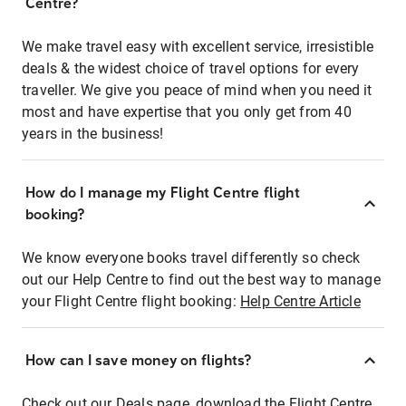
Centre?
We make travel easy with excellent service, irresistible
deals & the widest choice of travel options for every
traveller. We give you peace of mind when you need it
most and have expertise that you only get from 40
years in the business!
How do I manage my Flight Centre flight
booking?
We know everyone books travel differently so check
out our Help Centre to find out the best way to manage
your Flight Centre flight booking:
Help Centre Article
How can I save money on flights?
Check out our Deals page, download the Flight Centre