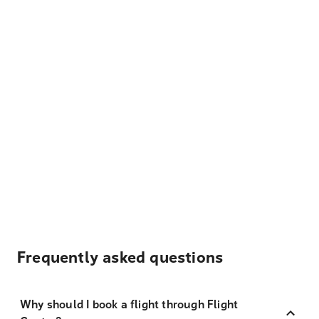
Frequently asked questions
Why should I book a flight through Flight