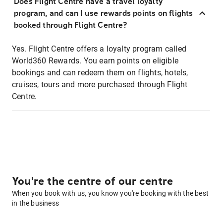
Does Flight Centre have a travel loyalty
program, and can I use rewards points on flights
booked through Flight Centre?
Yes. Flight Centre offers a loyalty program called
World360 Rewards. You earn points on eligible
bookings and can redeem them on flights, hotels,
cruises, tours and more purchased through Flight
Centre.
You're the centre of our centre
When you book with us, you know you're booking with the best
in the business