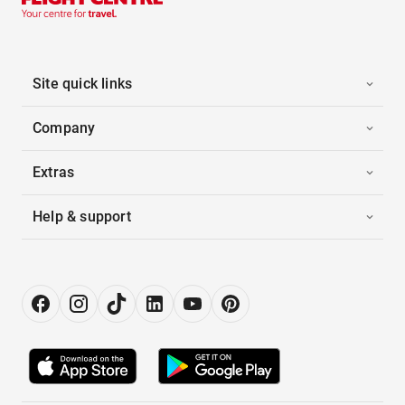
Site quick links
Company
Extras
Help & support