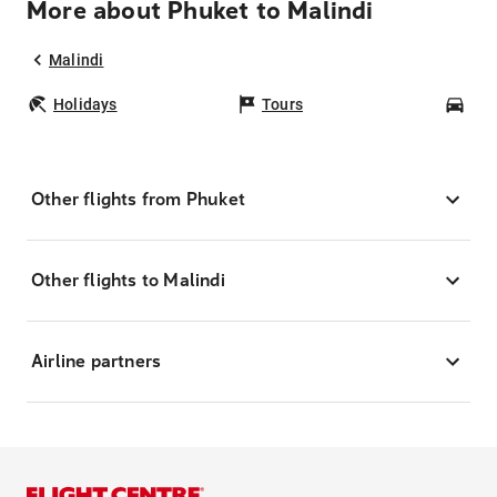
More about Phuket to Malindi
Malindi
Holidays
Tours
Car
Other flights from Phuket
Other flights to Malindi
Airline partners