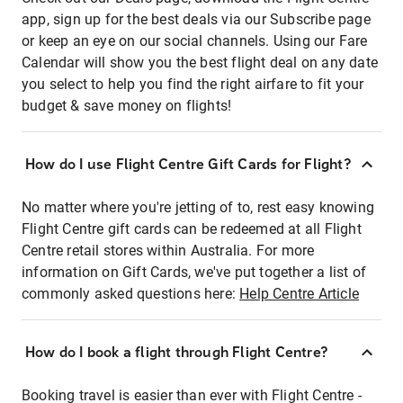
app, sign up for the best deals via our Subscribe page
or keep an eye on our social channels. Using our Fare
Calendar will show you the best flight deal on any date
you select to help you find the right airfare to fit your
budget & save money on flights!
How do I use Flight Centre Gift Cards for Flight?
No matter where you're jetting of to, rest easy knowing
Flight Centre gift cards can be redeemed at all Flight
Centre retail stores within Australia. For more
information on Gift Cards, we've put together a list of
commonly asked questions here:
Help Centre Article
How do I book a flight through Flight Centre?
Booking travel is easier than ever with Flight Centre -