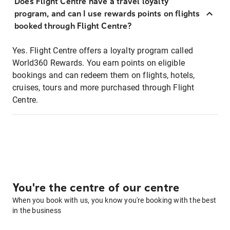
Does Flight Centre have a travel loyalty
program, and can I use rewards points on flights
booked through Flight Centre?
Yes. Flight Centre offers a loyalty program called
World360 Rewards. You earn points on eligible
bookings and can redeem them on flights, hotels,
cruises, tours and more purchased through Flight
Centre.
You're the centre of our centre
When you book with us, you know you're booking with the best
in the business