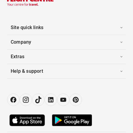
Site quick links
Company
Extras
Help & support