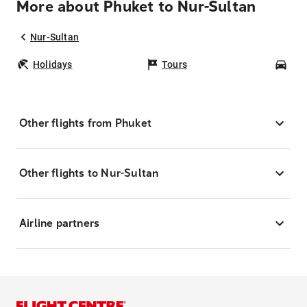
More about Phuket to Nur-Sultan
Nur-Sultan
Holidays
Tours
Car
Other flights from Phuket
Other flights to Nur-Sultan
Airline partners