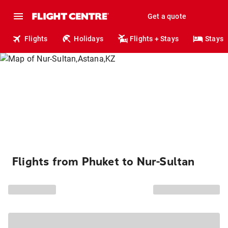
Get a quote
Flights
Holidays
Flights + Stays
Stays
Flights from Phuket to Nur-Sultan