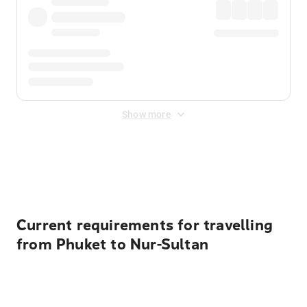
Show more
Displayed fares exclude
Online Booking Fee
&
Merchant
Fee
. Fees are applied once at checkout.
Current requirements for travelling
from Phuket to Nur-Sultan