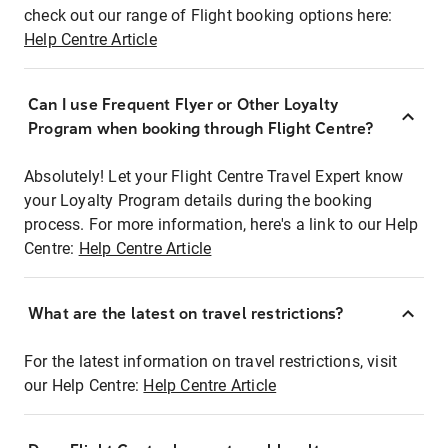
check out our range of Flight booking options here:
Help Centre Article
Can I use Frequent Flyer or Other Loyalty
Program when booking through Flight Centre?
Absolutely! Let your Flight Centre Travel Expert know
your Loyalty Program details during the booking
process. For more information, here's a link to our Help
Centre:
Help Centre Article
What are the latest on travel restrictions?
For the latest information on travel restrictions, visit
our Help Centre:
Help Centre Article