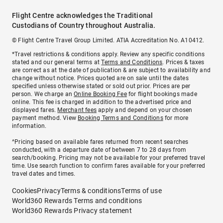
Flight Centre acknowledges the Traditional
Custodians of Country throughout Australia.
© Flight Centre Travel Group Limited. ATIA Accreditation No. A10412.
*Travel restrictions & conditions apply. Review any specific conditions
stated and our general terms at
Terms and Conditions
. Prices & taxes
are correct as at the date of publication & are subject to availability and
change without notice. Prices quoted are on sale until the dates
specified unless otherwise stated or sold out prior. Prices are per
person. We charge an
Online Booking Fee
for flight bookings made
online. This fee is charged in addition to the advertised price and
displayed fares.
Merchant fees
apply and depend on your chosen
payment method. View
Booking Terms and Conditions
for more
information.
^Pricing based on available fares returned from recent searches
conducted, with a departure date of between 7 to 28 days from
search/booking. Pricing may not be available for your preferred travel
time. Use search function to confirm fares available for your preferred
travel dates and times.
Cookies
Privacy
Terms & conditions
Terms of use
World360 Rewards Terms and conditions
World360 Rewards Privacy statement