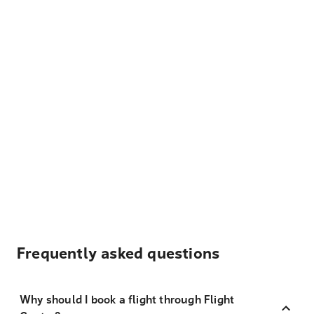
Frequently asked questions
Why should I book a flight through Flight