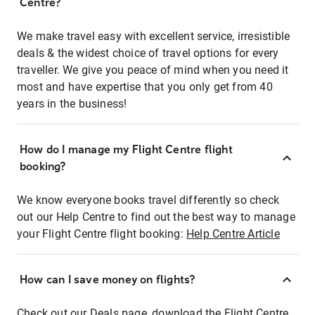
Centre?
We make travel easy with excellent service, irresistible
deals & the widest choice of travel options for every
traveller. We give you peace of mind when you need it
most and have expertise that you only get from 40
years in the business!
How do I manage my Flight Centre flight
booking?
We know everyone books travel differently so check
out our Help Centre to find out the best way to manage
your Flight Centre flight booking:
Help Centre Article
How can I save money on flights?
Check out our Deals page, download the Flight Centre