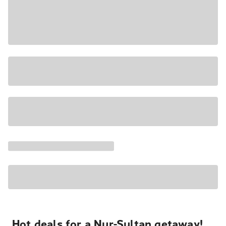
Hot deals for a Nur-Sultan getaway!