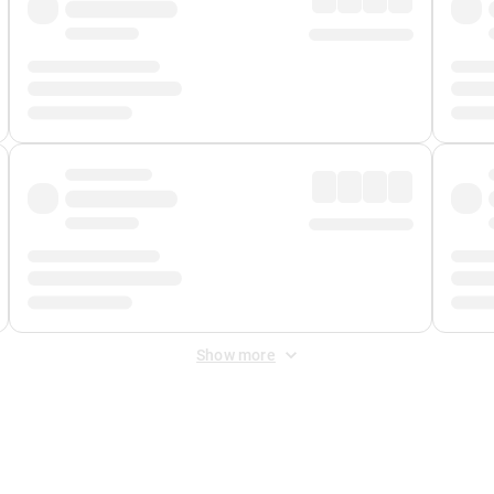
Show more
 Fee
&
Merchant Fee
. Fees are applied once at checkout.