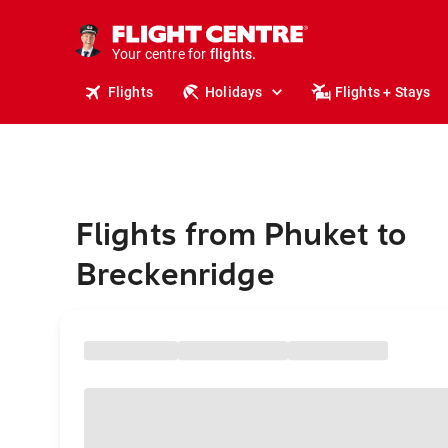
stays.
holidays.
Your centre for
flights.
travel.
Flights
Holidays
Flights + Stays
Flights from Phuket to
Breckenridge