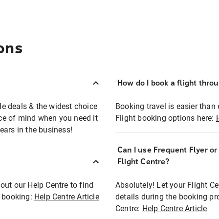
ons
How do I book a flight thro
ble deals & the widest choice
Booking travel is easier than 
eace of mind when you need it
Flight booking options here:
ears in the business!
Can I use Frequent Flyer o
?
Flight Centre?
out our Help Centre to find
Absolutely! Let your Flight C
t booking:
Help Centre Article
details during the booking pr
Centre:
Help Centre Article