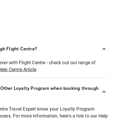
ugh Flight Centre?
ever with Flight Centre - check out our range of
Help Centre Article
r Other Loyalty Program when booking through
entre Travel Expert know your Loyalty Program
ocess. For more information, here's a link to our Help