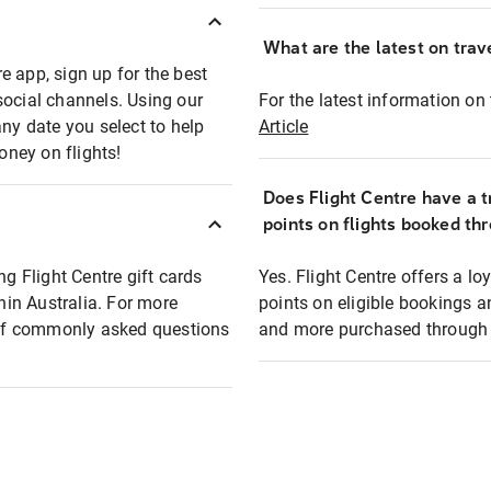
What are the latest on trave
e app, sign up for the best
social channels. Using our
For the latest information on t
any date you select to help
Article
oney on flights!
Does Flight Centre have a t
points on flights booked th
ng Flight Centre gift cards
Yes. Flight Centre offers a 
thin Australia. For more
points on eligible bookings a
t of commonly asked questions
and more purchased through F