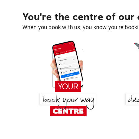
You're the centre of our
When you book with us, you know you're bookin