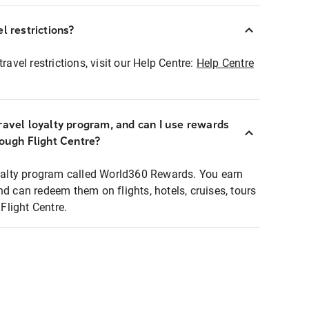
l restrictions?
ravel restrictions, visit our Help Centre:
Help Centre
ravel loyalty program, and can I use rewards
rough Flight Centre?
loyalty program called World360 Rewards. You earn
nd can redeem them on flights, hotels, cruises, tours
light Centre.