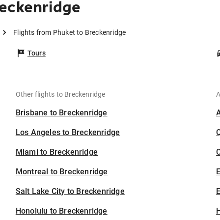
reckenridge
Flights from Phuket to Breckenridge
Tours
Other flights to Breckenridge
A
Brisbane to Breckenridge
Los Angeles to Breckenridge
Miami to Breckenridge
C
Montreal to Breckenridge
Salt Lake City to Breckenridge
E
Honolulu to Breckenridge
H