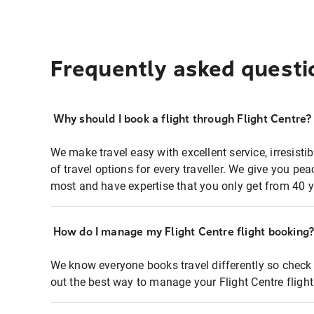
Frequently asked questi
Why should I book a flight through Flight Centre?
We make travel easy with excellent service, irresisti
of travel options for every traveller. We give you p
most and have expertise that you only get from 40 y
How do I manage my Flight Centre flight booking
We know everyone books travel differently so check 
out the best way to manage your Flight Centre fligh