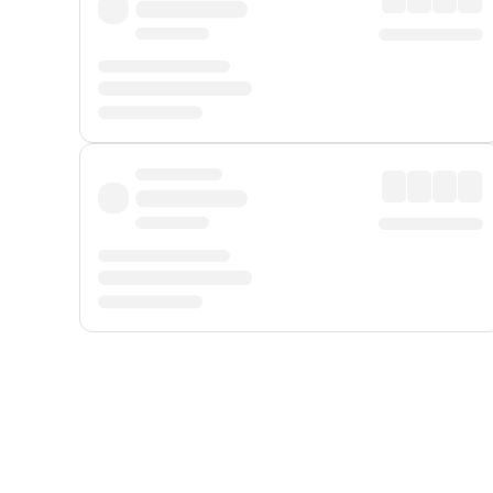
Displayed fares exclude
Online Booking