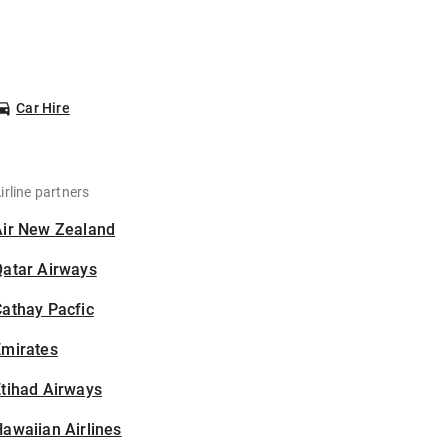
Car Hire
irline partners
Air New Zealand
Qatar Airways
athay Pacfic
Emirates
tihad Airways
awaiian Airlines