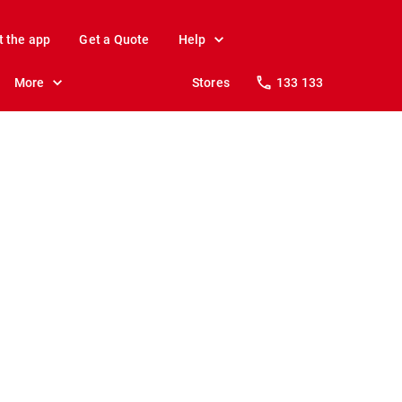
t the app
Get a Quote
Help
More
Stores
133 133