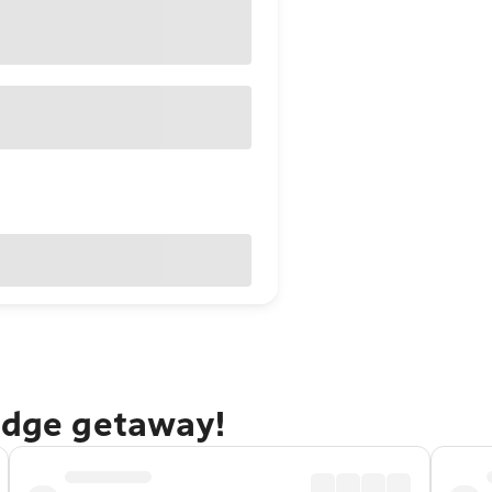
ridge getaway!