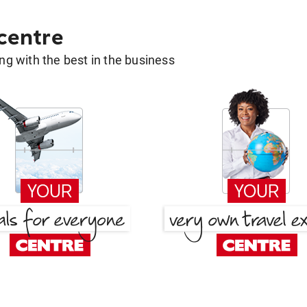
 centre
g with the best in the business