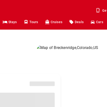
Ge
Stays
Tours
Cruises
Deals
Cars