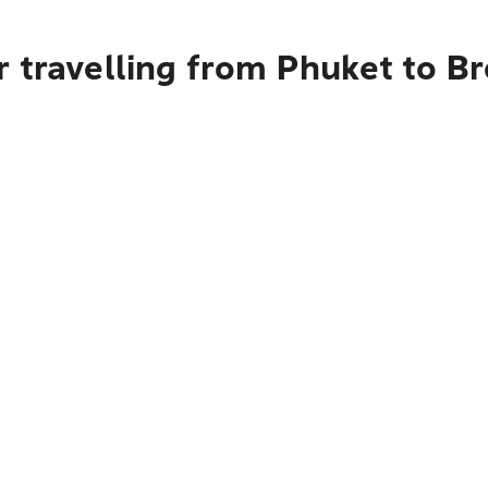
 travelling from Phuket to B