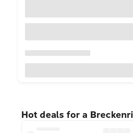
Hot deals for a Brecken