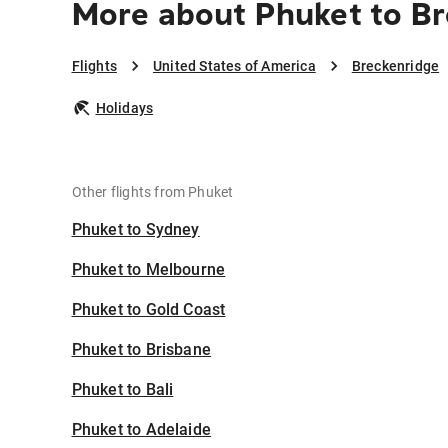
More about Phuket to B
Flights
United States of America
Breckenridge
Holidays
Other flights from Phuket
Phuket to Sydney
Phuket to Melbourne
Phuket to Gold Coast
Phuket to Brisbane
Phuket to Bali
Phuket to Adelaide