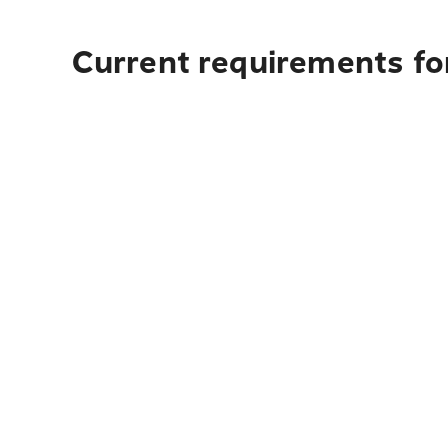
Current requirements for