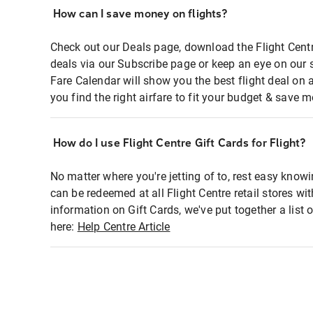
How can I save money on flights?
Check out our Deals page, download the Flight Centr
deals via our Subscribe page or keep an eye on our 
Fare Calendar will show you the best flight deal on 
you find the right airfare to fit your budget & save m
How do I use Flight Centre Gift Cards for Flight?
No matter where you're jetting of to, rest easy knowi
can be redeemed at all Flight Centre retail stores wi
information on Gift Cards, we've put together a lis
here:
Help Centre Article