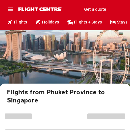
Get a quote
Flights
Holidays
Flights + Stays
Stays
Flights from Phuket Province to
Singapore