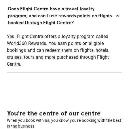
Does Flight Centre have a travel loyalty
program, and can I use rewards points on flights
booked through Flight Centre?
Yes. Flight Centre offers a loyalty program called
World360 Rewards. You earn points on eligible
bookings and can redeem them on flights, hotels,
cruises, tours and more purchased through Flight
Centre.
You're the centre of our centre
When you book with us, you know you're booking with the best
in the business