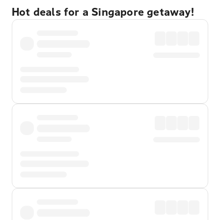
Hot deals for a Singapore getaway!