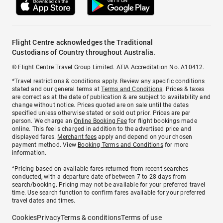
Flight Centre acknowledges the Traditional
Custodians of Country throughout Australia.
© Flight Centre Travel Group Limited. ATIA Accreditation No. A10412.
*Travel restrictions & conditions apply. Review any specific conditions
stated and our general terms at
Terms and Conditions
. Prices & taxes
are correct as at the date of publication & are subject to availability and
change without notice. Prices quoted are on sale until the dates
specified unless otherwise stated or sold out prior. Prices are per
person. We charge an
Online Booking Fee
for flight bookings made
online. This fee is charged in addition to the advertised price and
displayed fares.
Merchant fees
apply and depend on your chosen
payment method. View
Booking Terms and Conditions
for more
information.
^Pricing based on available fares returned from recent searches
conducted, with a departure date of between 7 to 28 days from
search/booking. Pricing may not be available for your preferred travel
time. Use search function to confirm fares available for your preferred
travel dates and times.
Cookies
Privacy
Terms & conditions
Terms of use