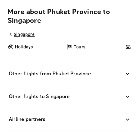
More about Phuket Province to
Singapore
Singapore
Holidays
Tours
Car
Other flights from Phuket Province
Other flights to Singapore
Airline partners