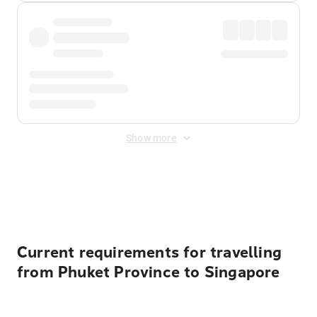
Show more
Displayed fares exclude
Online Booking Fee
&
Merchant
Fee
. Fees are applied once at checkout.
Current requirements for travelling
from Phuket Province to Singapore