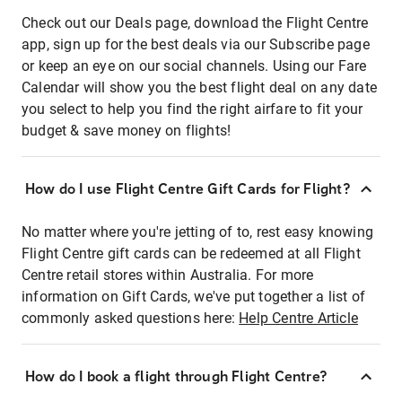
Check out our Deals page, download the Flight Centre
app, sign up for the best deals via our Subscribe page
or keep an eye on our social channels. Using our Fare
Calendar will show you the best flight deal on any date
you select to help you find the right airfare to fit your
budget & save money on flights!
How do I use Flight Centre Gift Cards for Flight?
No matter where you're jetting of to, rest easy knowing
Flight Centre gift cards can be redeemed at all Flight
Centre retail stores within Australia. For more
information on Gift Cards, we've put together a list of
commonly asked questions here:
Help Centre Article
How do I book a flight through Flight Centre?