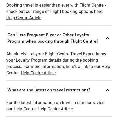
Booking travel is easier than ever with Flight Centre -
check out our range of Flight booking options here:
Help Centre Article
Can I use Frequent Flyer or Other Loyalty
Program when booking through Flight Centre?
Absolutely! Let your Flight Centre Travel Expert know
your Loyalty Program details during the booking
process. For more information, here's a link to our Help
Centre:
Help Centre Article
What are the latest on travel restrictions?
For the latest information on travel restrictions, visit
our Help Centre:
Help Centre Article