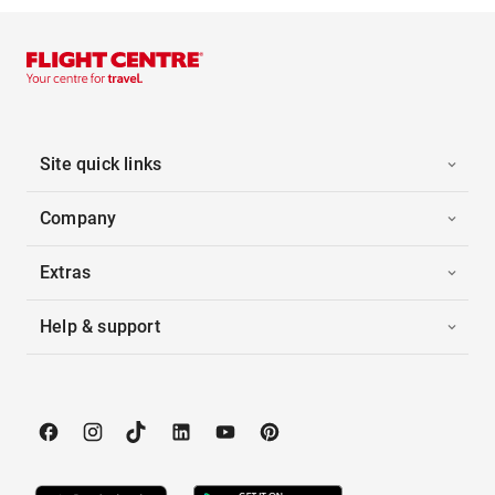
Site quick links
Company
Extras
Help & support