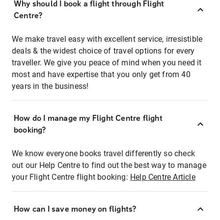
Why should I book a flight through Flight
Centre?
We make travel easy with excellent service, irresistible
deals & the widest choice of travel options for every
traveller. We give you peace of mind when you need it
most and have expertise that you only get from 40
years in the business!
How do I manage my Flight Centre flight
booking?
We know everyone books travel differently so check
out our Help Centre to find out the best way to manage
your Flight Centre flight booking:
Help Centre Article
How can I save money on flights?