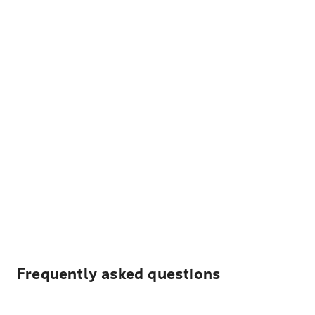
Frequently asked questions