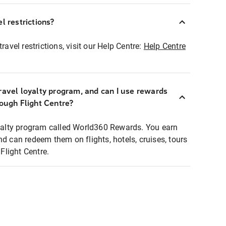
l restrictions?
ravel restrictions, visit our Help Centre:
Help Centre
ravel loyalty program, and can I use rewards
rough Flight Centre?
loyalty program called World360 Rewards. You earn
nd can redeem them on flights, hotels, cruises, tours
light Centre.