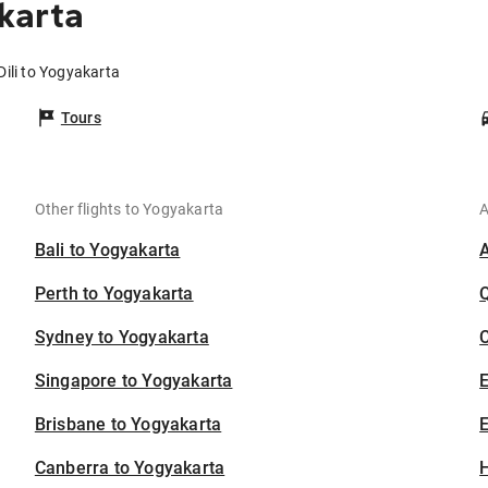
karta
Dili to Yogyakarta
Tours
Other flights to Yogyakarta
A
Bali to Yogyakarta
Perth to Yogyakarta
Sydney to Yogyakarta
C
Singapore to Yogyakarta
Brisbane to Yogyakarta
E
Canberra to Yogyakarta
H