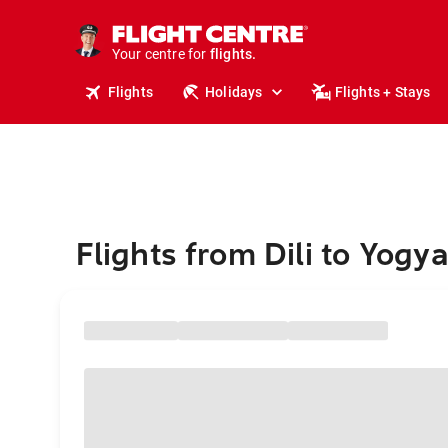
stays.
holidays.
Your centre for
flights.
travel.
Flights
Holidays
Flights + Stays
Flights from Dili to Yogy