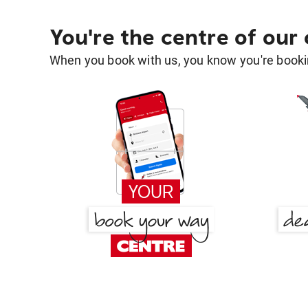
You're the centre of our
When you book with us, you know you're bookin