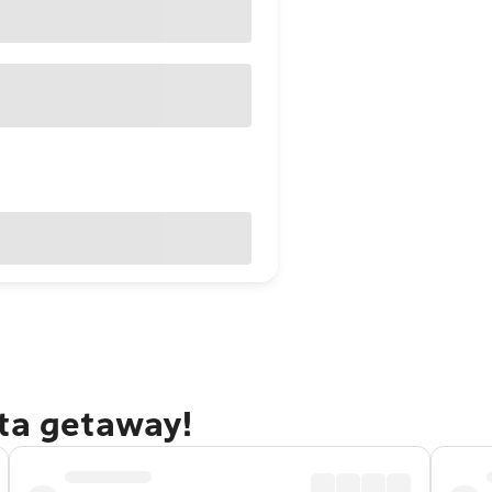
rta getaway!