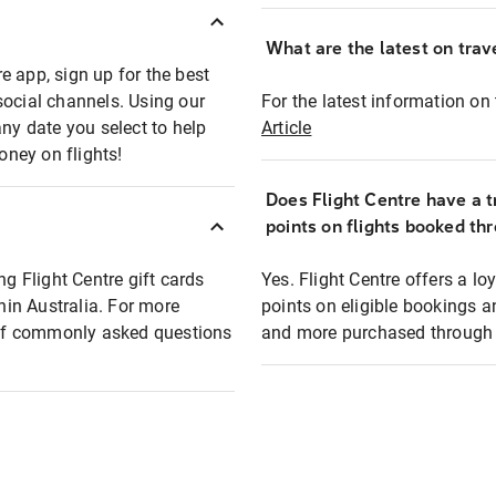
What are the latest on trave
e app, sign up for the best
social channels. Using our
For the latest information on t
any date you select to help
Article
oney on flights!
Does Flight Centre have a t
points on flights booked th
ng Flight Centre gift cards
Yes. Flight Centre offers a 
thin Australia. For more
points on eligible bookings a
t of commonly asked questions
and more purchased through F