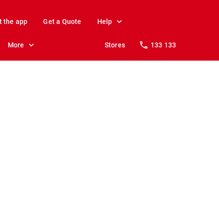
t the app
Get a Quote
Help
More
Stores
133 133