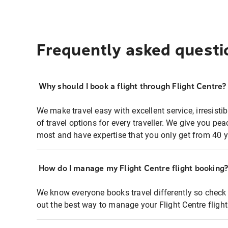
Frequently asked questi
Why should I book a flight through Flight Centre?
We make travel easy with excellent service, irresisti
of travel options for every traveller. We give you p
most and have expertise that you only get from 40 y
How do I manage my Flight Centre flight booking
We know everyone books travel differently so check 
out the best way to manage your Flight Centre fligh