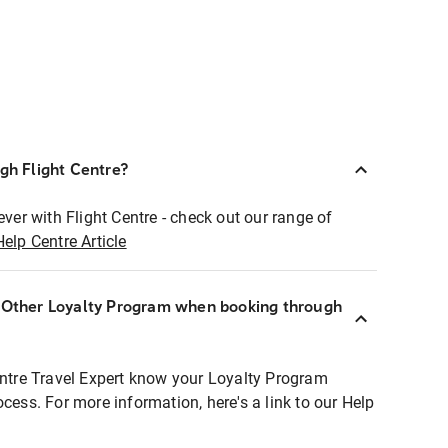
ugh Flight Centre?
ever with Flight Centre - check out our range of
Help Centre Article
r Other Loyalty Program when booking through
entre Travel Expert know your Loyalty Program
ocess. For more information, here's a link to our Help