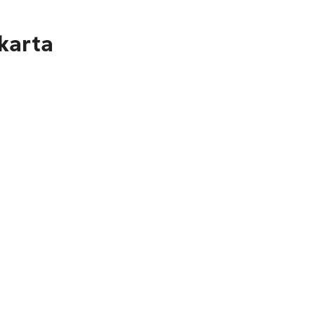
karta