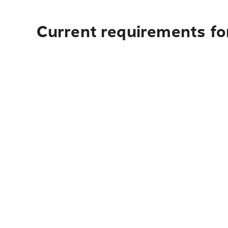
Current requirements for