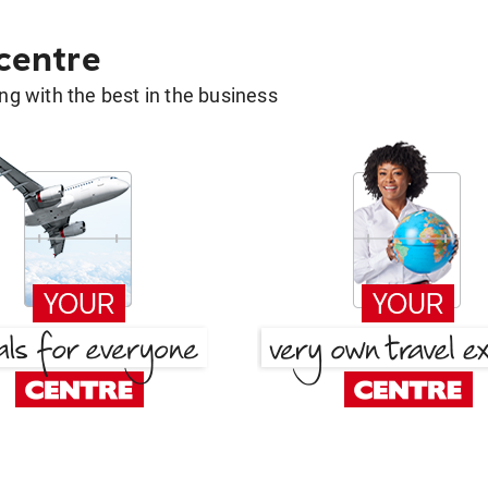
 centre
g with the best in the business