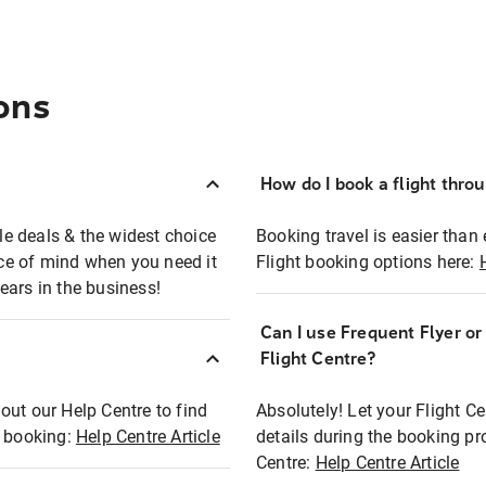
ons
How do I book a flight thro
ble deals & the widest choice
Booking travel is easier than 
eace of mind when you need it
Flight booking options here:
ears in the business!
Can I use Frequent Flyer o
?
Flight Centre?
out our Help Centre to find
Absolutely! Let your Flight C
t booking:
Help Centre Article
details during the booking pr
Centre:
Help Centre Article