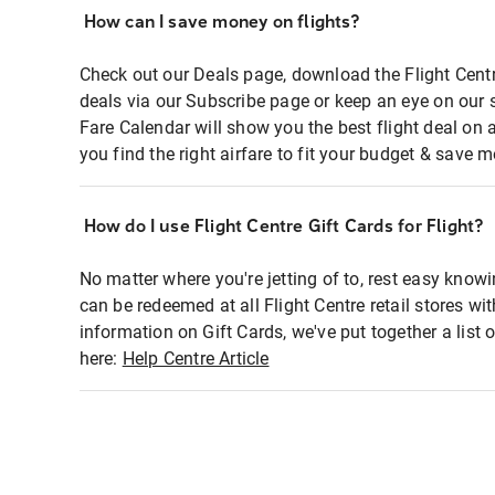
How can I save money on flights?
Check out our Deals page, download the Flight Centr
deals via our Subscribe page or keep an eye on our 
Fare Calendar will show you the best flight deal on 
you find the right airfare to fit your budget & save m
How do I use Flight Centre Gift Cards for Flight?
No matter where you're jetting of to, rest easy knowi
can be redeemed at all Flight Centre retail stores wi
information on Gift Cards, we've put together a lis
here:
Help Centre Article