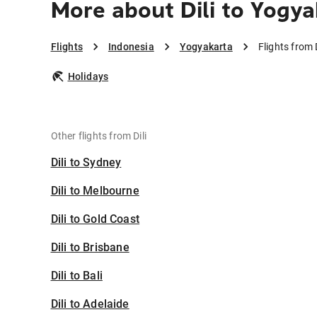
More about Dili to Yogya
Flights
Indonesia
Yogyakarta
Flights from 
Holidays
Other flights from Dili
Dili to Sydney
Dili to Melbourne
Dili to Gold Coast
Dili to Brisbane
Dili to Bali
Dili to Adelaide