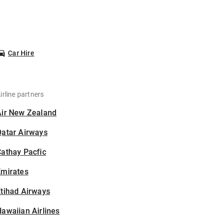
Car Hire
irline partners
Air New Zealand
Qatar Airways
athay Pacfic
Emirates
tihad Airways
awaiian Airlines