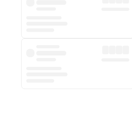
Displayed fares exclude
Online Booking