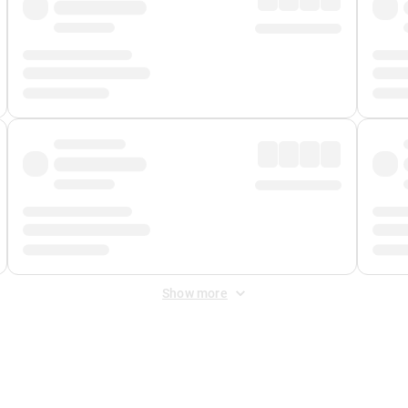
Show more
 Fee
&
Merchant Fee
. Fees are applied once at checkout.