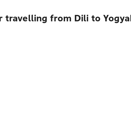
 travelling from Dili to Yogya