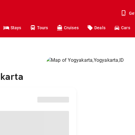
Ge
Stays
Tours
Cruises
Deals
Cars
akarta