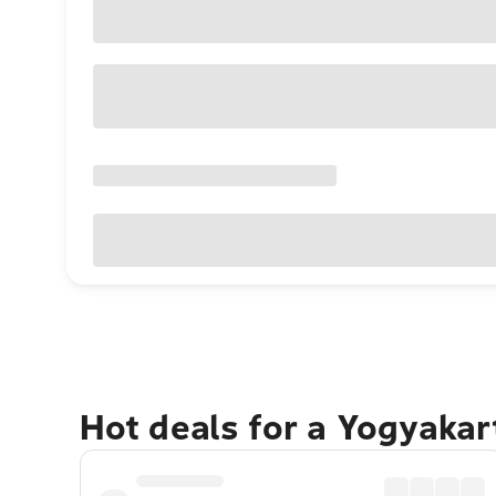
Hot deals for a Yogyaka