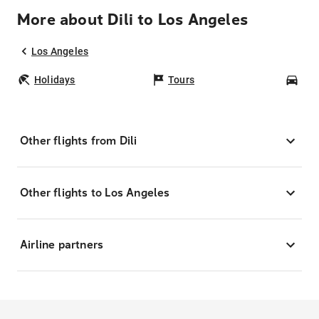
More about Dili to Los Angeles
Los Angeles
Holidays
Tours
Car
Other flights from Dili
Other flights to Los Angeles
Airline partners