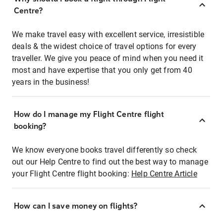
Centre?
We make travel easy with excellent service, irresistible
deals & the widest choice of travel options for every
traveller. We give you peace of mind when you need it
most and have expertise that you only get from 40
years in the business!
How do I manage my Flight Centre flight
booking?
We know everyone books travel differently so check
out our Help Centre to find out the best way to manage
your Flight Centre flight booking:
Help Centre Article
How can I save money on flights?