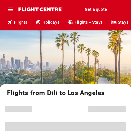
Get a quote
Flights
Holidays
Flights + Stays
Stays
Flights from Dili to Los Angeles