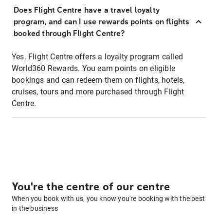
Does Flight Centre have a travel loyalty
program, and can I use rewards points on flights
booked through Flight Centre?
Yes. Flight Centre offers a loyalty program called
World360 Rewards. You earn points on eligible
bookings and can redeem them on flights, hotels,
cruises, tours and more purchased through Flight
Centre.
You're the centre of our centre
When you book with us, you know you're booking with the best
in the business