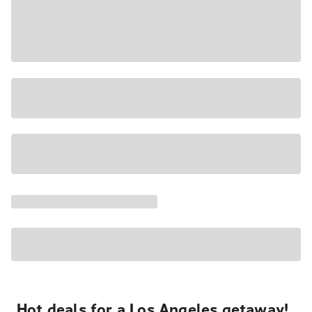
Hot deals for a Los Angeles getaway!