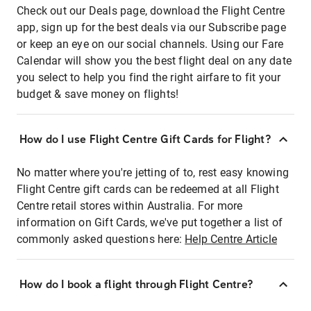
Check out our Deals page, download the Flight Centre
app, sign up for the best deals via our Subscribe page
or keep an eye on our social channels. Using our Fare
Calendar will show you the best flight deal on any date
you select to help you find the right airfare to fit your
budget & save money on flights!
How do I use Flight Centre Gift Cards for Flight?
No matter where you're jetting of to, rest easy knowing
Flight Centre gift cards can be redeemed at all Flight
Centre retail stores within Australia. For more
information on Gift Cards, we've put together a list of
commonly asked questions here:
Help Centre Article
How do I book a flight through Flight Centre?