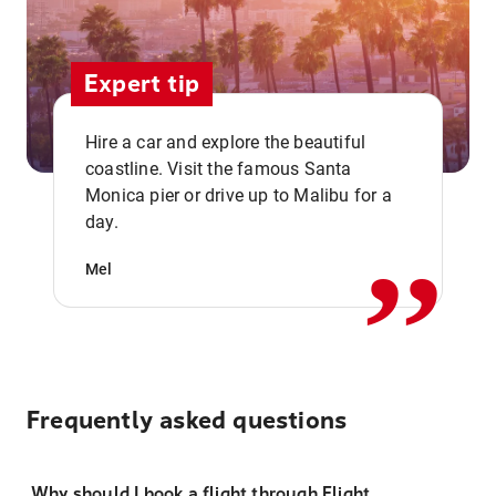
Expert tip
Hire a car and explore the beautiful
coastline. Visit the famous Santa
,,
Monica pier or drive up to Malibu for a
day.
Mel
Frequently asked questions
Why should I book a flight through Flight