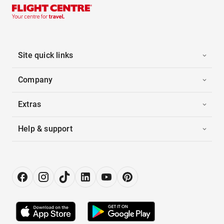
Site quick links
Company
Extras
Help & support