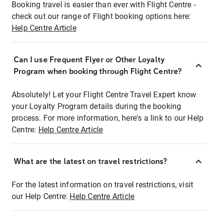
Booking travel is easier than ever with Flight Centre -
check out our range of Flight booking options here:
Help Centre Article
Can I use Frequent Flyer or Other Loyalty
Program when booking through Flight Centre?
Absolutely! Let your Flight Centre Travel Expert know
your Loyalty Program details during the booking
process. For more information, here's a link to our Help
Centre:
Help Centre Article
What are the latest on travel restrictions?
For the latest information on travel restrictions, visit
our Help Centre:
Help Centre Article