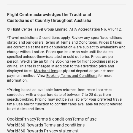
Flight Centre acknowledges the Traditional
Custodians of Country throughout Australia.
© Flight Centre Travel Group Limited. ATIA Accreditation No. A10412.
*Travel restrictions & conditions apply. Review any specific conditions
stated and our general terms at
Terms and Conditions
. Prices & taxes
are correct as at the date of publication & are subject to availability and
change without notice. Prices quoted are on sale until the dates
specified unless otherwise stated or sold out prior. Prices are per
person. We charge an
Online Booking Fee
for flight bookings made
online. This fee is charged in addition to the advertised price and
displayed fares.
Merchant fees
apply and depend on your chosen
payment method. View
Booking Terms and Conditions
for more
information.
^Pricing based on available fares returned from recent searches
conducted, with a departure date of between 7 to 28 days from
search/booking. Pricing may not be available for your preferred travel
time. Use search function to confirm fares available for your preferred
travel dates and times.
Cookies
Privacy
Terms & conditions
Terms of use
World360 Rewards Terms and conditions
World360 Rewards Privacy statement