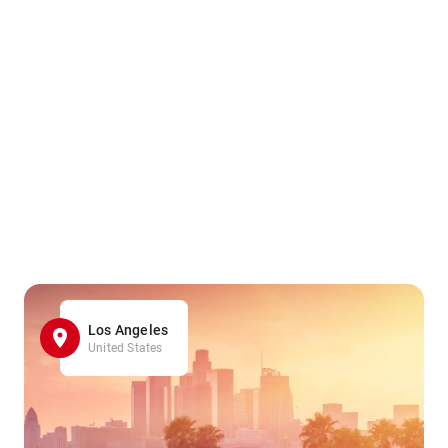
Los Angeles
United States