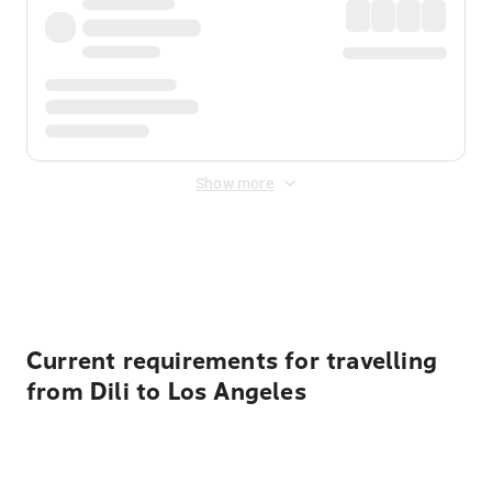
Show more
Displayed fares exclude
Online Booking Fee
&
Merchant
Fee
. Fees are applied once at checkout.
Current requirements for travelling
from Dili to Los Angeles