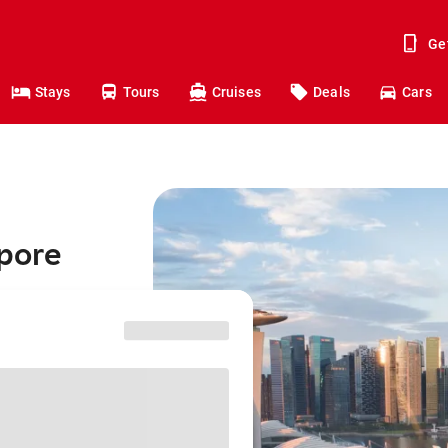
Ge
Stays
Tours
Cruises
Deals
Cars
apore