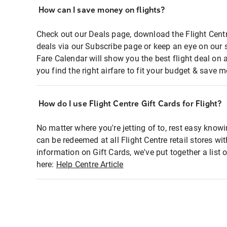
How can I save money on flights?
Check out our Deals page, download the Flight Centr
deals via our Subscribe page or keep an eye on our 
Fare Calendar will show you the best flight deal on 
you find the right airfare to fit your budget & save m
How do I use Flight Centre Gift Cards for Flight?
No matter where you're jetting of to, rest easy knowi
can be redeemed at all Flight Centre retail stores wi
information on Gift Cards, we've put together a lis
here:
Help Centre Article