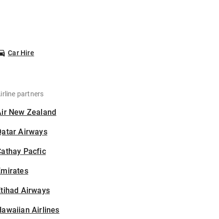
Car Hire
irline partners
Air New Zealand
Qatar Airways
athay Pacfic
Emirates
tihad Airways
awaiian Airlines