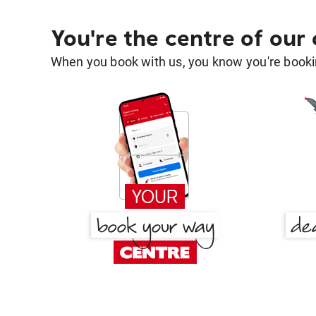
You're the centre of our
When you book with us, you know you're bookin