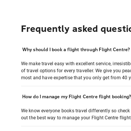
Frequently asked questi
Why should I book a flight through Flight Centre?
We make travel easy with excellent service, irresisti
of travel options for every traveller. We give you p
most and have expertise that you only get from 40 y
How do I manage my Flight Centre flight booking
We know everyone books travel differently so check 
out the best way to manage your Flight Centre fligh