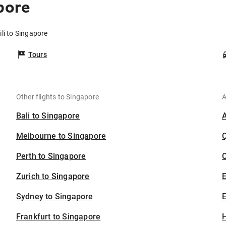
pore
ili to Singapore
Tours
Other flights to Singapore
A
Bali to Singapore
Melbourne to Singapore
Perth to Singapore
C
Zurich to Singapore
Sydney to Singapore
E
Frankfurt to Singapore
H