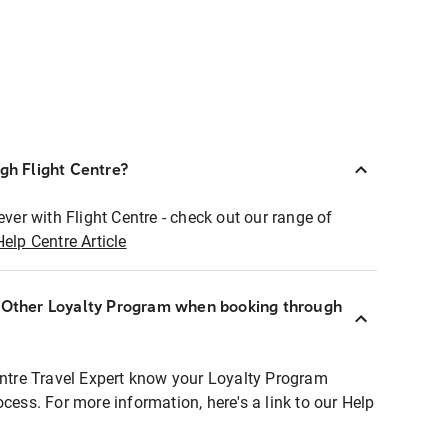
ugh Flight Centre?
ever with Flight Centre - check out our range of
Help Centre Article
r Other Loyalty Program when booking through
entre Travel Expert know your Loyalty Program
ocess. For more information, here's a link to our Help