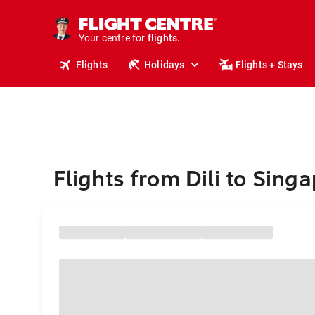
cruises.
stays.
holidays.
Your centre for
flights.
travel.
Flights
Holidays
Flights + Stays
Flights from Dili to Sing