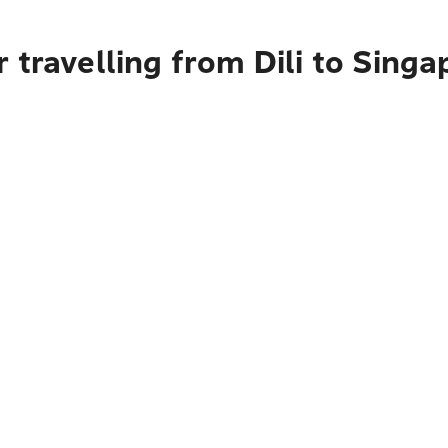
 travelling from Dili to Singa