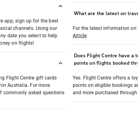
What are the latest on trave
e app, sign up for the best
social channels. Using our
For the latest information on t
any date you select to help
Article
oney on flights!
Does Flight Centre have a t
points on flights booked th
ng Flight Centre gift cards
Yes. Flight Centre offers a 
thin Australia. For more
points on eligible bookings a
t of commonly asked questions
and more purchased through F