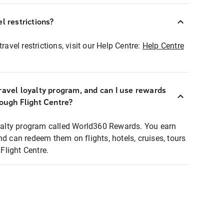
l restrictions?
ravel restrictions, visit our Help Centre:
Help Centre
ravel loyalty program, and can I use rewards
rough Flight Centre?
loyalty program called World360 Rewards. You earn
nd can redeem them on flights, hotels, cruises, tours
light Centre.