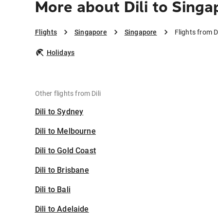
More about Dili to Singa
Flights
Singapore
Singapore
Flights from D
Holidays
Other flights from Dili
Dili to Sydney
Dili to Melbourne
Dili to Gold Coast
Dili to Brisbane
Dili to Bali
Dili to Adelaide