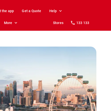
t the app
Get a Quote
Help
More
Stores
133 133