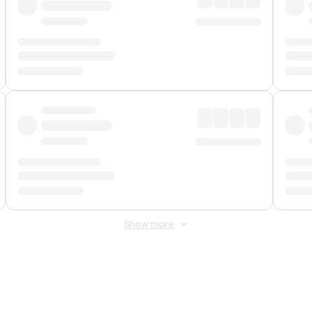
Show more
 Fee
&
Merchant Fee
. Fees are applied once at checkout.