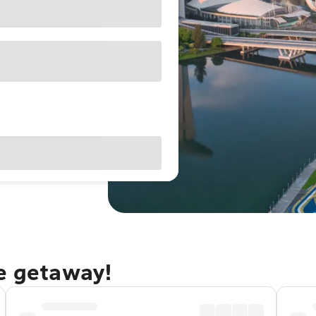
re getaway!