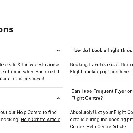
ons
How do I book a flight thro
ble deals & the widest choice
Booking travel is easier than 
eace of mind when you need it
Flight booking options here:
ears in the business!
Can I use Frequent Flyer o
?
Flight Centre?
out our Help Centre to find
Absolutely! Let your Flight C
t booking:
Help Centre Article
details during the booking pr
Centre:
Help Centre Article