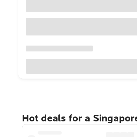
Hot deals for a Singapo