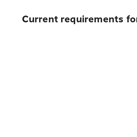
Current requirements for