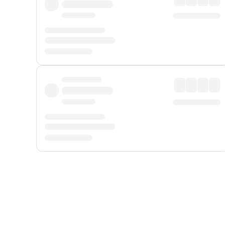
Displayed fares exclude
Online Booking