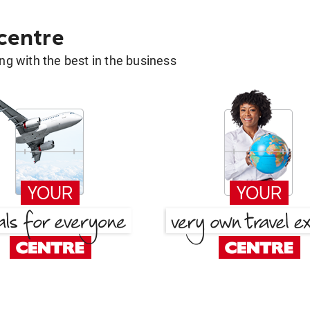
 centre
g with the best in the business