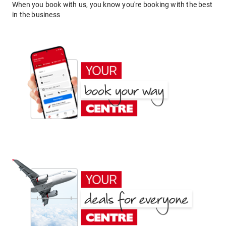
When you book with us, you know you're booking with the best
in the business