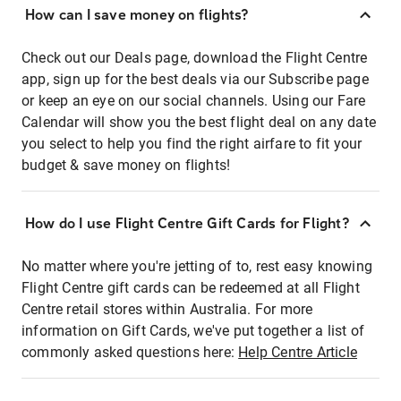
How can I save money on flights?
Check out our Deals page, download the Flight Centre
app, sign up for the best deals via our Subscribe page
or keep an eye on our social channels. Using our Fare
Calendar will show you the best flight deal on any date
you select to help you find the right airfare to fit your
budget & save money on flights!
How do I use Flight Centre Gift Cards for Flight?
No matter where you're jetting of to, rest easy knowing
Flight Centre gift cards can be redeemed at all Flight
Centre retail stores within Australia. For more
information on Gift Cards, we've put together a list of
commonly asked questions here:
Help Centre Article