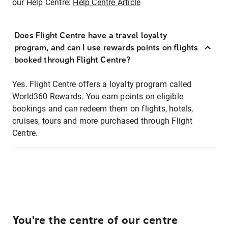
our Help Centre:
Help Centre Article
Does Flight Centre have a travel loyalty
program, and can I use rewards points on flights
booked through Flight Centre?
Yes. Flight Centre offers a loyalty program called
World360 Rewards. You earn points on eligible
bookings and can redeem them on flights, hotels,
cruises, tours and more purchased through Flight
Centre.
You're the centre of our centre