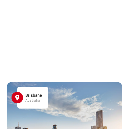
Brisbane
Australia