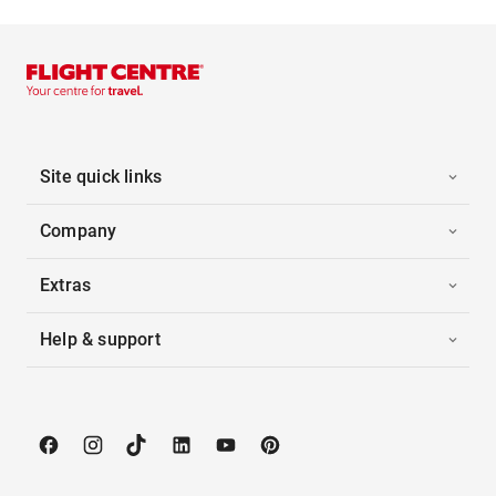
Site quick links
Company
Extras
Help & support