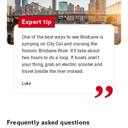
Expert tip
One of the best ways to see Brisbane is
jumping on City Cat and cruising the
historic Brisbane River. It'll take about
two hours to do a loop. If boats aren't
,,
your thing, grab an electric scooter and
travel beside the river instead.
Luke
Frequently asked questions