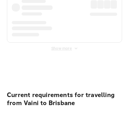
Show more
Displayed fares exclude
Online Booking Fee
&
Merchant
Fee
. Fees are applied once at checkout.
Current requirements for travelling
from Vaini to Brisbane