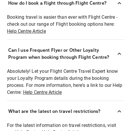
How do I book a flight through Flight Centre?
Booking travel is easier than ever with Flight Centre -
check out our range of Flight booking options here:
Help Centre Article
Can I use Frequent Flyer or Other Loyalty
Program when booking through Flight Centre?
Absolutely! Let your Flight Centre Travel Expert know
your Loyalty Program details during the booking
process. For more information, here's a link to our Help
Centre:
Help Centre Article
What are the latest on travel restrictions?
For the latest information on travel restrictions, visit