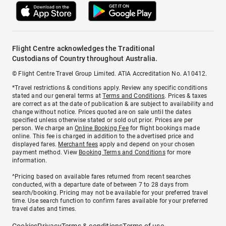
Flight Centre acknowledges the Traditional
Custodians of Country throughout Australia.
© Flight Centre Travel Group Limited. ATIA Accreditation No. A10412.
*Travel restrictions & conditions apply. Review any specific conditions
stated and our general terms at
Terms and Conditions
. Prices & taxes
are correct as at the date of publication & are subject to availability and
change without notice. Prices quoted are on sale until the dates
specified unless otherwise stated or sold out prior. Prices are per
person. We charge an
Online Booking Fee
for flight bookings made
online. This fee is charged in addition to the advertised price and
displayed fares.
Merchant fees
apply and depend on your chosen
payment method. View
Booking Terms and Conditions
for more
information.
^Pricing based on available fares returned from recent searches
conducted, with a departure date of between 7 to 28 days from
search/booking. Pricing may not be available for your preferred travel
time. Use search function to confirm fares available for your preferred
travel dates and times.