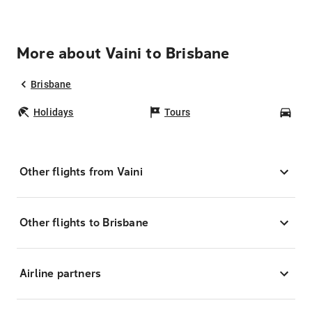
More about Vaini to Brisbane
Brisbane
Holidays
Tours
Car
Other flights from Vaini
Other flights to Brisbane
Airline partners