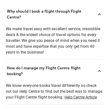
Why should I book a flight through Flight
Centre?
We make travel easy with excellent service, irresistible
deals & the widest choice of travel options for every
traveller. We give you peace of mind when you need it
most and have expertise that you only get from 40
years in the business!
How do I manage my Flight Centre flight
booking?
We know everyone books travel differently so check
out our Help Centre to find out the best way to manage
your Flight Centre flight booking:
Help Centre Article