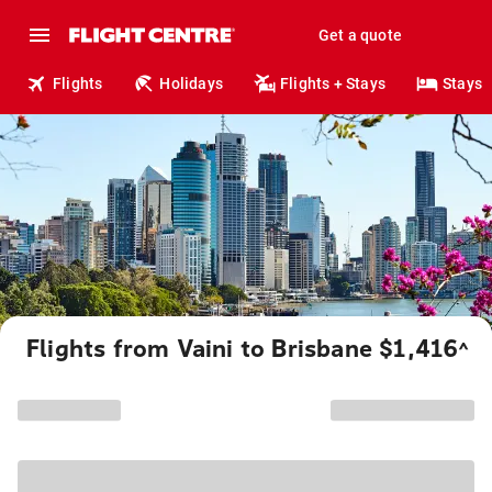
Get a quote
Flights
Holidays
Flights + Stays
Stays
Flights from Vaini to Brisbane $1,416
^