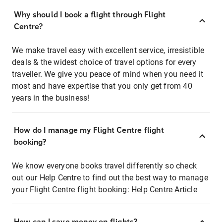
Why should I book a flight through Flight
Centre?
We make travel easy with excellent service, irresistible
deals & the widest choice of travel options for every
traveller. We give you peace of mind when you need it
most and have expertise that you only get from 40
years in the business!
How do I manage my Flight Centre flight
booking?
We know everyone books travel differently so check
out our Help Centre to find out the best way to manage
your Flight Centre flight booking:
Help Centre Article
How can I save money on flights?