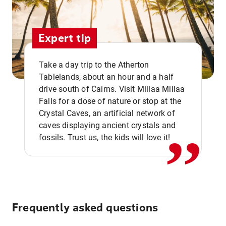
Expert tip
Take a day trip to the Atherton
Tablelands, about an hour and a half
drive south of Cairns. Visit Millaa Millaa
,,
Falls for a dose of nature or stop at the
Crystal Caves, an artificial network of
caves displaying ancient crystals and
fossils. Trust us, the kids will love it!
Frequently asked questions