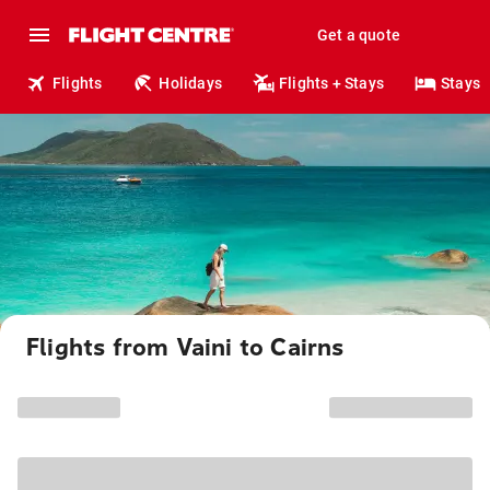
Get a quote
Flights
Holidays
Flights + Stays
Stays
Flights from Vaini to Cairns