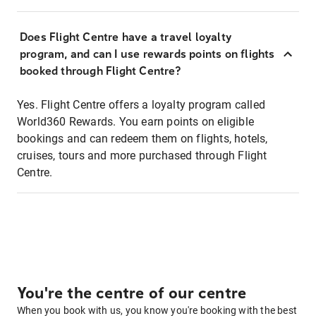
Does Flight Centre have a travel loyalty
program, and can I use rewards points on flights
booked through Flight Centre?
Yes. Flight Centre offers a loyalty program called
World360 Rewards. You earn points on eligible
bookings and can redeem them on flights, hotels,
cruises, tours and more purchased through Flight
Centre.
You're the centre of our centre
When you book with us, you know you're booking with the best