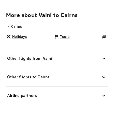
More about Vaini to Cairns
Cairns
Holidays
Tours
Car
Other flights from Vaini
Other flights to Cairns
Airline partners