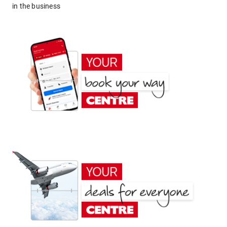
in the business