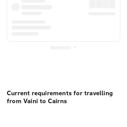
Show more
Displayed fares exclude
Online Booking Fee
&
Merchant
Fee
. Fees are applied once at checkout.
Current requirements for travelling
from Vaini to Cairns