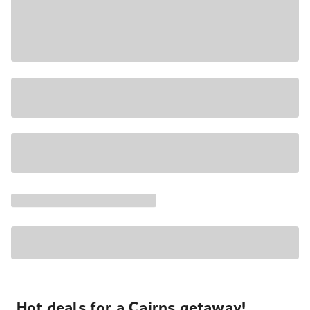
Hot deals for a Cairns getaway!