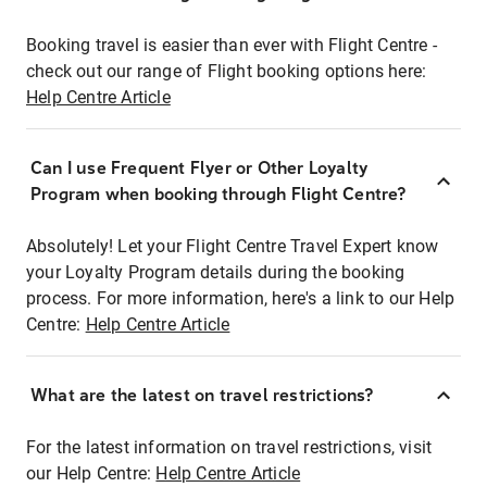
Booking travel is easier than ever with Flight Centre -
check out our range of Flight booking options here:
Help Centre Article
Can I use Frequent Flyer or Other Loyalty
Program when booking through Flight Centre?
Absolutely! Let your Flight Centre Travel Expert know
your Loyalty Program details during the booking
process. For more information, here's a link to our Help
Centre:
Help Centre Article
What are the latest on travel restrictions?
For the latest information on travel restrictions, visit
our Help Centre:
Help Centre Article