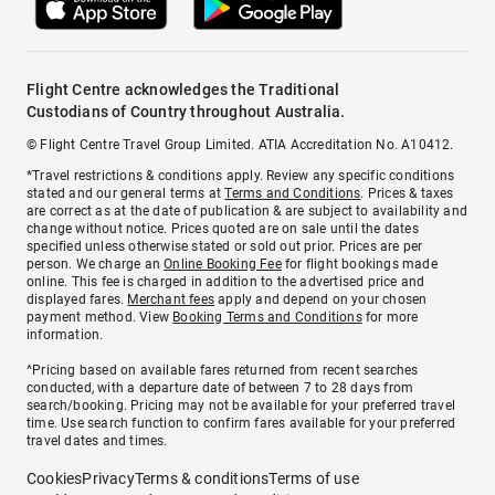
Flight Centre acknowledges the Traditional
Custodians of Country throughout Australia.
© Flight Centre Travel Group Limited. ATIA Accreditation No. A10412.
*Travel restrictions & conditions apply. Review any specific conditions
stated and our general terms at
Terms and Conditions
. Prices & taxes
are correct as at the date of publication & are subject to availability and
change without notice. Prices quoted are on sale until the dates
specified unless otherwise stated or sold out prior. Prices are per
person. We charge an
Online Booking Fee
for flight bookings made
online. This fee is charged in addition to the advertised price and
displayed fares.
Merchant fees
apply and depend on your chosen
payment method. View
Booking Terms and Conditions
for more
information.
^Pricing based on available fares returned from recent searches
conducted, with a departure date of between 7 to 28 days from
search/booking. Pricing may not be available for your preferred travel
time. Use search function to confirm fares available for your preferred
travel dates and times.
Cookies
Privacy
Terms & conditions
Terms of use