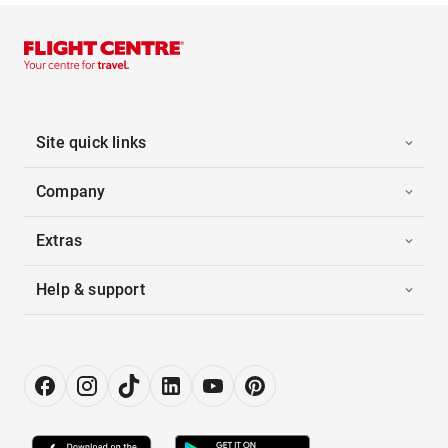
Site quick links
Company
Extras
Help & support