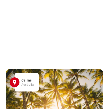
Cairns
Australia