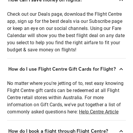
Check out our Deals page, download the Flight Centre
app, sign up for the best deals via our Subscribe page
or keep an eye on our social channels. Using our Fare
Calendar will show you the best flight deal on any date
you select to help you find the right airfare to fit your
budget & save money on flights!
How do I use Flight Centre Gift Cards for Flight?
No matter where you're jetting of to, rest easy knowing
Flight Centre gift cards can be redeemed at all Flight
Centre retail stores within Australia. For more
information on Gift Cards, we've put together a list of
commonly asked questions here:
Help Centre Article
How do I book a flight through Flight Centre?