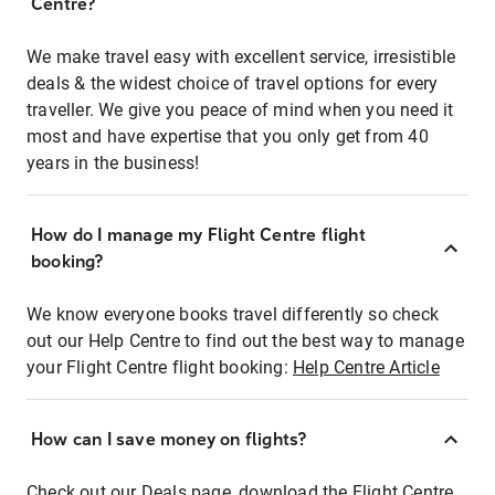
Centre?
We make travel easy with excellent service, irresistible
deals & the widest choice of travel options for every
traveller. We give you peace of mind when you need it
most and have expertise that you only get from 40
years in the business!
How do I manage my Flight Centre flight
booking?
We know everyone books travel differently so check
out our Help Centre to find out the best way to manage
your Flight Centre flight booking:
Help Centre Article
How can I save money on flights?
Check out our Deals page, download the Flight Centre