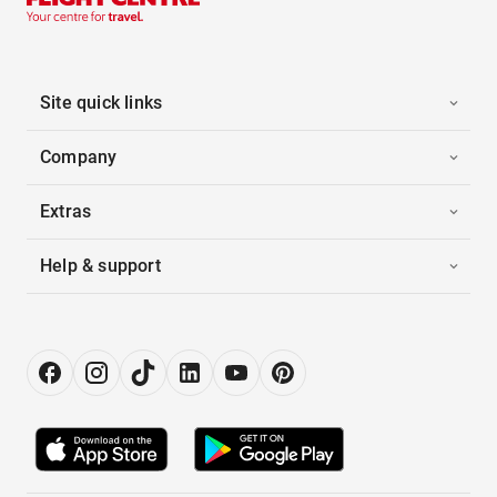
Site quick links
Company
Extras
Help & support