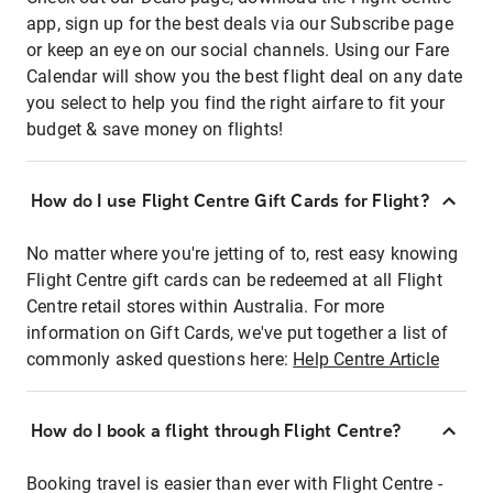
app, sign up for the best deals via our Subscribe page
or keep an eye on our social channels. Using our Fare
Calendar will show you the best flight deal on any date
you select to help you find the right airfare to fit your
budget & save money on flights!
How do I use Flight Centre Gift Cards for Flight?
No matter where you're jetting of to, rest easy knowing
Flight Centre gift cards can be redeemed at all Flight
Centre retail stores within Australia. For more
information on Gift Cards, we've put together a list of
commonly asked questions here:
Help Centre Article
How do I book a flight through Flight Centre?
Booking travel is easier than ever with Flight Centre -