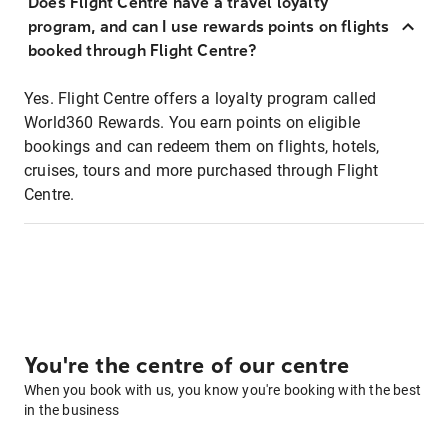
Does Flight Centre have a travel loyalty
program, and can I use rewards points on flights
booked through Flight Centre?
Yes. Flight Centre offers a loyalty program called
World360 Rewards. You earn points on eligible
bookings and can redeem them on flights, hotels,
cruises, tours and more purchased through Flight
Centre.
You're the centre of our centre
When you book with us, you know you're booking with the best
in the business