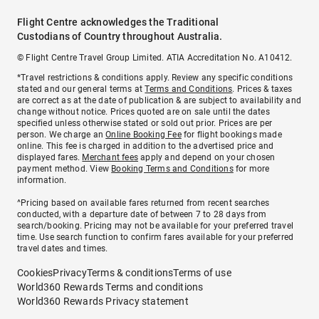
Flight Centre acknowledges the Traditional
Custodians of Country throughout Australia.
© Flight Centre Travel Group Limited. ATIA Accreditation No. A10412.
*Travel restrictions & conditions apply. Review any specific conditions
stated and our general terms at
Terms and Conditions
. Prices & taxes
are correct as at the date of publication & are subject to availability and
change without notice. Prices quoted are on sale until the dates
specified unless otherwise stated or sold out prior. Prices are per
person. We charge an
Online Booking Fee
for flight bookings made
online. This fee is charged in addition to the advertised price and
displayed fares.
Merchant fees
apply and depend on your chosen
payment method. View
Booking Terms and Conditions
for more
information.
^Pricing based on available fares returned from recent searches
conducted, with a departure date of between 7 to 28 days from
search/booking. Pricing may not be available for your preferred travel
time. Use search function to confirm fares available for your preferred
travel dates and times.
Cookies
Privacy
Terms & conditions
Terms of use
World360 Rewards Terms and conditions
World360 Rewards Privacy statement