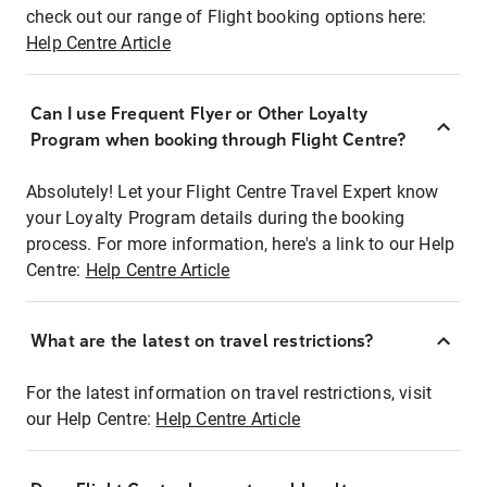
check out our range of Flight booking options here:
Help Centre Article
Can I use Frequent Flyer or Other Loyalty
Program when booking through Flight Centre?
Absolutely! Let your Flight Centre Travel Expert know
your Loyalty Program details during the booking
process. For more information, here's a link to our Help
Centre:
Help Centre Article
What are the latest on travel restrictions?
For the latest information on travel restrictions, visit
our Help Centre:
Help Centre Article