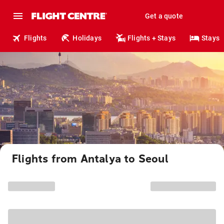
Get a quote
Flights
Holidays
Flights + Stays
Stays
Flights from Antalya to Seoul