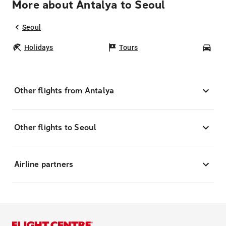
More about Antalya to Seoul
Seoul
Holidays
Tours
Car
Other flights from Antalya
Other flights to Seoul
Airline partners