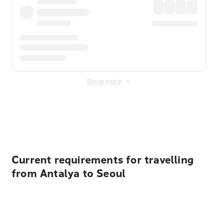
Show more
Displayed fares exclude
Online Booking Fee
&
Merchant
Fee
. Fees are applied once at checkout.
Current requirements for travelling
from Antalya to Seoul