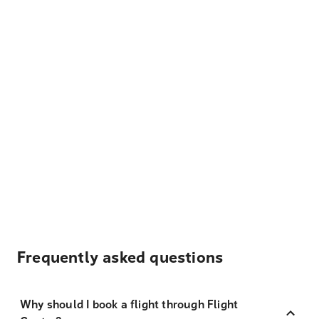
Frequently asked questions
Why should I book a flight through Flight