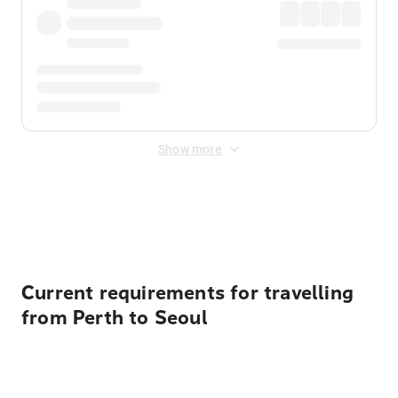
Show more
Displayed fares exclude
Online Booking Fee
&
Merchant
Fee
. Fees are applied once at checkout.
Current requirements for travelling
from Perth to Seoul