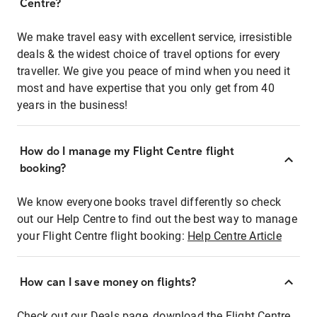
Centre?
We make travel easy with excellent service, irresistible
deals & the widest choice of travel options for every
traveller. We give you peace of mind when you need it
most and have expertise that you only get from 40
years in the business!
How do I manage my Flight Centre flight
booking?
We know everyone books travel differently so check
out our Help Centre to find out the best way to manage
your Flight Centre flight booking:
Help Centre Article
How can I save money on flights?
Check out our Deals page, download the Flight Centre