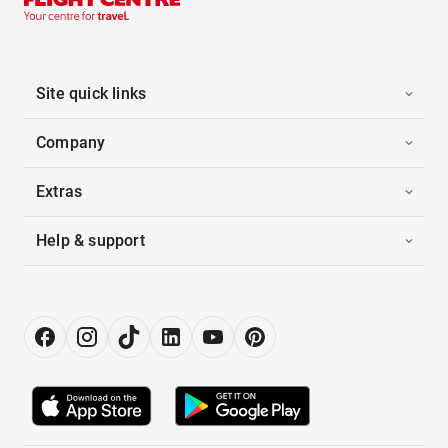
Site quick links
Company
Extras
Help & support