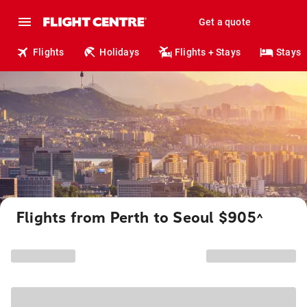
Get a quote
Flights
Holidays
Flights + Stays
Stays
Flights from Perth to Seoul $905
^