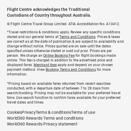
Flight Centre acknowledges the Traditional
Custodians of Country throughout Australia.
© Flight Centre Travel Group Limited. ATIA Accreditation No. A10412.
*Travel restrictions & conditions apply. Review any specific conditions
stated and our general terms at
Terms and Conditions
. Prices & taxes
are correct as at the date of publication & are subject to availability and
change without notice. Prices quoted are on sale until the dates
specified unless otherwise stated or sold out prior. Prices are per
person. We charge an
Online Booking Fee
for flight bookings made
online. This fee is charged in addition to the advertised price and
displayed fares.
Merchant fees
apply and depend on your chosen
payment method. View
Booking Terms and Conditions
for more
information.
^Pricing based on available fares returned from recent searches
conducted, with a departure date of between 7 to 28 days from
search/booking. Pricing may not be available for your preferred travel
time. Use search function to confirm fares available for your preferred
travel dates and times.
Cookies
Privacy
Terms & conditions
Terms of use
World360 Rewards Terms and conditions
World360 Rewards Privacy statement