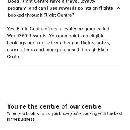
Does Flight Centre have a travel loyalty
program, and can I use rewards points on flights
booked through Flight Centre?
Yes. Flight Centre offers a loyalty program called
World360 Rewards. You earn points on eligible
bookings and can redeem them on flights, hotels,
cruises, tours and more purchased through Flight
Centre.
You're the centre of our centre
When you book with us, you know you're booking with the best
in the business