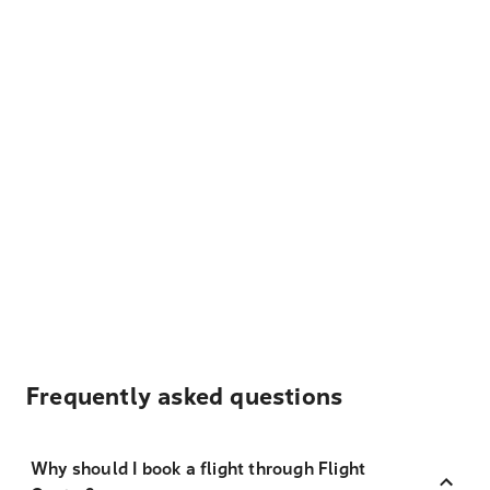
Frequently asked questions
Why should I book a flight through Flight