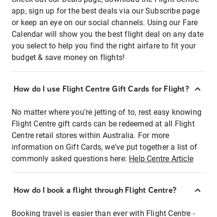
app, sign up for the best deals via our Subscribe page
or keep an eye on our social channels. Using our Fare
Calendar will show you the best flight deal on any date
you select to help you find the right airfare to fit your
budget & save money on flights!
How do I use Flight Centre Gift Cards for Flight?
No matter where you're jetting of to, rest easy knowing
Flight Centre gift cards can be redeemed at all Flight
Centre retail stores within Australia. For more
information on Gift Cards, we've put together a list of
commonly asked questions here:
Help Centre Article
How do I book a flight through Flight Centre?
Booking travel is easier than ever with Flight Centre -