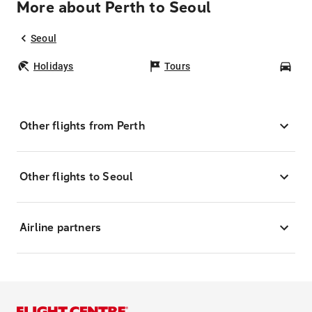
More about Perth to Seoul
Seoul
Holidays
Tours
Car
Other flights from Perth
Other flights to Seoul
Airline partners