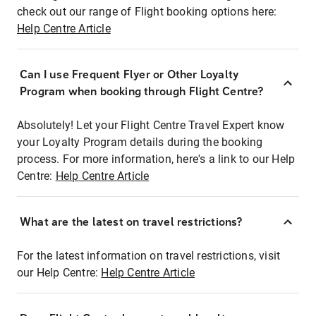
check out our range of Flight booking options here:
Help Centre Article
Can I use Frequent Flyer or Other Loyalty
Program when booking through Flight Centre?
Absolutely! Let your Flight Centre Travel Expert know
your Loyalty Program details during the booking
process. For more information, here's a link to our Help
Centre:
Help Centre Article
What are the latest on travel restrictions?
For the latest information on travel restrictions, visit
our Help Centre:
Help Centre Article