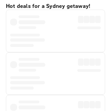
Hot deals for a Sydney getaway!