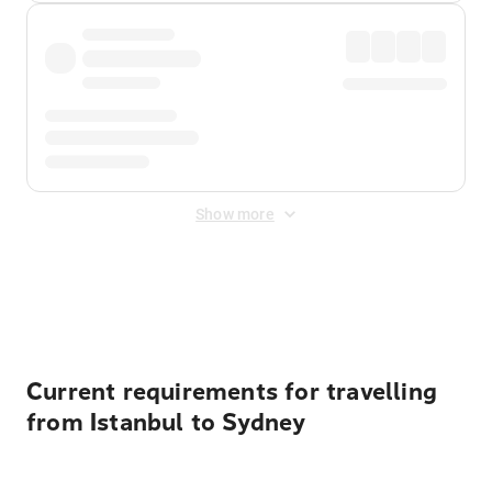
Show more
Displayed fares exclude
Online Booking Fee
&
Merchant
Fee
. Fees are applied once at checkout.
Current requirements for travelling
from Istanbul to Sydney