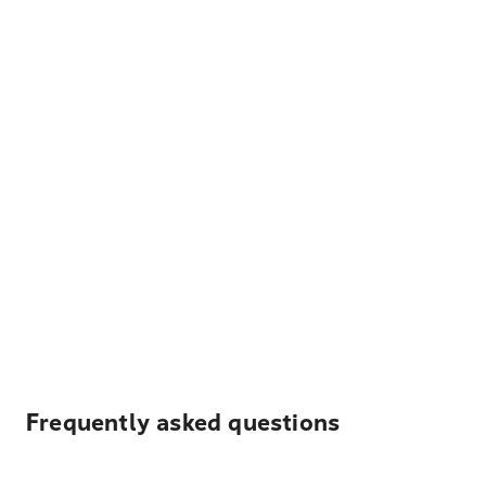
Frequently asked questions