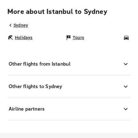
More about Istanbul to Sydney
Sydney
Holidays
Tours
Car
Other flights from Istanbul
Other flights to Sydney
Airline partners