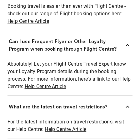
Booking travel is easier than ever with Flight Centre -
check out our range of Flight booking options here:
Help Centre Article
Can I use Frequent Flyer or Other Loyalty
Program when booking through Flight Centre?
Absolutely! Let your Flight Centre Travel Expert know
your Loyalty Program details during the booking
process. For more information, here's a link to our Help
Centre:
Help Centre Article
What are the latest on travel restrictions?
For the latest information on travel restrictions, visit
our Help Centre:
Help Centre Article