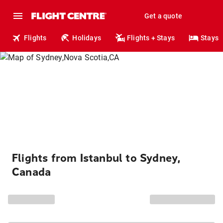
Get a quote
Flights
Holidays
Flights + Stays
Stays
Flights from Istanbul to Sydney,
Canada