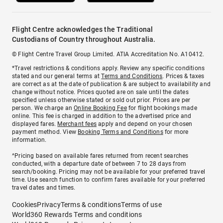
Flight Centre acknowledges the Traditional
Custodians of Country throughout Australia.
© Flight Centre Travel Group Limited. ATIA Accreditation No. A10412.
*Travel restrictions & conditions apply. Review any specific conditions
stated and our general terms at
Terms and Conditions
. Prices & taxes
are correct as at the date of publication & are subject to availability and
change without notice. Prices quoted are on sale until the dates
specified unless otherwise stated or sold out prior. Prices are per
person. We charge an
Online Booking Fee
for flight bookings made
online. This fee is charged in addition to the advertised price and
displayed fares.
Merchant fees
apply and depend on your chosen
payment method. View
Booking Terms and Conditions
for more
information.
^Pricing based on available fares returned from recent searches
conducted, with a departure date of between 7 to 28 days from
search/booking. Pricing may not be available for your preferred travel
time. Use search function to confirm fares available for your preferred
travel dates and times.
Cookies
Privacy
Terms & conditions
Terms of use
World360 Rewards Terms and conditions