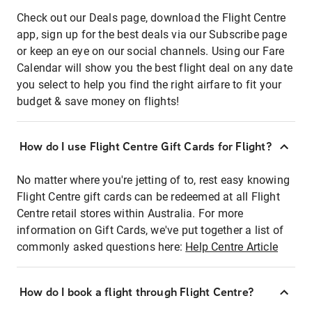
Check out our Deals page, download the Flight Centre
app, sign up for the best deals via our Subscribe page
or keep an eye on our social channels. Using our Fare
Calendar will show you the best flight deal on any date
you select to help you find the right airfare to fit your
budget & save money on flights!
How do I use Flight Centre Gift Cards for Flight?
No matter where you're jetting of to, rest easy knowing
Flight Centre gift cards can be redeemed at all Flight
Centre retail stores within Australia. For more
information on Gift Cards, we've put together a list of
commonly asked questions here:
Help Centre Article
How do I book a flight through Flight Centre?