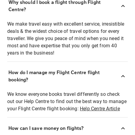
Why should I book a flight through Flight
Centre?
We make travel easy with excellent service, irresistible
deals & the widest choice of travel options for every
traveller. We give you peace of mind when you need it
most and have expertise that you only get from 40
years in the business!
How do I manage my Flight Centre flight
booking?
We know everyone books travel differently so check
out our Help Centre to find out the best way to manage
your Flight Centre flight booking:
Help Centre Article
How can I save money on flights?