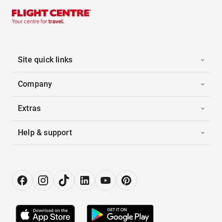
Site quick links
Company
Extras
Help & support