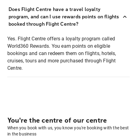
Does Flight Centre have a travel loyalty
program, and can I use rewards points on flights
booked through Flight Centre?
Yes. Flight Centre offers a loyalty program called
World360 Rewards. You earn points on eligible
bookings and can redeem them on flights, hotels,
cruises, tours and more purchased through Flight
Centre.
You're the centre of our centre
When you book with us, you know you're booking with the best
in the business