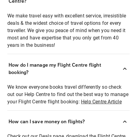
Centre?
We make travel easy with excellent service, irresistible
deals & the widest choice of travel options for every
traveller. We give you peace of mind when you need it
most and have expertise that you only get from 40
years in the business!
How do I manage my Flight Centre flight
booking?
We know everyone books travel differently so check
out our Help Centre to find out the best way to manage
your Flight Centre flight booking:
Help Centre Article
How can I save money on flights?
Check out our Deals page, download the Flight Centre