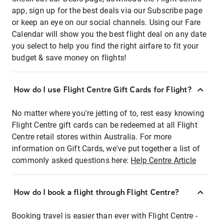
app, sign up for the best deals via our Subscribe page
or keep an eye on our social channels. Using our Fare
Calendar will show you the best flight deal on any date
you select to help you find the right airfare to fit your
budget & save money on flights!
How do I use Flight Centre Gift Cards for Flight?
No matter where you're jetting of to, rest easy knowing
Flight Centre gift cards can be redeemed at all Flight
Centre retail stores within Australia. For more
information on Gift Cards, we've put together a list of
commonly asked questions here:
Help Centre Article
How do I book a flight through Flight Centre?
Booking travel is easier than ever with Flight Centre -