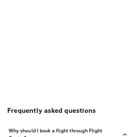
Frequently asked questions
Why should I book a flight through Flight