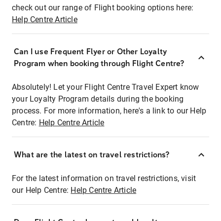
check out our range of Flight booking options here:
Help Centre Article
Can I use Frequent Flyer or Other Loyalty
Program when booking through Flight Centre?
Absolutely! Let your Flight Centre Travel Expert know
your Loyalty Program details during the booking
process. For more information, here's a link to our Help
Centre:
Help Centre Article
What are the latest on travel restrictions?
For the latest information on travel restrictions, visit
our Help Centre:
Help Centre Article