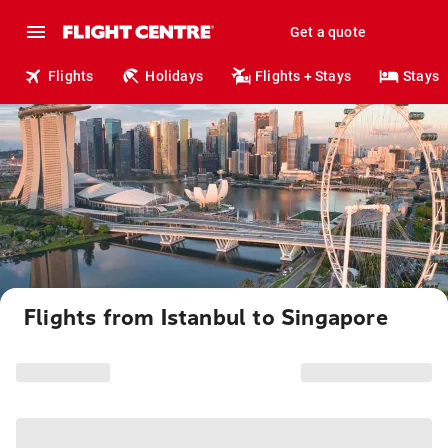
Get a quote
Flights
Holidays
Flights + Stays
Stays
Flights from Istanbul to Singapore