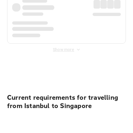
Show more
Displayed fares exclude
Online Booking Fee
&
Merchant
Fee
. Fees are applied once at checkout.
Current requirements for travelling
from Istanbul to Singapore