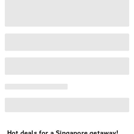
Hot deals for a Singapore getaway!