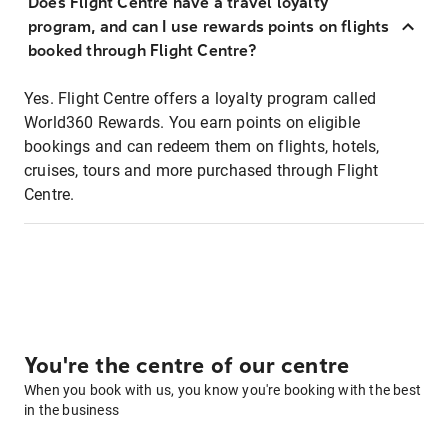
Does Flight Centre have a travel loyalty
program, and can I use rewards points on flights
booked through Flight Centre?
Yes. Flight Centre offers a loyalty program called
World360 Rewards. You earn points on eligible
bookings and can redeem them on flights, hotels,
cruises, tours and more purchased through Flight
Centre.
You're the centre of our centre
When you book with us, you know you're booking with the best
in the business