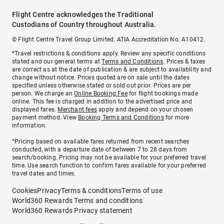
Flight Centre acknowledges the Traditional
Custodians of Country throughout Australia.
© Flight Centre Travel Group Limited. ATIA Accreditation No. A10412.
*Travel restrictions & conditions apply. Review any specific conditions
stated and our general terms at
Terms and Conditions
. Prices & taxes
are correct as at the date of publication & are subject to availability and
change without notice. Prices quoted are on sale until the dates
specified unless otherwise stated or sold out prior. Prices are per
person. We charge an
Online Booking Fee
for flight bookings made
online. This fee is charged in addition to the advertised price and
displayed fares.
Merchant fees
apply and depend on your chosen
payment method. View
Booking Terms and Conditions
for more
information.
^Pricing based on available fares returned from recent searches
conducted, with a departure date of between 7 to 28 days from
search/booking. Pricing may not be available for your preferred travel
time. Use search function to confirm fares available for your preferred
travel dates and times.
Cookies
Privacy
Terms & conditions
Terms of use
World360 Rewards Terms and conditions
World360 Rewards Privacy statement