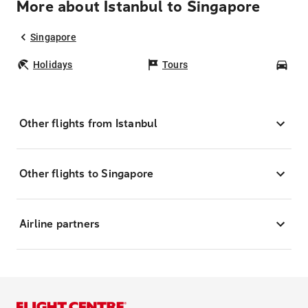
More about Istanbul to Singapore
Singapore
Holidays
Tours
Car
Other flights from Istanbul
Other flights to Singapore
Airline partners