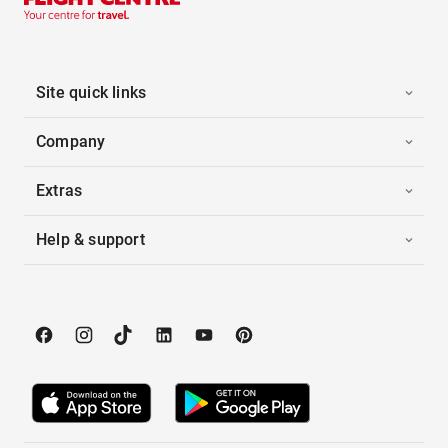
Site quick links
Company
Extras
Help & support