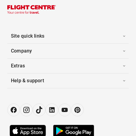
Site quick links
Company
Extras
Help & support