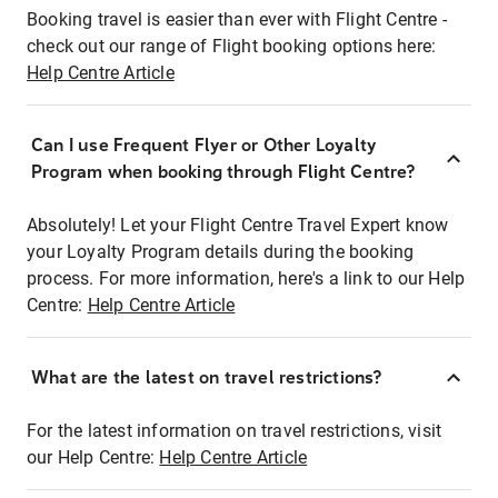
Booking travel is easier than ever with Flight Centre -
check out our range of Flight booking options here:
Help Centre Article
Can I use Frequent Flyer or Other Loyalty
Program when booking through Flight Centre?
Absolutely! Let your Flight Centre Travel Expert know
your Loyalty Program details during the booking
process. For more information, here's a link to our Help
Centre:
Help Centre Article
What are the latest on travel restrictions?
For the latest information on travel restrictions, visit
our Help Centre:
Help Centre Article