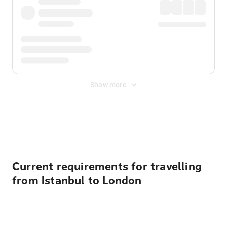
Show more
Displayed fares exclude
Online Booking Fee
&
Merchant
Fee
. Fees are applied once at checkout.
Current requirements for travelling
from Istanbul to London