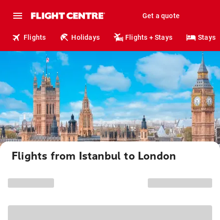
Get a quote
Flights
Holidays
Flights + Stays
Stays
Flights from Istanbul to London