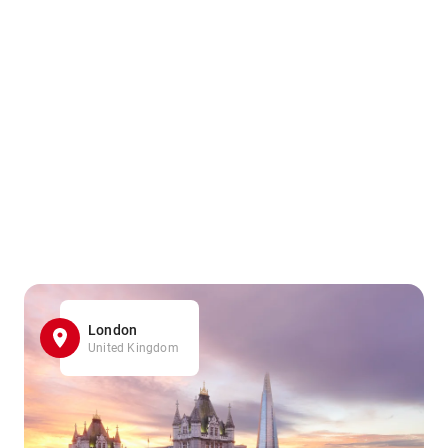
London
United Kingdom