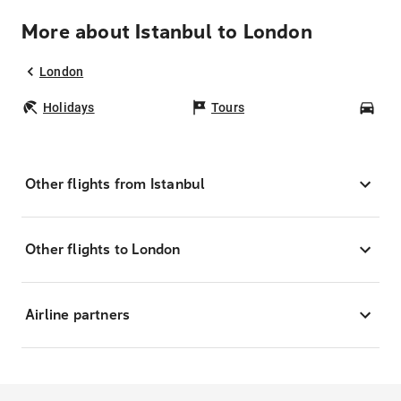
More about Istanbul to London
London
Holidays
Tours
Car
Other flights from Istanbul
Other flights to London
Airline partners