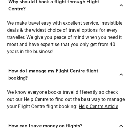
Why should I book a flight through Flight
Centre?
We make travel easy with excellent service, irresistible
deals & the widest choice of travel options for every
traveller. We give you peace of mind when you need it
most and have expertise that you only get from 40
years in the business!
How do I manage my Flight Centre flight
booking?
We know everyone books travel differently so check
out our Help Centre to find out the best way to manage
your Flight Centre flight booking:
Help Centre Article
How can I save money on flights?