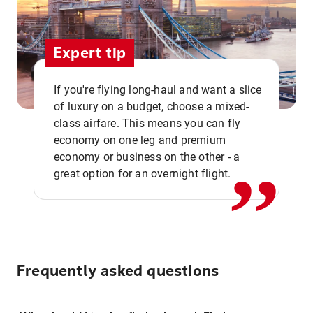
Expert tip
If you're flying long-haul and want a slice
of luxury on a budget, choose a mixed-
,,
class airfare. This means you can fly
economy on one leg and premium
economy or business on the other - a
great option for an overnight flight.
Frequently asked questions