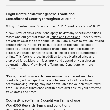
Flight Centre acknowledges the Traditional
Custodians of Country throughout Australia.
© Flight Centre Travel Group Limited. ATIA Accreditation No. A10412.
*Travel restrictions & conditions apply. Review any specific conditions
stated and our general terms at
Terms and Conditions
. Prices & taxes
are correct as at the date of publication & are subject to availability and
change without notice. Prices quoted are on sale until the dates
specified unless otherwise stated or sold out prior. Prices are per
person. We charge an
Online Booking Fee
for flight bookings made
online. This fee is charged in addition to the advertised price and
displayed fares.
Merchant fees
apply and depend on your chosen
payment method. View
Booking Terms and Conditions
for more
information.
^Pricing based on available fares returned from recent searches
conducted, with a departure date of between 7 to 28 days from
search/booking. Pricing may not be available for your preferred travel
time. Use search function to confirm fares available for your preferred
travel dates and times.
Cookies
Privacy
Terms & conditions
Terms of use
World360 Rewards Terms and conditions