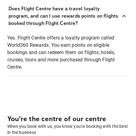
Does Flight Centre have a travel loyalty
program, and can I use rewards points on flights
booked through Flight Centre?
Yes. Flight Centre offers a loyalty program called
World360 Rewards. You earn points on eligible
bookings and can redeem them on flights, hotels,
cruises, tours and more purchased through Flight
Centre.
You're the centre of our centre
When you book with us, you know you're booking with the best
in the business