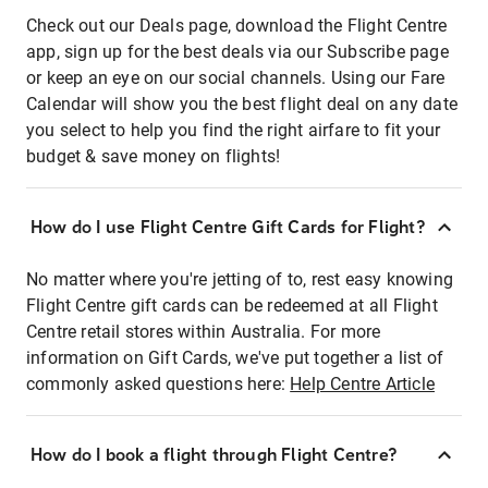
Check out our Deals page, download the Flight Centre
app, sign up for the best deals via our Subscribe page
or keep an eye on our social channels. Using our Fare
Calendar will show you the best flight deal on any date
you select to help you find the right airfare to fit your
budget & save money on flights!
How do I use Flight Centre Gift Cards for Flight?
No matter where you're jetting of to, rest easy knowing
Flight Centre gift cards can be redeemed at all Flight
Centre retail stores within Australia. For more
information on Gift Cards, we've put together a list of
commonly asked questions here:
Help Centre Article
How do I book a flight through Flight Centre?