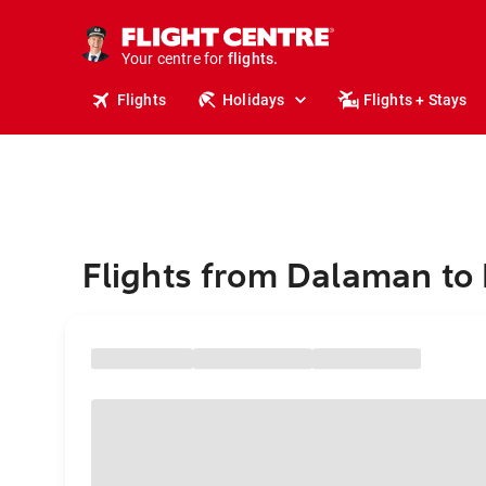
cruises.
stays.
holidays.
Your centre for
flights.
travel.
Flights
Holidays
Flights + Stays
Flights from Dalaman to