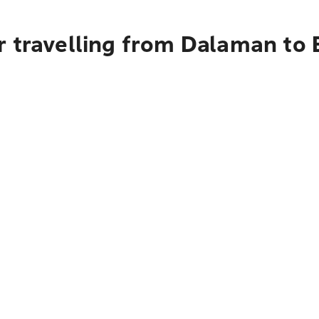
r travelling from Dalaman to 