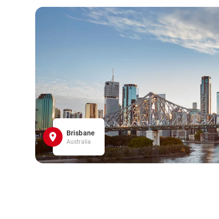
Brisbane
Australia