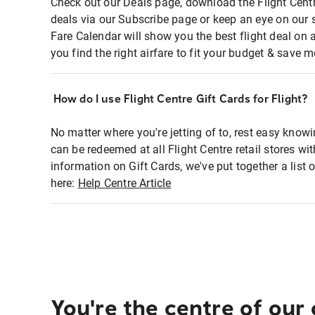
Check out our Deals page, download the Flight Centr
deals via our Subscribe page or keep an eye on our 
Fare Calendar will show you the best flight deal on 
you find the right airfare to fit your budget & save m
How do I use Flight Centre Gift Cards for Flight?
No matter where you're jetting of to, rest easy knowi
can be redeemed at all Flight Centre retail stores wi
information on Gift Cards, we've put together a lis
here:
Help Centre Article
You're the centre of our