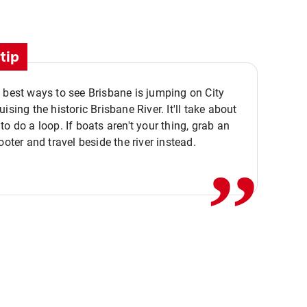
tip
 best ways to see Brisbane is jumping on City
ising the historic Brisbane River. It'll take about
,,
to do a loop. If boats aren't your thing, grab an
ooter and travel beside the river instead.