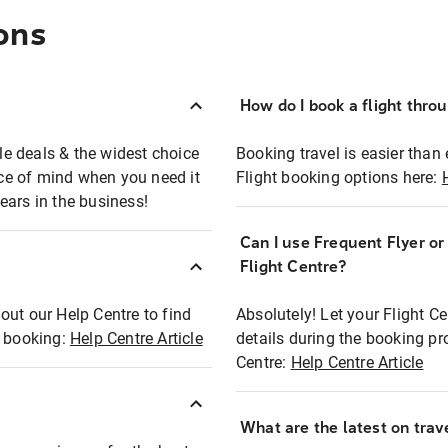
ons
How do I book a flight thro
ble deals & the widest choice
Booking travel is easier than 
eace of mind when you need it
Flight booking options here:
ears in the business!
Can I use Frequent Flyer o
?
Flight Centre?
out our Help Centre to find
Absolutely! Let your Flight C
t booking:
Help Centre Article
details during the booking pr
Centre:
Help Centre Article
What are the latest on trave