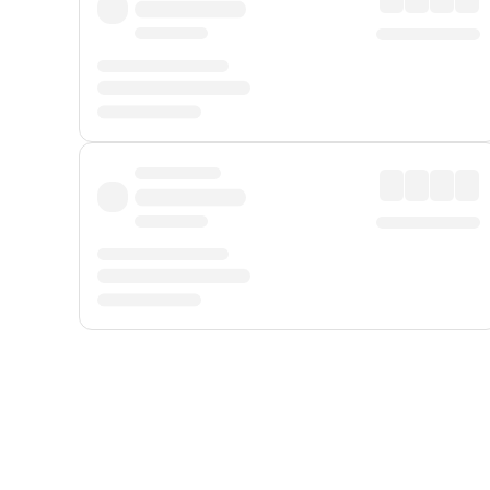
Displayed fares exclude
Online Booking