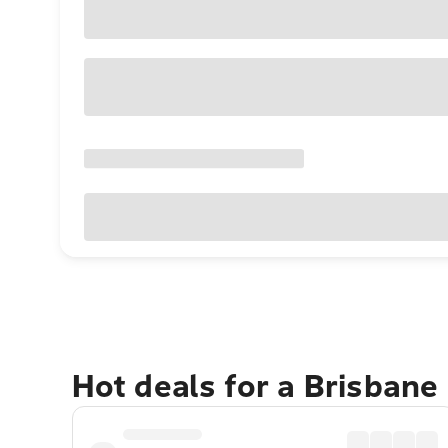
Hot deals for a Brisbane