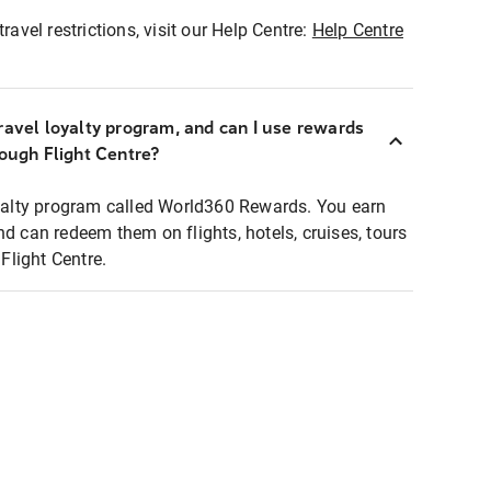
ravel restrictions, visit our Help Centre:
Help Centre
ravel loyalty program, and can I use rewards
rough Flight Centre?
loyalty program called World360 Rewards. You earn
nd can redeem them on flights, hotels, cruises, tours
light Centre.