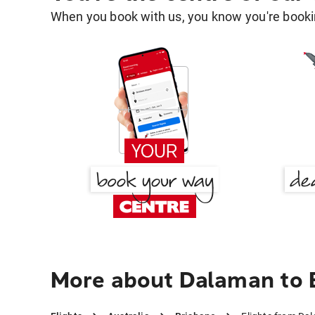
When you book with us, you know you're bookin
More about Dalaman to 