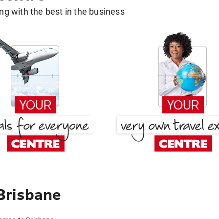
g with the best in the business
Brisbane