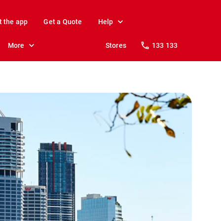
t the app
Get a Quote
Help
More
Stores
133 133