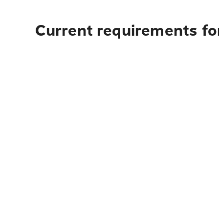
Current requirements fo