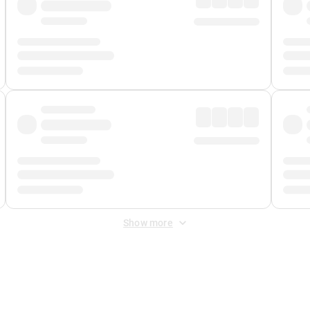
Show more
 Fee
&
Merchant Fee
. Fees are applied once at checkout.