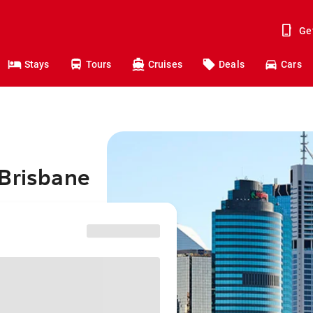
Ge
Stays
Tours
Cruises
Deals
Cars
 Brisbane