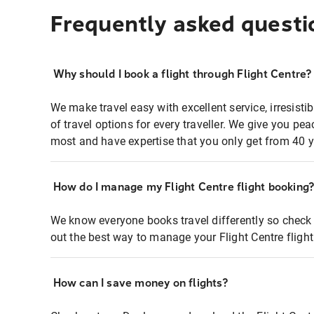
Frequently asked questi
Why should I book a flight through Flight Centre?
We make travel easy with excellent service, irresisti
of travel options for every traveller. We give you p
most and have expertise that you only get from 40 y
How do I manage my Flight Centre flight booking
We know everyone books travel differently so check 
out the best way to manage your Flight Centre fligh
How can I save money on flights?