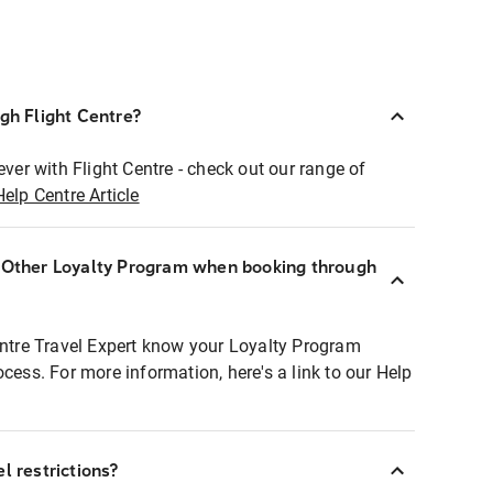
ugh Flight Centre?
ever with Flight Centre - check out our range of
Help Centre Article
r Other Loyalty Program when booking through
entre Travel Expert know your Loyalty Program
ocess. For more information, here's a link to our Help
l restrictions?