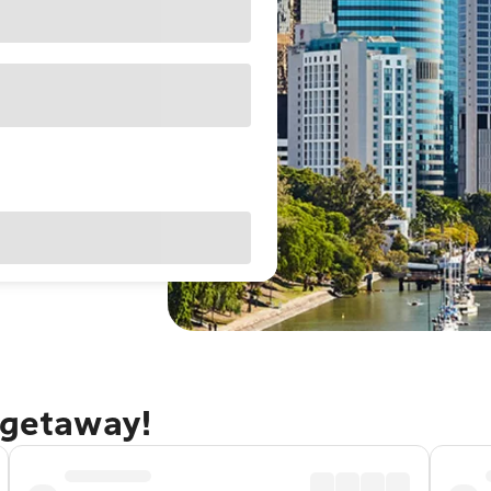
 getaway!