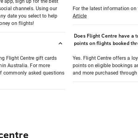
e app, sign up for the best
social channels. Using our
For the latest information on t
any date you select to help
Article
oney on flights!
Does Flight Centre have a t
points on flights booked th
ng Flight Centre gift cards
Yes. Flight Centre offers a 
thin Australia. For more
points on eligible bookings a
t of commonly asked questions
and more purchased through F
 centre