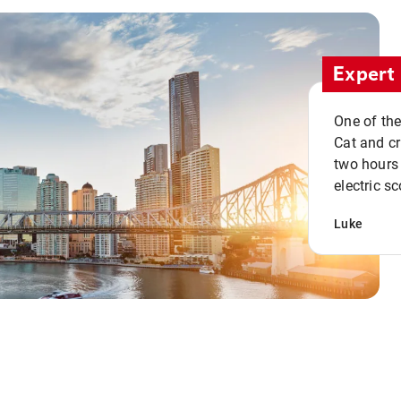
Expert 
One of the
Cat and cru
two hours 
electric sc
Luke