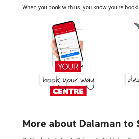
When you book with us, you know you're bookin
More about Dalaman to 