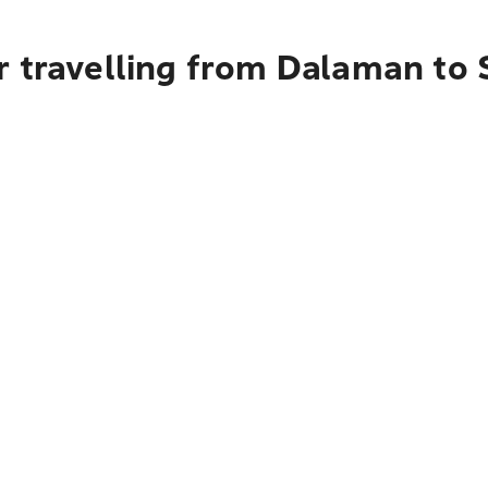
r travelling from Dalaman to