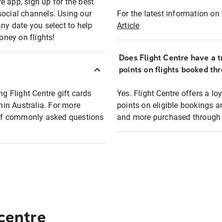
e app, sign up for the best
social channels. Using our
For the latest information on t
any date you select to help
Article
oney on flights!
Does Flight Centre have a t
points on flights booked th
ng Flight Centre gift cards
Yes. Flight Centre offers a 
thin Australia. For more
points on eligible bookings a
t of commonly asked questions
and more purchased through F
 centre