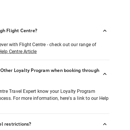
ugh Flight Centre?
ever with Flight Centre - check out our range of
Help Centre Article
r Other Loyalty Program when booking through
entre Travel Expert know your Loyalty Program
ocess. For more information, here's a link to our Help
l restrictions?