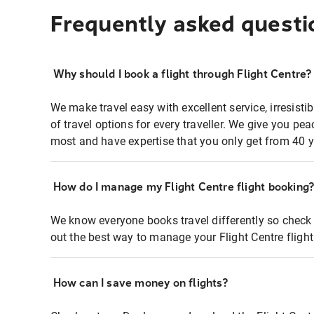
Frequently asked questi
Why should I book a flight through Flight Centre?
We make travel easy with excellent service, irresisti
of travel options for every traveller. We give you p
most and have expertise that you only get from 40 y
How do I manage my Flight Centre flight booking
We know everyone books travel differently so check 
out the best way to manage your Flight Centre fligh
How can I save money on flights?