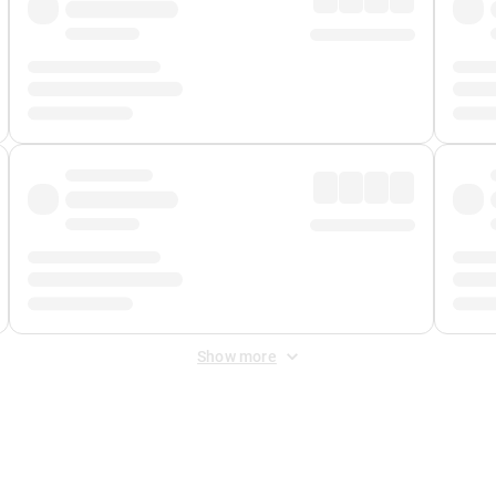
Show more
 Fee
&
Merchant Fee
. Fees are applied once at checkout.