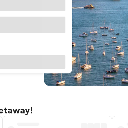
getaway!