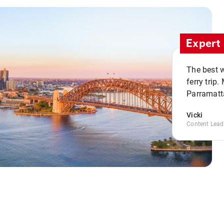
Expert 
The best w
ferry trip
Parramatta
Vicki
Content Lead