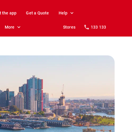
t the app
Get a Quote
Help
More
Stores
133 133