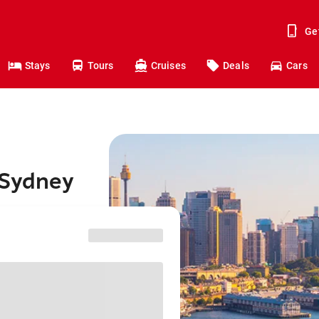
Ge
Stays
Tours
Cruises
Deals
Cars
 Sydney