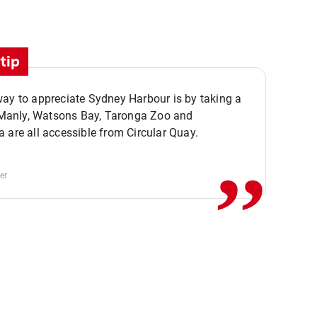
tip
ay to appreciate Sydney Harbour is by taking a
,,
. Manly, Watsons Bay, Taronga Zoo and
 are all accessible from Circular Quay.
er