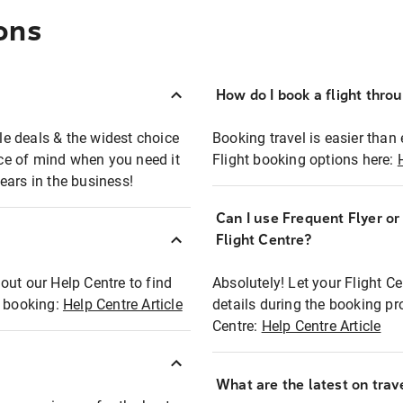
ons
How do I book a flight thro
ble deals & the widest choice
Booking travel is easier than 
eace of mind when you need it
Flight booking options here:
ears in the business!
Can I use Frequent Flyer o
?
Flight Centre?
out our Help Centre to find
Absolutely! Let your Flight C
t booking:
Help Centre Article
details during the booking pr
Centre:
Help Centre Article
What are the latest on trave