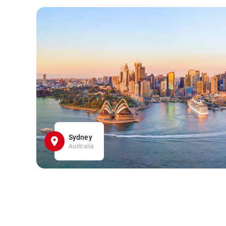
Sydney
Australia