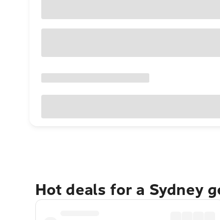
Hot deals for a Sydney 