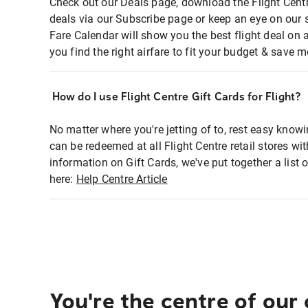
Check out our Deals page, download the Flight Centr
deals via our Subscribe page or keep an eye on our 
Fare Calendar will show you the best flight deal on 
you find the right airfare to fit your budget & save m
How do I use Flight Centre Gift Cards for Flight?
No matter where you're jetting of to, rest easy knowi
can be redeemed at all Flight Centre retail stores wi
information on Gift Cards, we've put together a lis
here:
Help Centre Article
You're the centre of our