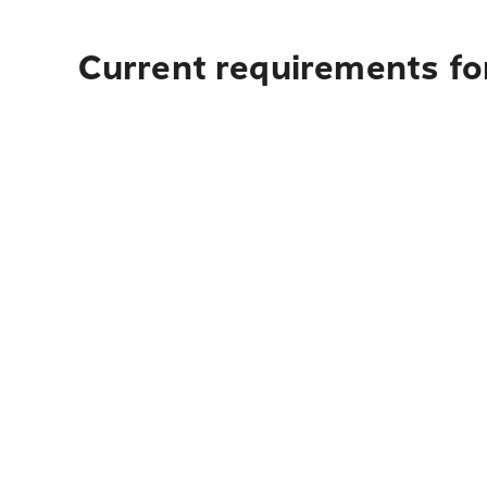
Current requirements fo