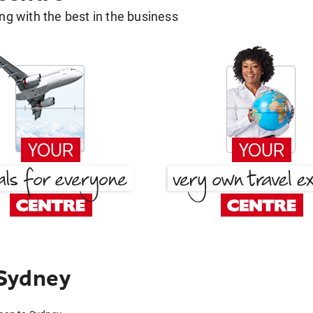
g with the best in the business
Sydney