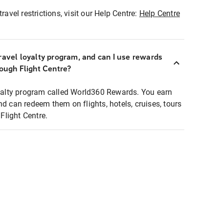
ravel restrictions, visit our Help Centre:
Help Centre
ravel loyalty program, and can I use rewards
rough Flight Centre?
loyalty program called World360 Rewards. You earn
nd can redeem them on flights, hotels, cruises, tours
light Centre.