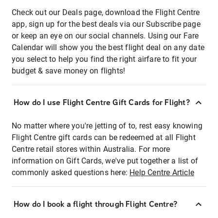
Check out our Deals page, download the Flight Centre
app, sign up for the best deals via our Subscribe page
or keep an eye on our social channels. Using our Fare
Calendar will show you the best flight deal on any date
you select to help you find the right airfare to fit your
budget & save money on flights!
How do I use Flight Centre Gift Cards for Flight?
No matter where you're jetting of to, rest easy knowing
Flight Centre gift cards can be redeemed at all Flight
Centre retail stores within Australia. For more
information on Gift Cards, we've put together a list of
commonly asked questions here:
Help Centre Article
How do I book a flight through Flight Centre?