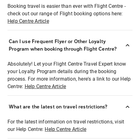
Booking travel is easier than ever with Flight Centre -
check out our range of Flight booking options here:
Help Centre Article
Can I use Frequent Flyer or Other Loyalty
Program when booking through Flight Centre?
Absolutely! Let your Flight Centre Travel Expert know
your Loyalty Program details during the booking
process. For more information, here's a link to our Help
Centre:
Help Centre Article
What are the latest on travel restrictions?
For the latest information on travel restrictions, visit
our Help Centre:
Help Centre Article