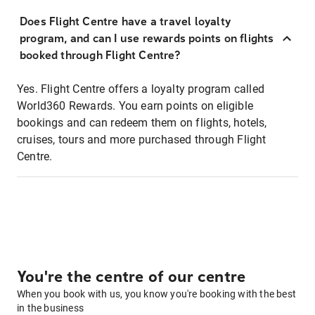
Does Flight Centre have a travel loyalty
program, and can I use rewards points on flights
booked through Flight Centre?
Yes. Flight Centre offers a loyalty program called
World360 Rewards. You earn points on eligible
bookings and can redeem them on flights, hotels,
cruises, tours and more purchased through Flight
Centre.
You're the centre of our centre
When you book with us, you know you're booking with the best
in the business