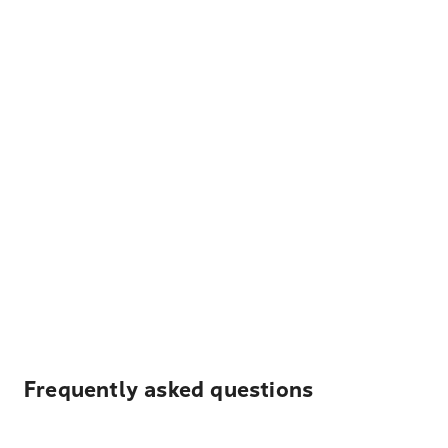
Frequently asked questions