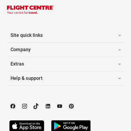
Site quick links
Company
Extras
Help & support