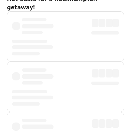
getaway!