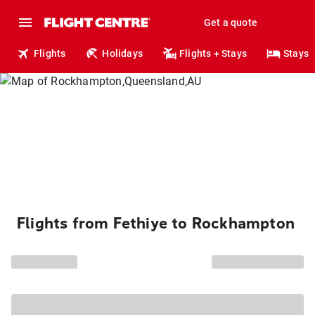
Get a quote
Flights
Holidays
Flights + Stays
Stays
Flights from Fethiye to Rockhampton