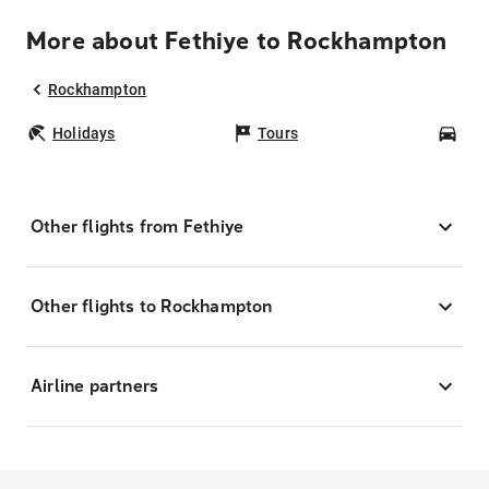
More about Fethiye to Rockhampton
Rockhampton
Holidays
Tours
Car
Other flights from Fethiye
Other flights to Rockhampton
Airline partners