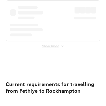
Show more
Displayed fares exclude
Online Booking Fee
&
Merchant
Fee
. Fees are applied once at checkout.
Current requirements for travelling
from Fethiye to Rockhampton