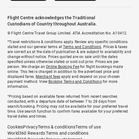
Flight Centre acknowledges the Traditional
Custodians of Country throughout Australia.
© Flight Centre Travel Group Limited. ATIA Accreditation No. A10412.
*Travel restrictions & conditions apply. Review any specific conditions
stated and our general terms at
Terms and Conditions
. Prices & taxes
are correct as at the date of publication & are subject to availability and
change without notice. Prices quoted are on sale until the dates
specified unless otherwise stated or sold out prior. Prices are per
person. We charge an
Online Booking Fee
for flight bookings made
online. This fee is charged in addition to the advertised price and
displayed fares.
Merchant fees
apply and depend on your chosen
payment method. View
Booking Terms and Conditions
for more
information.
^Pricing based on available fares returned from recent searches
conducted, with a departure date of between 7 to 28 days from
search/booking. Pricing may not be available for your preferred travel
time. Use search function to confirm fares available for your preferred
travel dates and times.
Cookies
Privacy
Terms & conditions
Terms of use
World360 Rewards Terms and conditions