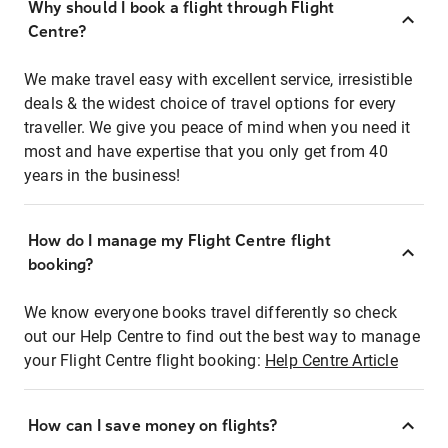
Why should I book a flight through Flight
Centre?
We make travel easy with excellent service, irresistible
deals & the widest choice of travel options for every
traveller. We give you peace of mind when you need it
most and have expertise that you only get from 40
years in the business!
How do I manage my Flight Centre flight
booking?
We know everyone books travel differently so check
out our Help Centre to find out the best way to manage
your Flight Centre flight booking:
Help Centre Article
How can I save money on flights?