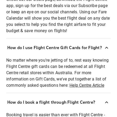
app, sign up for the best deals via our Subscribe page
or keep an eye on our social channels. Using our Fare
Calendar will show you the best flight deal on any date
you select to help you find the right airfare to fit your
budget & save money on flights!
How do I use Flight Centre Gift Cards for Flight?
No matter where you're jetting of to, rest easy knowing
Flight Centre gift cards can be redeemed at all Flight
Centre retail stores within Australia. For more
information on Gift Cards, we've put together a list of
commonly asked questions here:
Help Centre Article
How do I book a flight through Flight Centre?
Booking travel is easier than ever with Flight Centre -