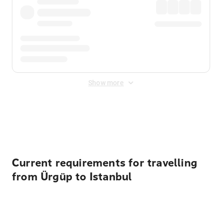
Show more
Displayed fares exclude
Online Booking Fee
&
Merchant
Fee
. Fees are applied once at checkout.
Current requirements for travelling
from Ürgüp to Istanbul