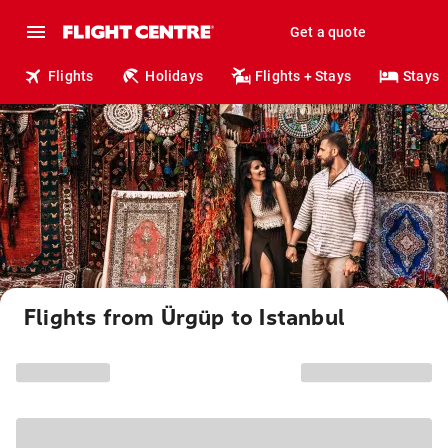
Get a quote
Flights
Holidays
Flights + Stays
Stays
Flights from Ürgüp to Istanbul