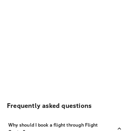
Frequently asked questions
Why should I book a flight through Flight