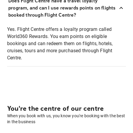
Does Flight Centre have a travel loyalty
program, and can I use rewards points on flights
booked through Flight Centre?
Yes. Flight Centre offers a loyalty program called
World360 Rewards. You earn points on eligible
bookings and can redeem them on flights, hotels,
cruises, tours and more purchased through Flight
Centre.
You're the centre of our centre
When you book with us, you know you're booking with the best
in the business