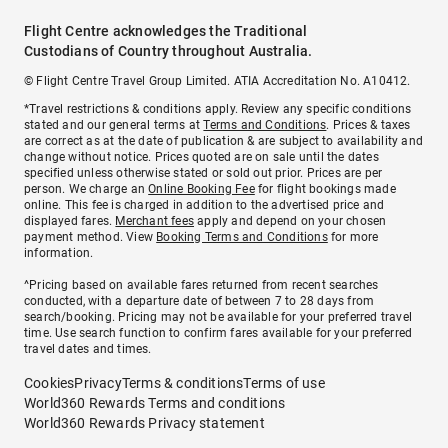
Flight Centre acknowledges the Traditional
Custodians of Country throughout Australia.
© Flight Centre Travel Group Limited. ATIA Accreditation No. A10412.
*Travel restrictions & conditions apply. Review any specific conditions
stated and our general terms at
Terms and Conditions
. Prices & taxes
are correct as at the date of publication & are subject to availability and
change without notice. Prices quoted are on sale until the dates
specified unless otherwise stated or sold out prior. Prices are per
person. We charge an
Online Booking Fee
for flight bookings made
online. This fee is charged in addition to the advertised price and
displayed fares.
Merchant fees
apply and depend on your chosen
payment method. View
Booking Terms and Conditions
for more
information.
^Pricing based on available fares returned from recent searches
conducted, with a departure date of between 7 to 28 days from
search/booking. Pricing may not be available for your preferred travel
time. Use search function to confirm fares available for your preferred
travel dates and times.
Cookies
Privacy
Terms & conditions
Terms of use
World360 Rewards Terms and conditions
World360 Rewards Privacy statement