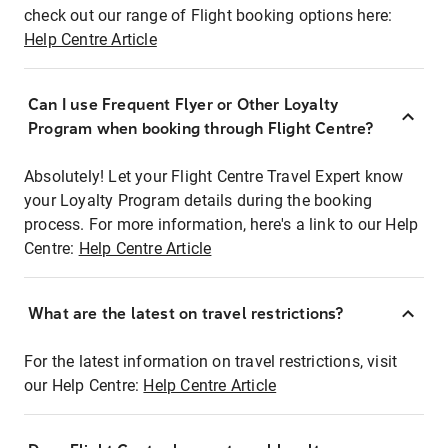
check out our range of Flight booking options here:
Help Centre Article
Can I use Frequent Flyer or Other Loyalty
Program when booking through Flight Centre?
Absolutely! Let your Flight Centre Travel Expert know
your Loyalty Program details during the booking
process. For more information, here's a link to our Help
Centre:
Help Centre Article
What are the latest on travel restrictions?
For the latest information on travel restrictions, visit
our Help Centre:
Help Centre Article