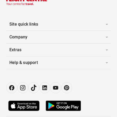
Site quick links
Company
Extras
Help & support