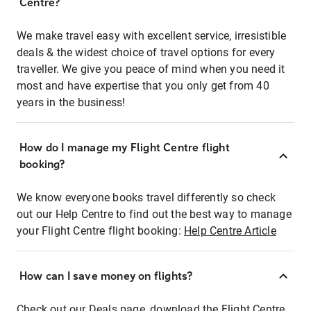
Centre?
We make travel easy with excellent service, irresistible
deals & the widest choice of travel options for every
traveller. We give you peace of mind when you need it
most and have expertise that you only get from 40
years in the business!
How do I manage my Flight Centre flight
booking?
We know everyone books travel differently so check
out our Help Centre to find out the best way to manage
your Flight Centre flight booking:
Help Centre Article
How can I save money on flights?
Check out our Deals page, download the Flight Centre