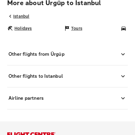
More about Ürgüp to Istanbul
Istanbul
Holidays
Tours
Car
Other flights from Ürgüp
Other flights to Istanbul
Airline partners