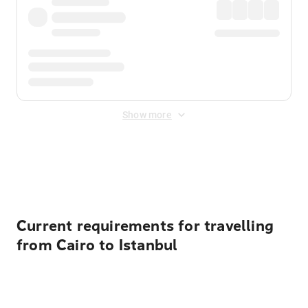
Show more
Displayed fares exclude
Online Booking Fee
&
Merchant
Fee
. Fees are applied once at checkout.
Current requirements for travelling
from Cairo to Istanbul