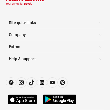
Site quick links
Company
Extras
Help & support