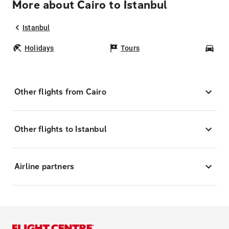
More about Cairo to Istanbul
Istanbul
Holidays
Tours
Car
Other flights from Cairo
Other flights to Istanbul
Airline partners