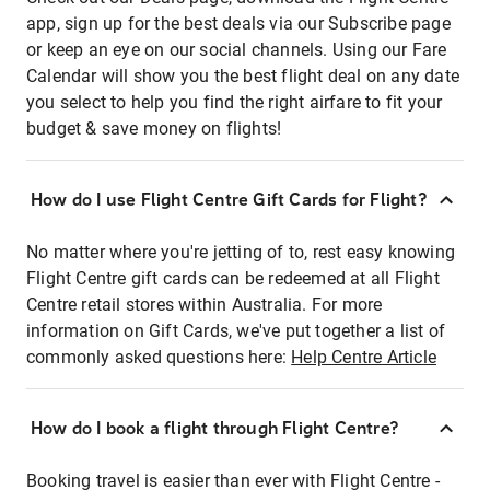
app, sign up for the best deals via our Subscribe page
or keep an eye on our social channels. Using our Fare
Calendar will show you the best flight deal on any date
you select to help you find the right airfare to fit your
budget & save money on flights!
How do I use Flight Centre Gift Cards for Flight?
No matter where you're jetting of to, rest easy knowing
Flight Centre gift cards can be redeemed at all Flight
Centre retail stores within Australia. For more
information on Gift Cards, we've put together a list of
commonly asked questions here:
Help Centre Article
How do I book a flight through Flight Centre?
Booking travel is easier than ever with Flight Centre -