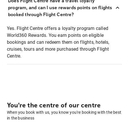
Does Flight Centre have a travel loyalty
program, and can I use rewards points on flights
booked through Flight Centre?
Yes. Flight Centre offers a loyalty program called
World360 Rewards. You earn points on eligible
bookings and can redeem them on flights, hotels,
cruises, tours and more purchased through Flight
Centre.
You're the centre of our centre
When you book with us, you know you're booking with the best
in the business