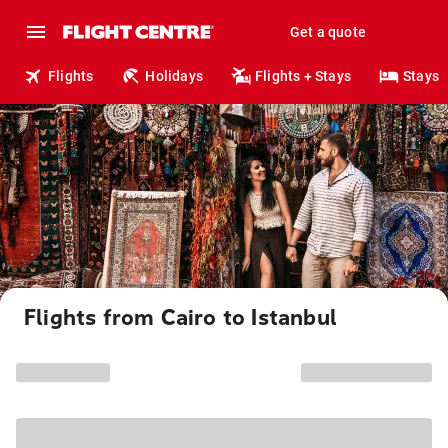
Get a quote
Flights
Holidays
Flights + Stays
Stays
Flights from Cairo to Istanbul