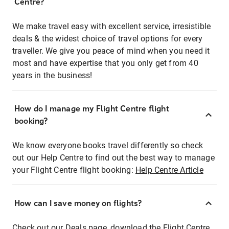
Centre?
We make travel easy with excellent service, irresistible
deals & the widest choice of travel options for every
traveller. We give you peace of mind when you need it
most and have expertise that you only get from 40
years in the business!
How do I manage my Flight Centre flight
booking?
We know everyone books travel differently so check
out our Help Centre to find out the best way to manage
your Flight Centre flight booking:
Help Centre Article
How can I save money on flights?
Check out our Deals page, download the Flight Centre