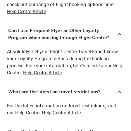
check out our range of Flight booking options here:
Help Centre Article
Can I use Frequent Flyer or Other Loyalty
Program when booking through Flight Centre?
Absolutely! Let your Flight Centre Travel Expert know
your Loyalty Program details during the booking
process. For more information, here's a link to our Help
Centre:
Help Centre Article
What are the latest on travel restrictions?
For the latest information on travel restrictions, visit
our Help Centre:
Help Centre Article