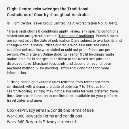
Flight Centre acknowledges the Traditional
Custodians of Country throughout Australia.
© Flight Centre Travel Group Limited. ATIA Accreditation No. A10412.
*Travel restrictions & conditions apply. Review any specific conditions
stated and our general terms at
Terms and Conditions
. Prices & taxes
are correct as at the date of publication & are subject to availability and
change without notice. Prices quoted are on sale until the dates
specified unless otherwise stated or sold out prior. Prices are per
person. We charge an
Online Booking Fee
for flight bookings made
online. This fee is charged in addition to the advertised price and
displayed fares.
Merchant fees
apply and depend on your chosen
payment method. View
Booking Terms and Conditions
for more
information.
^Pricing based on available fares returned from recent searches
conducted, with a departure date of between 7 to 28 days from
search/booking. Pricing may not be available for your preferred travel
time. Use search function to confirm fares available for your preferred
travel dates and times.
Cookies
Privacy
Terms & conditions
Terms of use
World360 Rewards Terms and conditions
World360 Rewards Privacy statement