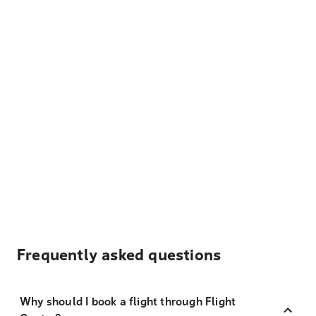
Frequently asked questions
Why should I book a flight through Flight